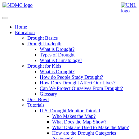
Home
Education
Drought Basics
Drought In-depth
What is Drought?
Types of Drought
What is Climatology?
Drought for Kids
What is Drought?
How do People Study Drought?
How Does Drought Affect Our Lives?
Can We Protect Ourselves From Drought?
Glossary
Dust Bowl
Tutorials
U.S. Drought Monitor Tutorial
Who Makes the Map?
What Does the Map Show?
What Data are Used to Make the Map?
How are the Drought Categories
Assigned?