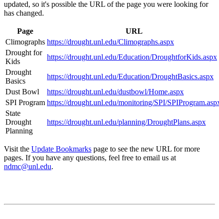
updated, so it's possible the URL of the page you were looking for
has changed.
Page
URL
Climographs
https://drought.unl.edu/Climographs.aspx
Drought for
https://drought.unl.edu/Education/DroughtforKids.aspx
Kids
Drought
https://drought.unl.edu/Education/DroughtBasics.aspx
Basics
Dust Bowl
https://drought.unl.edu/dustbowl/Home.aspx
SPI Program
https://drought.unl.edu/monitoring/SPI/SPIProgram.asp
State
Drought
https://drought.unl.edu/planning/DroughtPlans.aspx
Planning
Visit the
Update Bookmarks
page to see the new URL for more
pages. If you have any questions, feel free to email us at
ndmc@unl.edu
.
Contact
National Drought Mitigation Center