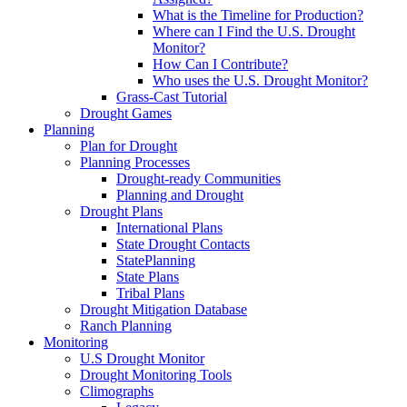
What is the Timeline for Production?
Where can I Find the U.S. Drought
Monitor?
How Can I Contribute?
Who uses the U.S. Drought Monitor?
Grass-Cast Tutorial
Drought Games
Planning
Plan for Drought
Planning Processes
Drought-ready Communities
Planning and Drought
Drought Plans
International Plans
State Drought Contacts
StatePlanning
State Plans
Tribal Plans
Drought Mitigation Database
Ranch Planning
Monitoring
U.S Drought Monitor
Drought Monitoring Tools
Climographs