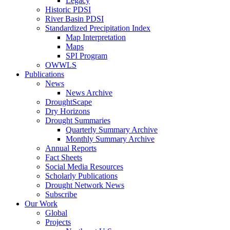
Legacy
Historic PDSI
River Basin PDSI
Standardized Precipitation Index
Map Interpretation
Maps
SPI Program
OWWLS
Publications
News
News Archive
DroughtScape
Dry Horizons
Drought Summaries
Quarterly Summary Archive
Monthly Summary Archive
Annual Reports
Fact Sheets
Social Media Resources
Scholarly Publications
Drought Network News
Subscribe
Our Work
Global
Projects