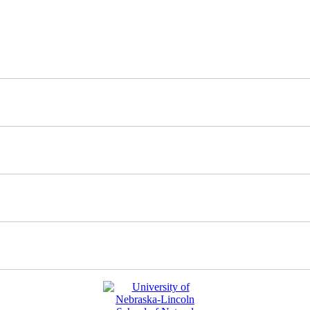
nd updates about our work.