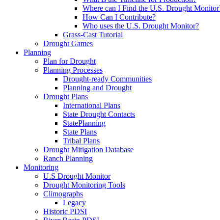
Where can I Find the U.S. Drought Monitor
How Can I Contribute?
Who uses the U.S. Drought Monitor?
Grass-Cast Tutorial
Drought Games
Planning
Plan for Drought
Planning Processes
Drought-ready Communities
Planning and Drought
Drought Plans
International Plans
State Drought Contacts
StatePlanning
State Plans
Tribal Plans
Drought Mitigation Database
Ranch Planning
Monitoring
U.S Drought Monitor
Drought Monitoring Tools
Climographs
Legacy
Historic PDSI