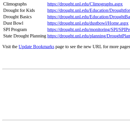
Climographs
https://drought.unl.edu/Climographs.aspx
Drought for Kids
https://drought.unl.edu/Education/Droughtfo
Drought Basics
https://drought.unl.edu/Education/DroughtBa
Dust Bowl
https://drought.unl.edu/dustbowl/Home.aspx
SPI Program
https://drought.unl.edu/monitoring/SPI/SPIP
State Drought Planning
https://drought.unl.edu/planning/DroughtPla
Visit the
Update Bookmarks
page to see the new URL for more pages. 
Contact
National Drought Mitigation Center
University of Nebraska-Lincoln
3310 Holdrege Street, Lincoln, 68583-0988
P.O. Box 830988, Lincoln, 68583-0988
(402) 472–6707
(402) 472-2946
ndmc@unl.edu
More Contact Info