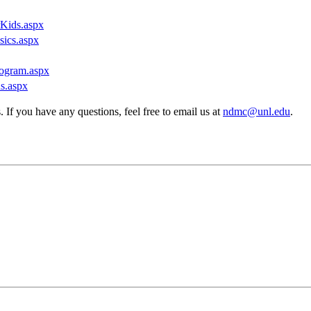
rKids.aspx
sics.aspx
rogram.aspx
ns.aspx
If you have any questions, feel free to email us at
ndmc@unl.edu
.