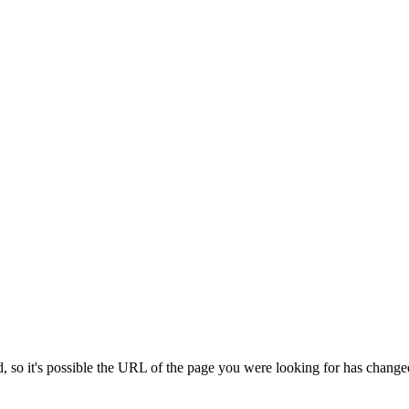
 so it's possible the URL of the page you were looking for has change