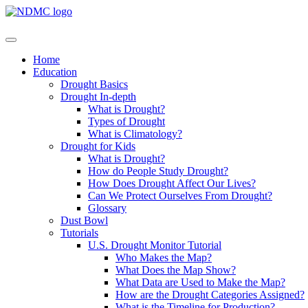
Home
Education
Drought Basics
Drought In-depth
What is Drought?
Types of Drought
What is Climatology?
Drought for Kids
What is Drought?
How do People Study Drought?
How Does Drought Affect Our Lives?
Can We Protect Ourselves From Drought?
Glossary
Dust Bowl
Tutorials
U.S. Drought Monitor Tutorial
Who Makes the Map?
What Does the Map Show?
What Data are Used to Make the Map?
How are the Drought Categories Assigned?
What is the Timeline for Production?