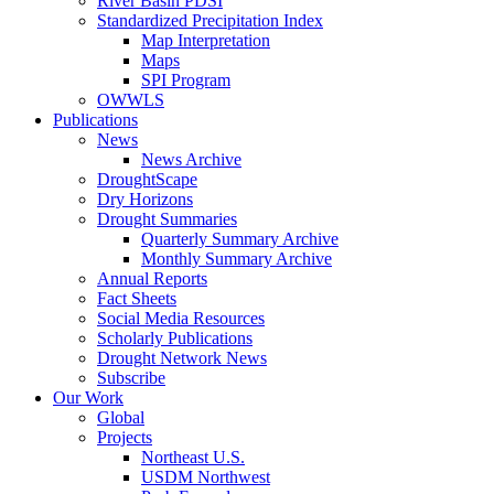
River Basin PDSI
Standardized Precipitation Index
Map Interpretation
Maps
SPI Program
OWWLS
Publications
News
News Archive
DroughtScape
Dry Horizons
Drought Summaries
Quarterly Summary Archive
Monthly Summary Archive
Annual Reports
Fact Sheets
Social Media Resources
Scholarly Publications
Drought Network News
Subscribe
Our Work
Global
Projects
Northeast U.S.
USDM Northwest