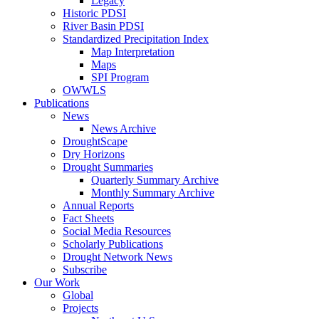
Legacy
Historic PDSI
River Basin PDSI
Standardized Precipitation Index
Map Interpretation
Maps
SPI Program
OWWLS
Publications
News
News Archive
DroughtScape
Dry Horizons
Drought Summaries
Quarterly Summary Archive
Monthly Summary Archive
Annual Reports
Fact Sheets
Social Media Resources
Scholarly Publications
Drought Network News
Subscribe
Our Work
Global
Projects