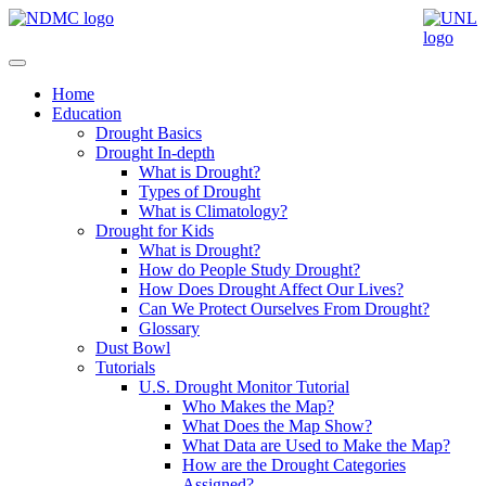
Home
Education
Drought Basics
Drought In-depth
What is Drought?
Types of Drought
What is Climatology?
Drought for Kids
What is Drought?
How do People Study Drought?
How Does Drought Affect Our Lives?
Can We Protect Ourselves From Drought?
Glossary
Dust Bowl
Tutorials
U.S. Drought Monitor Tutorial
Who Makes the Map?
What Does the Map Show?
What Data are Used to Make the Map?
How are the Drought Categories
Assigned?