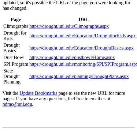
updated, so it's possible the URL of the page you were looking for
has changed.
Page
URL
Climographs
https://drought.unl.edu/Climographs.aspx
Drought for
https://drought.unl.edu/Education/DroughtforKids.aspx
Kids
Drought
https://drought.unl.edu/Education/DroughtBasics.aspx
Basics
Dust Bowl
https://drought.unl.edu/dustbowl/Home.aspx
SPI Program
https://drought.unl.edu/monitoring/SPI/SPIProgram.asp
State
Drought
https://drought.unl.edu/planning/DroughtPlans.aspx
Planning
Visit the
Update Bookmarks
page to see the new URL for more
pages. If you have any questions, feel free to email us at
ndmc@unl.edu
.
Contact
National Drought Mitigation Center