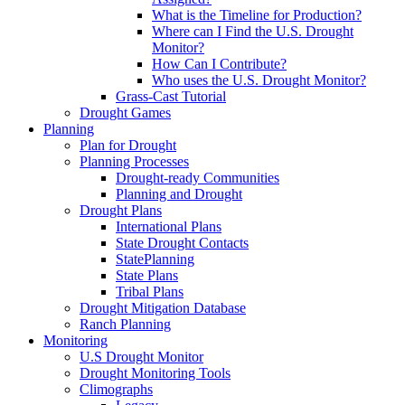
What is the Timeline for Production?
Where can I Find the U.S. Drought
Monitor?
How Can I Contribute?
Who uses the U.S. Drought Monitor?
Grass-Cast Tutorial
Drought Games
Planning
Plan for Drought
Planning Processes
Drought-ready Communities
Planning and Drought
Drought Plans
International Plans
State Drought Contacts
StatePlanning
State Plans
Tribal Plans
Drought Mitigation Database
Ranch Planning
Monitoring
U.S Drought Monitor
Drought Monitoring Tools
Climographs