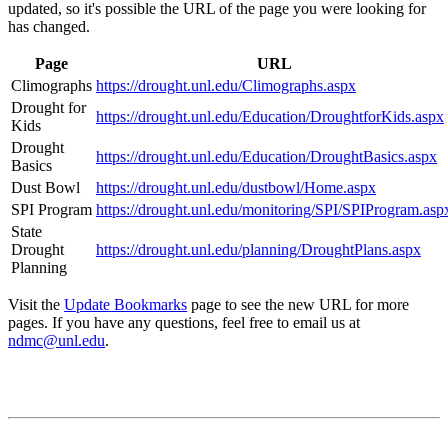
updated, so it's possible the URL of the page you were looking for
has changed.
Page
URL
Climographs
https://drought.unl.edu/Climographs.aspx
Drought for
https://drought.unl.edu/Education/DroughtforKids.aspx
Kids
Drought
https://drought.unl.edu/Education/DroughtBasics.aspx
Basics
Dust Bowl
https://drought.unl.edu/dustbowl/Home.aspx
SPI Program
https://drought.unl.edu/monitoring/SPI/SPIProgram.asp
State
Drought
https://drought.unl.edu/planning/DroughtPlans.aspx
Planning
Visit the
Update Bookmarks
page to see the new URL for more
pages. If you have any questions, feel free to email us at
ndmc@unl.edu
.
Contact
National Drought Mitigation Center