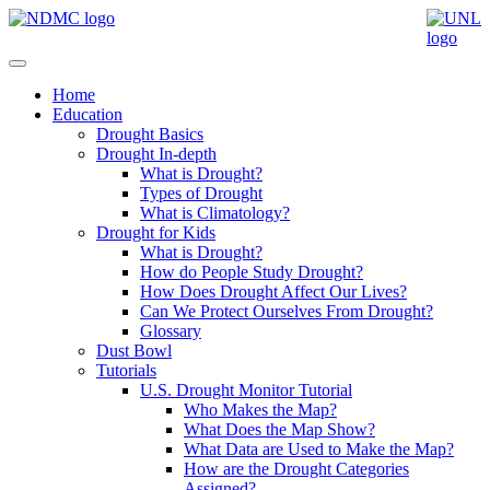
Home
Education
Drought Basics
Drought In-depth
What is Drought?
Types of Drought
What is Climatology?
Drought for Kids
What is Drought?
How do People Study Drought?
How Does Drought Affect Our Lives?
Can We Protect Ourselves From Drought?
Glossary
Dust Bowl
Tutorials
U.S. Drought Monitor Tutorial
Who Makes the Map?
What Does the Map Show?
What Data are Used to Make the Map?
How are the Drought Categories
Assigned?