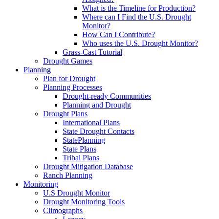
What is the Timeline for Production?
Where can I Find the U.S. Drought
Monitor?
How Can I Contribute?
Who uses the U.S. Drought Monitor?
Grass-Cast Tutorial
Drought Games
Planning
Plan for Drought
Planning Processes
Drought-ready Communities
Planning and Drought
Drought Plans
International Plans
State Drought Contacts
StatePlanning
State Plans
Tribal Plans
Drought Mitigation Database
Ranch Planning
Monitoring
U.S Drought Monitor
Drought Monitoring Tools
Climographs