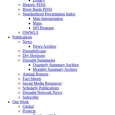
Legacy
Historic PDSI
River Basin PDSI
Standardized Precipitation Index
Map Interpretation
Maps
SPI Program
OWWLS
Publications
News
News Archive
DroughtScape
Dry Horizons
Drought Summaries
Quarterly Summary Archive
Monthly Summary Archive
Annual Reports
Fact Sheets
Social Media Resources
Scholarly Publications
Drought Network News
Subscribe
Our Work
Global
Projects