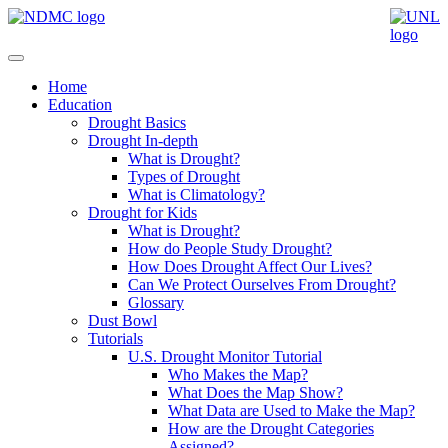
Home
Education
Drought Basics
Drought In-depth
What is Drought?
Types of Drought
What is Climatology?
Drought for Kids
What is Drought?
How do People Study Drought?
How Does Drought Affect Our Lives?
Can We Protect Ourselves From Drought?
Glossary
Dust Bowl
Tutorials
U.S. Drought Monitor Tutorial
Who Makes the Map?
What Does the Map Show?
What Data are Used to Make the Map?
How are the Drought Categories
Assigned?