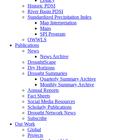
Legacy
Historic PDSI
River Basin PDSI
Standardized Precipitation Index
Map Interpretation
Maps
SPI Program
OWWLS
Publications
News
News Archive
DroughtScape
Dry Horizons
Drought Summaries
Quarterly Summary Archive
Monthly Summary Archive
Annual Reports
Fact Sheets
Social Media Resources
Scholarly Publications
Drought Network News
Subscribe
Our Work
Global
Projects