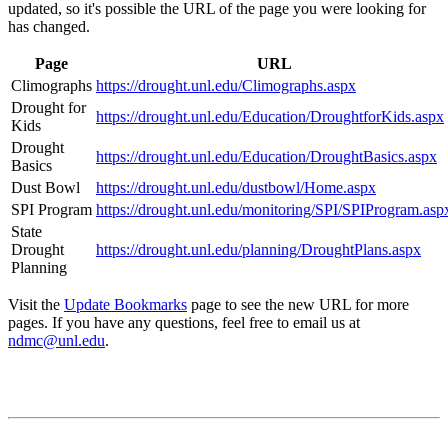
updated, so it's possible the URL of the page you were looking for
has changed.
Page
URL
Climographs
https://drought.unl.edu/Climographs.aspx
Drought for
https://drought.unl.edu/Education/DroughtforKids.aspx
Kids
Drought
https://drought.unl.edu/Education/DroughtBasics.aspx
Basics
Dust Bowl
https://drought.unl.edu/dustbowl/Home.aspx
SPI Program
https://drought.unl.edu/monitoring/SPI/SPIProgram.asp
State
Drought
https://drought.unl.edu/planning/DroughtPlans.aspx
Planning
Visit the
Update Bookmarks
page to see the new URL for more
pages. If you have any questions, feel free to email us at
ndmc@unl.edu
.
Contact
National Drought Mitigation Center