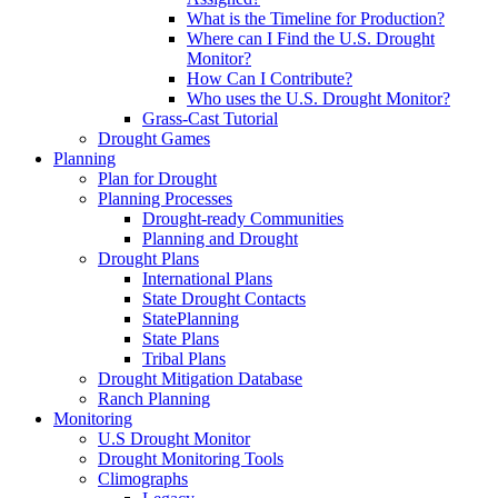
What is the Timeline for Production?
Where can I Find the U.S. Drought
Monitor?
How Can I Contribute?
Who uses the U.S. Drought Monitor?
Grass-Cast Tutorial
Drought Games
Planning
Plan for Drought
Planning Processes
Drought-ready Communities
Planning and Drought
Drought Plans
International Plans
State Drought Contacts
StatePlanning
State Plans
Tribal Plans
Drought Mitigation Database
Ranch Planning
Monitoring
U.S Drought Monitor
Drought Monitoring Tools
Climographs