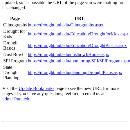
updated, so it's possible the URL of the page you were looking for
has changed.
Page
URL
Climographs
https://drought.unl.edu/Climographs.aspx
Drought for
https://drought.unl.edu/Education/DroughtforKids.aspx
Kids
Drought
https://drought.unl.edu/Education/DroughtBasics.aspx
Basics
Dust Bowl
https://drought.unl.edu/dustbowl/Home.aspx
SPI Program
https://drought.unl.edu/monitoring/SPI/SPIProgram.asp
State
Drought
https://drought.unl.edu/planning/DroughtPlans.aspx
Planning
Visit the
Update Bookmarks
page to see the new URL for more
pages. If you have any questions, feel free to email us at
ndmc@unl.edu
.
Contact
National Drought Mitigation Center