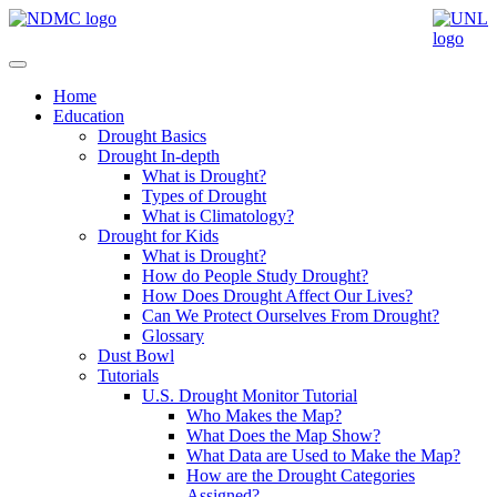
Home
Education
Drought Basics
Drought In-depth
What is Drought?
Types of Drought
What is Climatology?
Drought for Kids
What is Drought?
How do People Study Drought?
How Does Drought Affect Our Lives?
Can We Protect Ourselves From Drought?
Glossary
Dust Bowl
Tutorials
U.S. Drought Monitor Tutorial
Who Makes the Map?
What Does the Map Show?
What Data are Used to Make the Map?
How are the Drought Categories
Assigned?