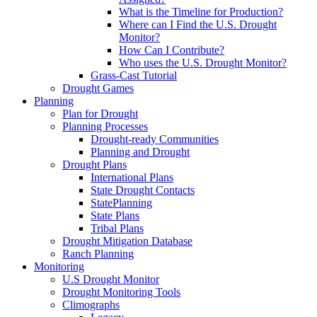
What is the Timeline for Production?
Where can I Find the U.S. Drought
Monitor?
How Can I Contribute?
Who uses the U.S. Drought Monitor?
Grass-Cast Tutorial
Drought Games
Planning
Plan for Drought
Planning Processes
Drought-ready Communities
Planning and Drought
Drought Plans
International Plans
State Drought Contacts
StatePlanning
State Plans
Tribal Plans
Drought Mitigation Database
Ranch Planning
Monitoring
U.S Drought Monitor
Drought Monitoring Tools
Climographs