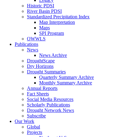
Legacy
Historic PDSI
River Basin PDSI
Standardized Precipitation Index
Map Interpretation
Maps
SPI Program
OWWLS
Publications
News
News Archive
DroughtScape
Dry Horizons
Drought Summaries
Quarterly Summary Archive
Monthly Summary Archive
Annual Reports
Fact Sheets
Social Media Resources
Scholarly Publications
Drought Network News
Subscribe
Our Work
Global
Projects