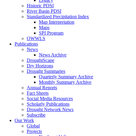
Legacy
Historic PDSI
River Basin PDSI
Standardized Precipitation Index
Map Interpretation
Maps
SPI Program
OWWLS
Publications
News
News Archive
DroughtScape
Dry Horizons
Drought Summaries
Quarterly Summary Archive
Monthly Summary Archive
Annual Reports
Fact Sheets
Social Media Resources
Scholarly Publications
Drought Network News
Subscribe
Our Work
Global
Projects