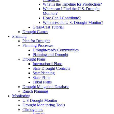
What is the Timeline for Production?
Where can I Find the U.S. Drought
Monitor?
How Can I Contribute?
Who uses the U.S. Drought Monitor?
Grass-Cast Tutorial
Drought Games
Planning
Plan for Drought
Planning Processes
Drought-ready Communities
Planning and Drought
Drought Plans
International Plans
State Drought Contacts
StatePlanning
State Plans
Tribal Plans
Drought Mitigation Database
Ranch Planning
Monitoring
U.S Drought Monitor
Drought Monitoring Tools
Climographs