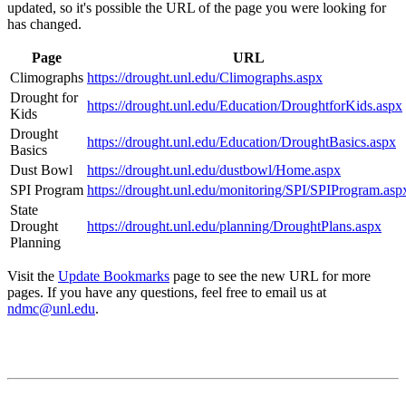
updated, so it's possible the URL of the page you were looking for
has changed.
Page
URL
Climographs
https://drought.unl.edu/Climographs.aspx
Drought for
https://drought.unl.edu/Education/DroughtforKids.aspx
Kids
Drought
https://drought.unl.edu/Education/DroughtBasics.aspx
Basics
Dust Bowl
https://drought.unl.edu/dustbowl/Home.aspx
SPI Program
https://drought.unl.edu/monitoring/SPI/SPIProgram.asp
State
Drought
https://drought.unl.edu/planning/DroughtPlans.aspx
Planning
Visit the
Update Bookmarks
page to see the new URL for more
pages. If you have any questions, feel free to email us at
ndmc@unl.edu
.
Contact
National Drought Mitigation Center