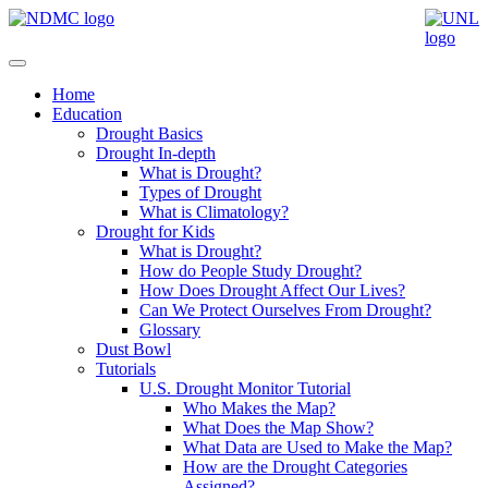
Home
Education
Drought Basics
Drought In-depth
What is Drought?
Types of Drought
What is Climatology?
Drought for Kids
What is Drought?
How do People Study Drought?
How Does Drought Affect Our Lives?
Can We Protect Ourselves From Drought?
Glossary
Dust Bowl
Tutorials
U.S. Drought Monitor Tutorial
Who Makes the Map?
What Does the Map Show?
What Data are Used to Make the Map?
How are the Drought Categories
Assigned?