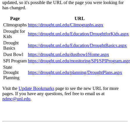
updated, so it's possible the URL of the page you were looking for
has changed.
Page
URL
Climographs
https://drought.unl.edu/Climographs.aspx
Drought for
https://drought.unl.edu/Education/DroughtforKids.aspx
Kids
Drought
https://drought.unl.edu/Education/DroughtBasics.aspx
Basics
Dust Bowl
https://drought.unl.edu/dustbowl/Home.aspx
SPI Program
https://drought.unl.edu/monitoring/SPI/SPIProgram.asp
State
Drought
https://drought.unl.edu/planning/DroughtPlans.aspx
Planning
Visit the
Update Bookmarks
page to see the new URL for more
pages. If you have any questions, feel free to email us at
ndmc@unl.edu
.
Contact
National Drought Mitigation Center