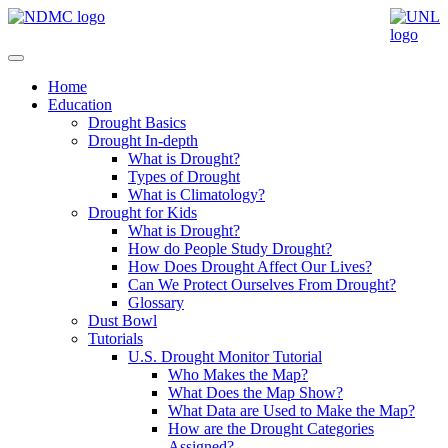
Home
Education
Drought Basics
Drought In-depth
What is Drought?
Types of Drought
What is Climatology?
Drought for Kids
What is Drought?
How do People Study Drought?
How Does Drought Affect Our Lives?
Can We Protect Ourselves From Drought?
Glossary
Dust Bowl
Tutorials
U.S. Drought Monitor Tutorial
Who Makes the Map?
What Does the Map Show?
What Data are Used to Make the Map?
How are the Drought Categories
Assigned?