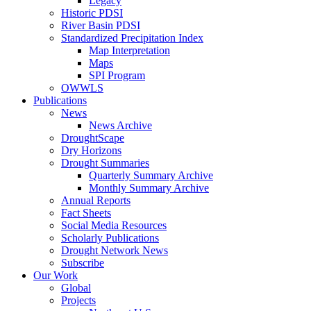
Legacy
Historic PDSI
River Basin PDSI
Standardized Precipitation Index
Map Interpretation
Maps
SPI Program
OWWLS
Publications
News
News Archive
DroughtScape
Dry Horizons
Drought Summaries
Quarterly Summary Archive
Monthly Summary Archive
Annual Reports
Fact Sheets
Social Media Resources
Scholarly Publications
Drought Network News
Subscribe
Our Work
Global
Projects