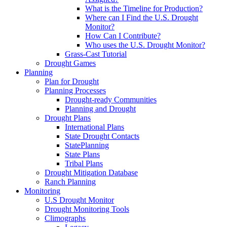
What is the Timeline for Production?
Where can I Find the U.S. Drought
Monitor?
How Can I Contribute?
Who uses the U.S. Drought Monitor?
Grass-Cast Tutorial
Drought Games
Planning
Plan for Drought
Planning Processes
Drought-ready Communities
Planning and Drought
Drought Plans
International Plans
State Drought Contacts
StatePlanning
State Plans
Tribal Plans
Drought Mitigation Database
Ranch Planning
Monitoring
U.S Drought Monitor
Drought Monitoring Tools
Climographs