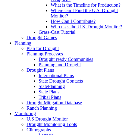
What is the Timeline for Production?
Where can I Find the U.S. Drought
Monitor?
How Can I Contribute?
Who uses the U.S. Drought Monitor?
Grass-Cast Tutorial
Drought Games
Planning
Plan for Drought
Planning Processes
Drought-ready Communities
Planning and Drought
Drought Plans
International Plans
State Drought Contacts
StatePlanning
State Plans
Tribal Plans
Drought Mitigation Database
Ranch Planning
Monitoring
U.S Drought Monitor
Drought Monitoring Tools
Climographs