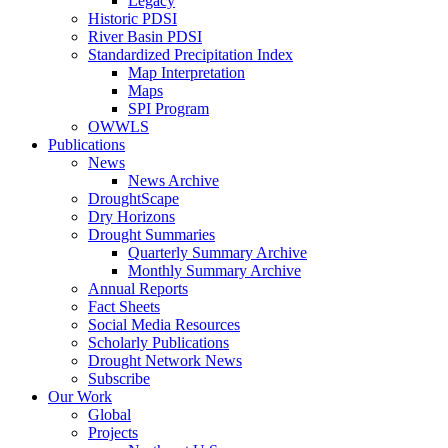
Legacy
Historic PDSI
River Basin PDSI
Standardized Precipitation Index
Map Interpretation
Maps
SPI Program
OWWLS
Publications
News
News Archive
DroughtScape
Dry Horizons
Drought Summaries
Quarterly Summary Archive
Monthly Summary Archive
Annual Reports
Fact Sheets
Social Media Resources
Scholarly Publications
Drought Network News
Subscribe
Our Work
Global
Projects