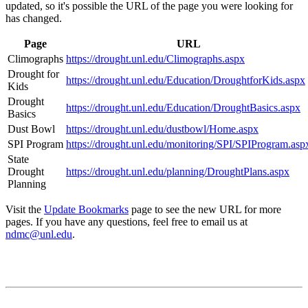
updated, so it's possible the URL of the page you were looking for
has changed.
Page
URL
Climographs
https://drought.unl.edu/Climographs.aspx
Drought for
https://drought.unl.edu/Education/DroughtforKids.aspx
Kids
Drought
https://drought.unl.edu/Education/DroughtBasics.aspx
Basics
Dust Bowl
https://drought.unl.edu/dustbowl/Home.aspx
SPI Program
https://drought.unl.edu/monitoring/SPI/SPIProgram.asp
State
Drought
https://drought.unl.edu/planning/DroughtPlans.aspx
Planning
Visit the
Update Bookmarks
page to see the new URL for more
pages. If you have any questions, feel free to email us at
ndmc@unl.edu
.
Contact
National Drought Mitigation Center