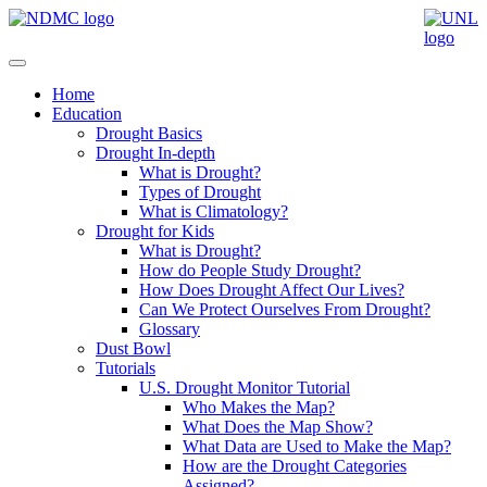
Home
Education
Drought Basics
Drought In-depth
What is Drought?
Types of Drought
What is Climatology?
Drought for Kids
What is Drought?
How do People Study Drought?
How Does Drought Affect Our Lives?
Can We Protect Ourselves From Drought?
Glossary
Dust Bowl
Tutorials
U.S. Drought Monitor Tutorial
Who Makes the Map?
What Does the Map Show?
What Data are Used to Make the Map?
How are the Drought Categories
Assigned?