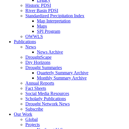
Legacy
Historic PDSI
River Basin PDSI
Standardized Precipitation Index
Map Interpretation
Maps
SPI Program
OWWLS
Publications
News
News Archive
DroughtScape
Dry Horizons
Drought Summaries
Quarterly Summary Archive
Monthly Summary Archive
Annual Reports
Fact Sheets
Social Media Resources
Scholarly Publications
Drought Network News
Subscribe
Our Work
Global
Projects