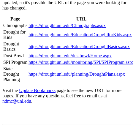
updated, so it's possible the URL of the page you were looking for
has changed.
Page
URL
Climographs
https://drought.unl.edu/Climographs.aspx
Drought for
https://drought.unl.edu/Education/DroughtforKids.aspx
Kids
Drought
https://drought.unl.edu/Education/DroughtBasics.aspx
Basics
Dust Bowl
https://drought.unl.edu/dustbowl/Home.aspx
SPI Program
https://drought.unl.edu/monitoring/SPI/SPIProgram.asp
State
Drought
https://drought.unl.edu/planning/DroughtPlans.aspx
Planning
Visit the
Update Bookmarks
page to see the new URL for more
pages. If you have any questions, feel free to email us at
ndmc@unl.edu
.
Contact
National Drought Mitigation Center