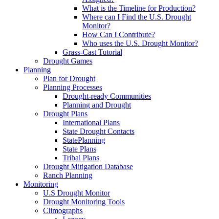
What is the Timeline for Production?
Where can I Find the U.S. Drought
Monitor?
How Can I Contribute?
Who uses the U.S. Drought Monitor?
Grass-Cast Tutorial
Drought Games
Planning
Plan for Drought
Planning Processes
Drought-ready Communities
Planning and Drought
Drought Plans
International Plans
State Drought Contacts
StatePlanning
State Plans
Tribal Plans
Drought Mitigation Database
Ranch Planning
Monitoring
U.S Drought Monitor
Drought Monitoring Tools
Climographs