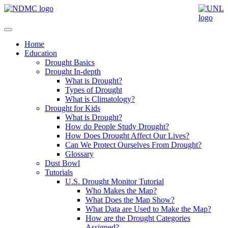
Home
Education
Drought Basics
Drought In-depth
What is Drought?
Types of Drought
What is Climatology?
Drought for Kids
What is Drought?
How do People Study Drought?
How Does Drought Affect Our Lives?
Can We Protect Ourselves From Drought?
Glossary
Dust Bowl
Tutorials
U.S. Drought Monitor Tutorial
Who Makes the Map?
What Does the Map Show?
What Data are Used to Make the Map?
How are the Drought Categories
Assigned?