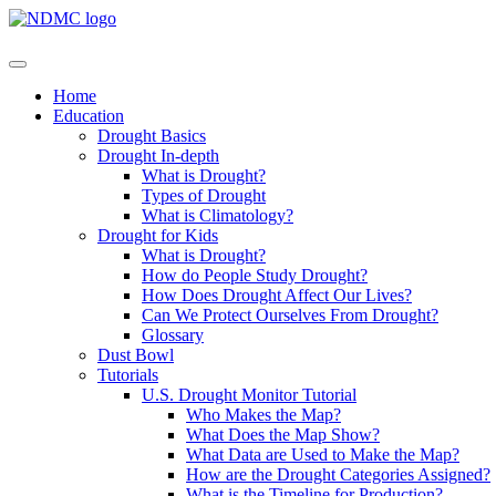
Home
Education
Drought Basics
Drought In-depth
What is Drought?
Types of Drought
What is Climatology?
Drought for Kids
What is Drought?
How do People Study Drought?
How Does Drought Affect Our Lives?
Can We Protect Ourselves From Drought?
Glossary
Dust Bowl
Tutorials
U.S. Drought Monitor Tutorial
Who Makes the Map?
What Does the Map Show?
What Data are Used to Make the Map?
How are the Drought Categories Assigned?
What is the Timeline for Production?