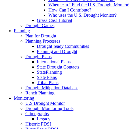
Where can I Find the U.S. Drought Monitor
How Can I Contribute?
Who uses the U.S. Drought Monitor?
Grass-Cast Tutorial
Drought Games
Planning
Plan for Drought
Planning Processes
Drought-ready Communities
Planning and Drought
Drought Plans
International Plans
State Drought Contacts
StatePlanning
State Plans
Tribal Plans
Drought Mitigation Database
Ranch Planning
Monitoring
U.S Drought Monitor
Drought Monitoring Tools
Climographs
Legacy
Historic PDSI