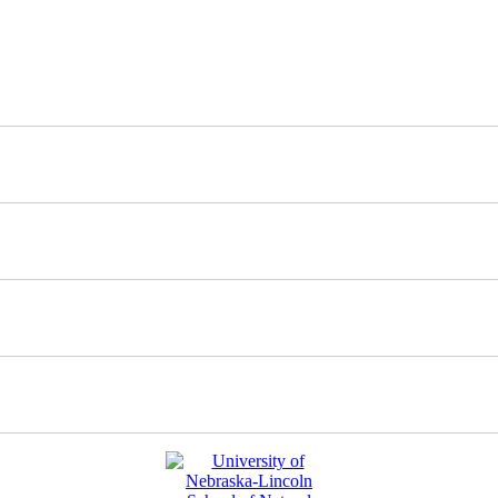
nd updates about our work.