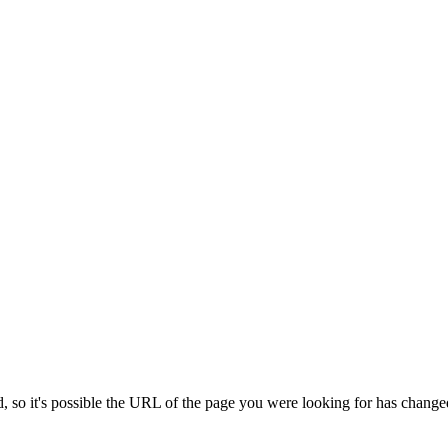
 so it's possible the URL of the page you were looking for has change