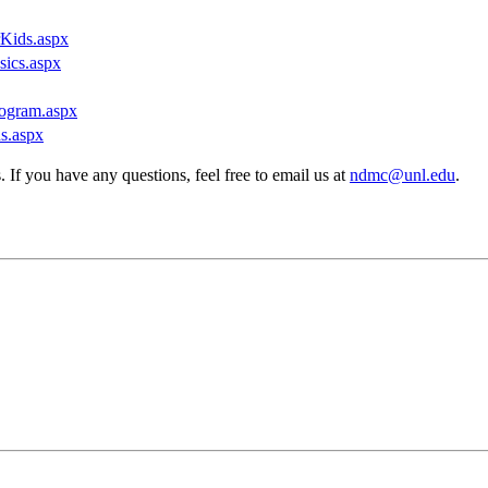
rKids.aspx
sics.aspx
rogram.aspx
ns.aspx
If you have any questions, feel free to email us at
ndmc@unl.edu
.