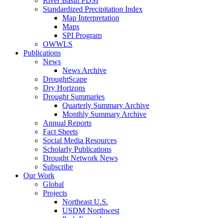
River Basin PDSI
Standardized Precipitation Index
Map Interpretation
Maps
SPI Program
OWWLS
Publications
News
News Archive
DroughtScape
Dry Horizons
Drought Summaries
Quarterly Summary Archive
Monthly Summary Archive
Annual Reports
Fact Sheets
Social Media Resources
Scholarly Publications
Drought Network News
Subscribe
Our Work
Global
Projects
Northeast U.S.
USDM Northwest