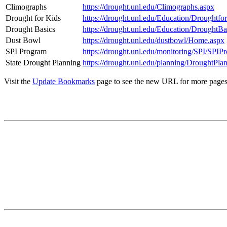
Climographs
https://drought.unl.edu/Climographs.aspx
Drought for Kids
https://drought.unl.edu/Education/Droughtfo
Drought Basics
https://drought.unl.edu/Education/DroughtBa
Dust Bowl
https://drought.unl.edu/dustbowl/Home.aspx
SPI Program
https://drought.unl.edu/monitoring/SPI/SPIP
State Drought Planning
https://drought.unl.edu/planning/DroughtPla
Visit the
Update Bookmarks
page to see the new URL for more pages. 
Contact
National Drought Mitigation Center
University of Nebraska-Lincoln
3310 Holdrege Street, Lincoln, 68583-0988
P.O. Box 830988, Lincoln, 68583-0988
(402) 472–6707
(402) 472-2946
ndmc@unl.edu
More Contact Info