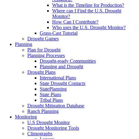
What is the Timeline for Production?
Where can I Find the U.S. Drought
Monitor?
How Can I Contribute?
Who uses the U.S. Drought Monitor?
Grass-Cast Tutorial
Drought Games
Planning
Plan for Drought
Planning Processes
Drought-ready Communities
Planning and Drought
Drought Plans
International Plans
State Drought Contacts
StatePlanning
State Plans
Tribal Plans
Drought Mitigation Database
Ranch Planning
Monitoring
U.S Drought Monitor
Drought Monitoring Tools
Climographs