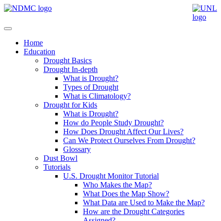
Home
Education
Drought Basics
Drought In-depth
What is Drought?
Types of Drought
What is Climatology?
Drought for Kids
What is Drought?
How do People Study Drought?
How Does Drought Affect Our Lives?
Can We Protect Ourselves From Drought?
Glossary
Dust Bowl
Tutorials
U.S. Drought Monitor Tutorial
Who Makes the Map?
What Does the Map Show?
What Data are Used to Make the Map?
How are the Drought Categories
Assigned?