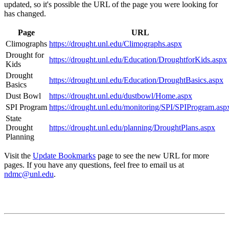
updated, so it's possible the URL of the page you were looking for
has changed.
Page
URL
Climographs
https://drought.unl.edu/Climographs.aspx
Drought for
https://drought.unl.edu/Education/DroughtforKids.aspx
Kids
Drought
https://drought.unl.edu/Education/DroughtBasics.aspx
Basics
Dust Bowl
https://drought.unl.edu/dustbowl/Home.aspx
SPI Program
https://drought.unl.edu/monitoring/SPI/SPIProgram.asp
State
Drought
https://drought.unl.edu/planning/DroughtPlans.aspx
Planning
Visit the
Update Bookmarks
page to see the new URL for more
pages. If you have any questions, feel free to email us at
ndmc@unl.edu
.
Contact
National Drought Mitigation Center