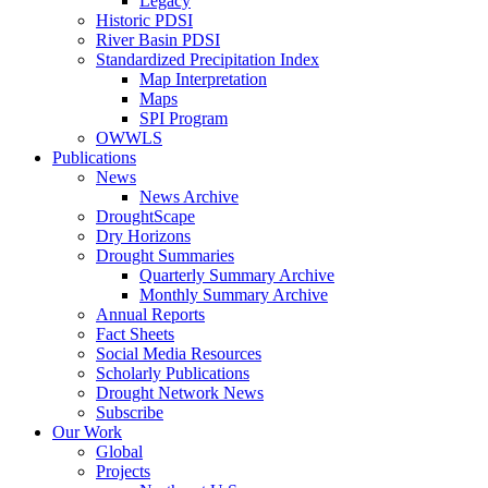
Legacy
Historic PDSI
River Basin PDSI
Standardized Precipitation Index
Map Interpretation
Maps
SPI Program
OWWLS
Publications
News
News Archive
DroughtScape
Dry Horizons
Drought Summaries
Quarterly Summary Archive
Monthly Summary Archive
Annual Reports
Fact Sheets
Social Media Resources
Scholarly Publications
Drought Network News
Subscribe
Our Work
Global
Projects