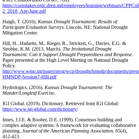
https://corpslakes.erdc.dren.mil/employees/learning/webinars/CPPCo
2_2018_Apr-June.pdf
Haigh, T. (2016).
Kansas Drought Tournament: Results of
Participant Evaluation Surveys
. Lincoln, NE: National Drought
Mitigation Center.
Hill, H., Hadarits, M., Rieger, R., Strickert, G., Davies, E.G. &
Strobbe, K.M. (2013, March).
The Invitational Drought
Tournament: Can it Support Drought Preparedness and Response
.
Paper presented at the High Level Meeting on National Drought
Policy.
http://www.wmo.int/pages/prog/wcp/drought/hmndp/documents/presen
HMNDP-Session7-Hill.pdf
Hydrologics. (2016).
Kansas Drought Tournament: The
Mander/Longleaf Exercise
.
IGI Global. (2019).
Dictionary
. Retrieved from IGI Global:
https://www.igi-global.com/dictionary/
Innes, J.J.E. & Booher, D.E. (1999). Consensus building and
complex adaptive systems: A framework for evaluating collaborative
planning.
Journal of the American Planning Association
, 65(4),
412-423.