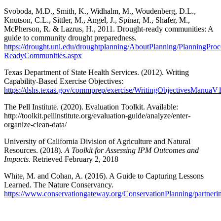
Svoboda, M.D., Smith, K., Widhalm, M., Woudenberg, D.L.,
Knutson, C.L., Sittler, M., Angel, J., Spinar, M., Shafer, M.,
McPherson, R. & Lazrus, H., 2011. Drought-ready communities: A
guide to community drought preparedness.
https://drought.unl.edu/droughtplanning/AboutPlanning/PlanningProc
ReadyCommunities.aspx
Texas Department of State Health Services. (2012). Writing
Capability-Based Exercise Objectives:
https://dshs.texas.gov/commprep/exercise/WritingObjectivesManuaV
The Pell Institute. (2020). Evaluation Toolkit. Available:
http://toolkit.pellinstitute.org/evaluation-guide/analyze/enter-
organize-clean-data/
University of California Division of Agriculture and Natural
Resources. (2018).
A Toolkit for Assessing IPM Outcomes and
Impacts
. Retrieved February 2, 2018
White, M. and Cohan, A. (2016). A Guide to Capturing Lessons
Learned. The Nature Conservancy.
https://www.conservationgateway.org/ConservationPlanning/partner