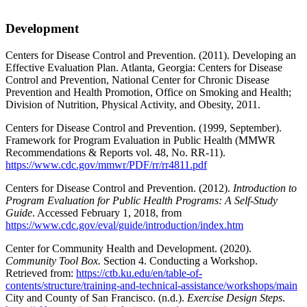
Development
Centers for Disease Control and Prevention. (2011). Developing an
Effective Evaluation Plan. Atlanta, Georgia: Centers for Disease
Control and Prevention, National Center for Chronic Disease
Prevention and Health Promotion, Office on Smoking and Health;
Division of Nutrition, Physical Activity, and Obesity, 2011.
Centers for Disease Control and Prevention. (1999, September).
Framework for Program Evaluation in Public Health (MMWR
Recommendations & Reports vol. 48, No. RR-11).
https://www.cdc.gov/mmwr/PDF/rr/rr4811.pdf
Centers for Disease Control and Prevention. (2012).
Introduction to
Program Evaluation for Public Health Programs: A Self-Study
Guide
. Accessed February 1, 2018, from
https://www.cdc.gov/eval/guide/introduction/index.htm
Center for Community Health and Development. (2020).
Community Tool Box.
Section 4. Conducting a Workshop.
Retrieved from:
https://ctb.ku.edu/en/table-of-
contents/structure/training-and-technical-assistance/workshops/main
City and County of San Francisco. (n.d.).
Exercise Design Steps
.