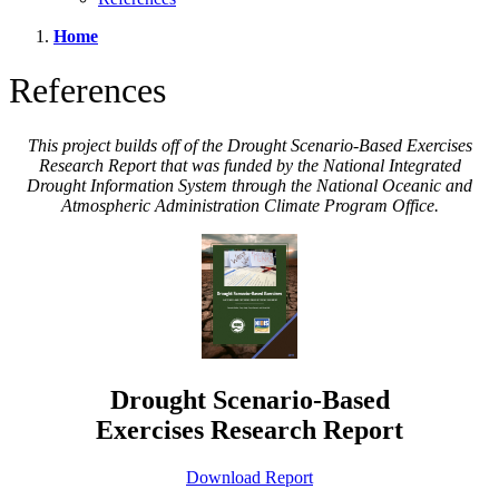
Home
References
This project builds off of the Drought Scenario-Based Exercises
Research Report that was funded by the National Integrated
Drought Information System through the National Oceanic and
Atmospheric Administration Climate Program Office.
Drought Scenario-Based
Exercises Research Report
Download Report