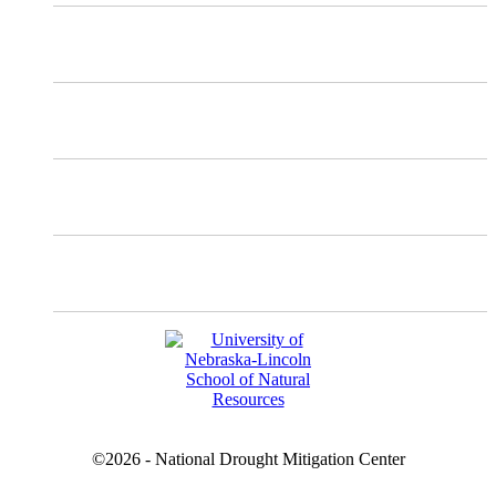
Mastodon
Instagram
Facebook
YouTube
©2026 - National Drought Mitigation Center