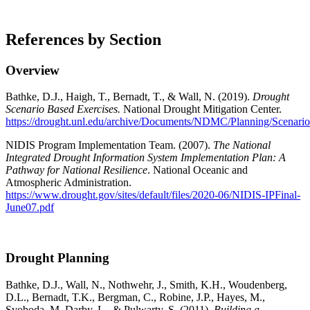
References by Section
Overview
Bathke, D.J., Haigh, T., Bernadt, T., & Wall, N. (2019).
Drought
Scenario Based Exercises.
National Drought Mitigation Center.
https://drought.unl.edu/archive/Documents/NDMC/Planning/Scena
NIDIS Program Implementation Team. (2007).
The National
Integrated Drought Information System Implementation Plan: A
Pathway for National Resilience
. National Oceanic and
Atmospheric Administration.
https://www.drought.gov/sites/default/files/2020-06/NIDIS-IPFinal-
June07.pdf
Drought Planning
Bathke, D.J., Wall, N., Nothwehr, J., Smith, K.H., Woudenberg,
D.L., Bernadt, T.K., Bergman, C., Robine, J.P., Hayes, M.,
Svoboda, M.,Darby, L., & Pulwarty, S. (2011).
Building a