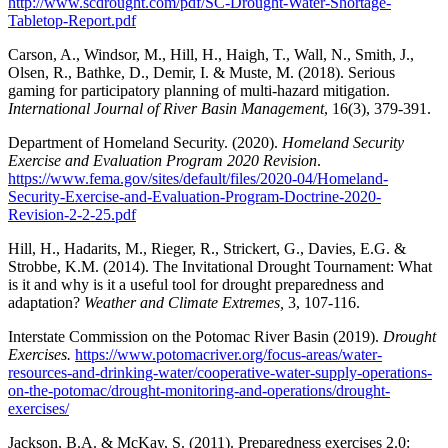
http://www.scdrought.com/pdf/SC-Drought-Water-Shortage-
Tabletop-Report.pdf
Carson, A., Windsor, M., Hill, H., Haigh, T., Wall, N., Smith, J.,
Olsen, R., Bathke, D., Demir, I. & Muste, M. (2018). Serious
gaming for participatory planning of multi-hazard mitigation.
International Journal of River Basin Management
, 16(3), 379-391.
Department of Homeland Security. (2020).
Homeland Security
Exercise and Evaluation Program 2020 Revision
.
https://www.fema.gov/sites/default/files/2020-04/Homeland-
Security-Exercise-and-Evaluation-Program-Doctrine-2020-
Revision-2-2-25.pdf
Hill, H., Hadarits, M., Rieger, R., Strickert, G., Davies, E.G. &
Strobbe, K.M. (2014). The Invitational Drought Tournament: What
is it and why is it a useful tool for drought preparedness and
adaptation?
Weather and Climate Extremes,
3, 107-116.
Interstate Commission on the Potomac River Basin (2019).
Drought
Exercises.
https://www.potomacriver.org/focus-areas/water-
resources-and-drinking-water/cooperative-water-supply-operations-
on-the-potomac/drought-monitoring-and-operations/drought-
exercises/
Jackson, B.A. & McKay, S. (2011). Preparedness exercises 2.0: