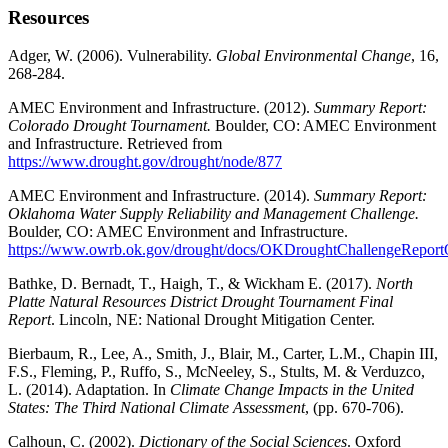
Resources
Adger, W. (2006). Vulnerability.
Global Environmental Change
, 16,
268-284.
AMEC Environment and Infrastructure. (2012).
Summary Report:
Colorado Drought Tournament.
Boulder, CO: AMEC Environment
and Infrastructure. Retrieved from
https://www.drought.gov/drought/node/877
AMEC Environment and Infrastructure. (2014).
Summary Report:
Oklahoma Water Supply Reliability and Management Challenge.
Boulder, CO: AMEC Environment and Infrastructure.
https://www.owrb.ok.gov/drought/docs/OKDroughtChallengeReport
Bathke, D. Bernadt, T., Haigh, T., & Wickham E. (2017).
North
Platte Natural Resources District Drought Tournament Final
Report
. Lincoln, NE: National Drought Mitigation Center.
Bierbaum, R., Lee, A., Smith, J., Blair, M., Carter, L.M., Chapin III,
F.S., Fleming, P., Ruffo, S., McNeeley, S., Stults, M. & Verduzco,
L. (2014). Adaptation. In
Climate Change Impacts in the United
States: The Third National Climate Assessment
, (pp. 670-706).
Calhoun, C. (2002).
Dictionary of the Social Sciences
. Oxford