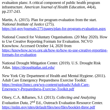
evaluation plans: A critical component of public health program
infrastructure.
American Journal of Health Education
,
44
(4),
pp.237-243.
Martin, A. (2015). Plan for program evaluation from the start.
National Institute of Justice
(275).
https://nij.gov/journals/275/pages/plan-for-program-evaluation.aspx
National Council for Voluntary Organisations. (20 May 2020). How
to Use Creative Reporting Formats for Evaluation. NCVO
Knowhow. Accessed October 14, 2020 from
https://knowhow.ncvo.org.uk/how-to/how-to-use-creative-reporting-
formats-for-evaluation
National Drought Mitigation Center. (2019). U.S. Drought Risk
Atlas.
https://droughtatlas.unl.edu/
New York City Department of Health and Mental Hygiene. (2011).
Adult Care Emergency Preparedness Exercise Toolkit:
https://region1hmcc.org/wp-content/uploads/Adult-Care-
Emergency-Preparedness-Exercise-Toolkit.pdf
Olney, C.A. &Barnes, S.J. (2013).
Collecting and Analyzing
nd
Evaluation Data
, 2
Ed., Outreach Evaluation Resource Center.
https://nnlm.gov/sites/default/files/neo/files/booklet-three.pdf