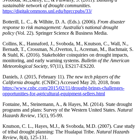
sustainable network of drought communities
.
https://digitalcommons.unl.edu/hprccpubs/33/
Botterill, L. C., & Wilhite, D. A. (Eds.). (2006).
From disaster
response to risk management: Australia's national drought
policy
(Vol. 22). Springer Science & Business Media.
Collins, K., Hannaford, J., Svoboda, M., Knutson, C., Wall, N.,
Bernadt, T., Crossman, N.,Overton, I., Acreman, M., Bachmair, S.
& Stahl, K. (2016). Stakeholder coinquiries on drought impacts,
monitoring, and early warning systems.
Bulletin of the American
Meteorological Society
, 97(11), ES217-ES220.
Daniels, J. (2015, February 11).
The new tech players of the
California drought
. (CNBC) Accessed May 20, 2018, from
https://www.cnbc.com/2015/02/11/drought-brings-challenges-
opportunities-for-agricultural-equipment-sellers.html
Fontaine, M., Steinemann, A., & Hayes, M. (2014). State drought
programs and plans: Survey of the Western United States.
Natural
Hazards Review
, 15(1), 95-99.
Knutson, C. L., Hayes, M.J., & Svoboda, M.D. (2007). Case study
of tribal drought planning: The Hualapai Tribe.
Natural Hazards
Review
, 8(4), 125-131.