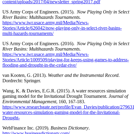
content/uploads/2017/04/newsletter_spring2017.pdf
US Army Corps of Engineers. (2015).
Now Playing Only in Select
River Basins: Multihazards Tournaments.
https://www.iwr.usace.army.mil/Media/News-
Stories/Article/626042/now-playing-only-in-select-river-basins-
multi-hazards-tournaments/
US Army Corps of Engineers. (2016).
Now Playing Only in Select
River Basins: Multihazards Tournaments.
https://www.iwr.usace.army.mil/Media/News-
Stories/Article/1009509/playing-for-keeps-using-games-to-address-
flooding-and-drought-in-the-cedar-rive/
van Kooten, G. (2013).
Weather and the Instrumental Record
.
Dordrecht: Springer.
Wang, K. & Davies, E.G.R. (2015). A water resources simulation
gaming model for the Invitational Drought Tournament.
Journal of
Environmental Management
, 160, 167-183.
https://www.researchgate.net/profile/Evan_Davies/publication/27
water-resources-simulation-gaming-model-for-the-Invitational-
Drought-
WebFinance Inc. (2019).
Business Dictionary
.
http://www.businessdictionary.com/