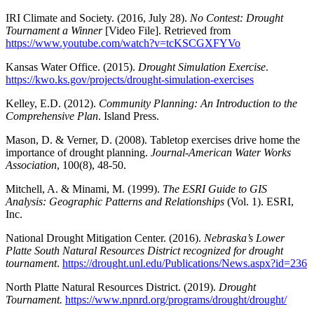
IRI Climate and Society. (2016, July 28).
No Contest: Drought
Tournament a Winner
[Video File]. Retrieved from
https://www.youtube.com/watch?v=tcKSCGXFYVo
Kansas Water Office. (2015).
Drought Simulation Exercise
.
https://kwo.ks.gov/projects/drought-simulation-exercises
Kelley, E.D. (2012).
Community Planning: An Introduction to the
Comprehensive Plan
. Island Press.
Mason, D. & Verner, D. (2008). Tabletop exercises drive home the
importance of drought planning.
Journal‐American Water Works
Association
, 100(8), 48-50.
Mitchell, A. & Minami, M. (1999).
The ESRI Guide to GIS
Analysis: Geographic Patterns and Relationships
(Vol. 1). ESRI,
Inc.
National Drought Mitigation Center. (2016).
Nebraska’s Lower
Platte South Natural Resources District recognized for drought
tournament
.
https://drought.unl.edu/Publications/News.aspx?id=236
North Platte Natural Resources District. (2019).
Drought
Tournament.
https://www.npnrd.org/programs/drought/drought/