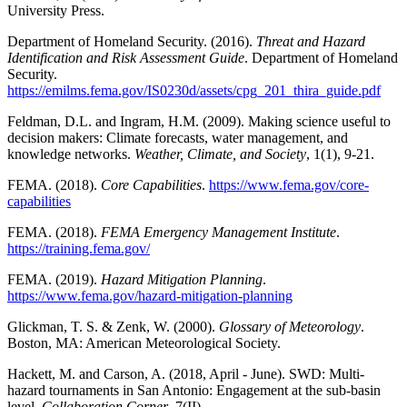
University Press.
Department of Homeland Security. (2016).
Threat and Hazard
Identification and Risk Assessment Guide
. Department of Homeland
Security.
https://emilms.fema.gov/IS0230d/assets/cpg_201_thira_guide.pdf
Feldman, D.L. and Ingram, H.M. (2009). Making science useful to
decision makers: Climate forecasts, water management, and
knowledge networks.
Weather, Climate, and Society
, 1(1), 9-21.
FEMA. (2018).
Core Capabilities
.
https://www.fema.gov/core-
capabilities
FEMA. (2018).
FEMA Emergency Management Institute
.
https://training.fema.gov/
FEMA. (2019).
Hazard Mitigation Planning
.
https://www.fema.gov/hazard-mitigation-planning
Glickman, T. S. & Zenk, W. (2000).
Glossary of Meteorology
.
Boston, MA: American Meteorological Society.
Hackett, M. and Carson, A. (2018, April - June). SWD: Multi-
hazard tournaments in San Antonio: Engagement at the sub-basin
level.
Collaboration Corner
, 7(II).