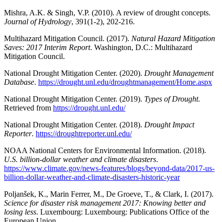
Mishra, A.K. & Singh, V.P. (2010). A review of drought concepts.
Journal of Hydrology
, 391(1-2), 202-216.
Multihazard Mitigation Council. (2017).
Natural Hazard Mitigation
Saves: 2017 Interim Report
. Washington, D.C.: Multihazard
Mitigation Council.
National Drought Mitigation Center. (2020).
Drought Management
Database
.
https://drought.unl.edu/droughtmanagement/Home.aspx
National Drought Mitigation Center. (2019).
Types of Drought.
Retrieved from
https://drought.unl.edu/
National Drought Mitigation Center. (2018).
Drought Impact
Reporter
.
https://droughtreporter.unl.edu/
NOAA National Centers for Environmental Information. (2018).
U.S. billion-dollar weather and climate disasters
.
https://www.climate.gov/news-features/blogs/beyond-data/2017-us-
billion-dollar-weather-and-climate-disasters-historic-year
Poljanšek, K., Marin Ferrer, M., De Groeve, T., & Clark, I. (2017).
Science for disaster risk management 2017: Knowing better and
losing less
. Luxembourg: Luxembourg: Publications Office of the
European Union.