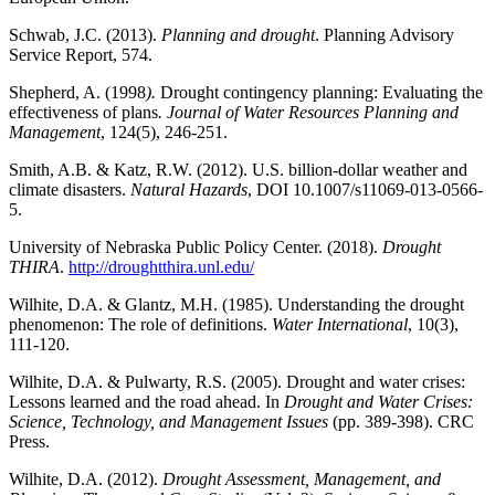
Schwab, J.C. (2013).
Planning and drought
. Planning Advisory
Service Report, 574.
Shepherd, A. (1998
).
Drought contingency planning: Evaluating the
effectiveness of plans
. Journal of Water Resources Planning and
Management
, 124(5), 246-251.
Smith, A.B. & Katz, R.W. (2012). U.S. billion-dollar weather and
climate disasters.
Natural Hazards
, DOI 10.1007/s11069-013-0566-
5.
University of Nebraska Public Policy Center. (2018).
Drought
THIRA
.
http://droughtthira.unl.edu/
Wilhite, D.A. & Glantz, M.H. (1985). Understanding the drought
phenomenon: The role of definitions.
Water International
, 10(3),
111-120.
Wilhite, D.A. & Pulwarty, R.S. (2005). Drought and water crises:
Lessons learned and the road ahead. In
Drought and Water Crises:
Science, Technology, and Management Issues
(pp. 389-398). CRC
Press.
Wilhite, D.A. (2012).
Drought Assessment, Management, and