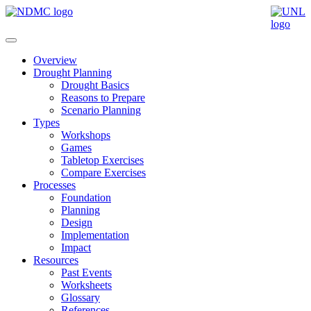
Overview
Drought Planning
Drought Basics
Reasons to Prepare
Scenario Planning
Types
Workshops
Games
Tabletop Exercises
Compare Exercises
Processes
Foundation
Planning
Design
Implementation
Impact
Resources
Past Events
Worksheets
Glossary
References