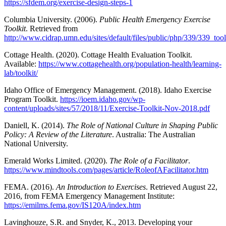
https://sfdem.org/exercise-design-steps-1
Columbia University. (2006).
Public Health Emergency Exercise
Toolkit
. Retrieved from
http://www.cidrap.umn.edu/sites/default/files/public/php/339/339_tool
Cottage Health. (2020). Cottage Health Evaluation Toolkit.
Available:
https://www.cottagehealth.org/population-health/learning-
lab/toolkit/
Idaho Office of Emergency Management. (2018). Idaho Exercise
Program Toolkit.
https://ioem.idaho.gov/wp-
content/uploads/sites/57/2018/11/Exercise-Toolkit-Nov-2018.pdf
Daniell, K. (2014).
The Role of National Culture in Shaping Public
Policy: A Review of the Literature
. Australia: The Australian
National University.
Emerald Works Limited. (2020).
The Role of a Facilitator
.
https://www.mindtools.com/pages/article/RoleofAFacilitator.htm
FEMA. (2016).
An Introduction to Exercises
. Retrieved August 22,
2016, from FEMA Emergency Management Institute:
https://emilms.fema.gov/IS120A/index.htm
Lavinghouze, S.R. and Snyder, K., 2013. Developing your