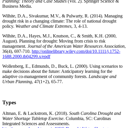
Planning: Theory and Case Studies
(Vol. 2). Springer Science &
Business Media.
Wilhite, D.A., Sivakumar, M.V., & Pulwarty, R. (2014). Managing
drought risk in a changing climate: The role of national drought
policy.
Weather and Climate Extremes
, 3, 4-13.
Wilhite, D.A., Hayes, M.J., Knutson, C., & Smith, K.H. (2000,
August). Planning for drought: Moving from crisis to risk
management.
Journal of the American Water Resources Association
,
36(4), 697-710.
http://onlinelibrary.wiley.com/doi/10.1111/j.1752-
1688.2000.tb04299.x/epdf
Wollenberg, E., Edmunds, D., Buck, L. (2000). Using scenarios to
make decisions about the future: Anticipatory learning for the
adaptive co-management of community forests.
Landscape and
Urban Planning
, 47(1+2), 65-77.
Types
Altman, E. & Lackstrom, K. (2018).
South Carolina Drought and
Water Shortage Tabletop Exercise
. Columbia, SC: Carolinas
Integrated Sciences and Assessments.