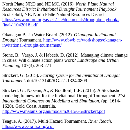
North Platte NRD and NDMC. (2016).
North Platte Natural
Resources District Invitational Drought Tournament Playbook
.
Scottsbluff, NE: North Platte Natural Resources District.
https://www.npnrd.org/assets/site/documents/drought/playbook-
final-11042016.pdf
Okanagan Basin Water Board. (2012).
Okanagan Invitational
Drought
Tournament.
http://www.obwb.ca/workshops/okanagan-
invitational-drought-tournament/
Stone, B., Vargo, J. & Habeeb, D. (2012). Managing climate change
in cities: Will climate action plans work?
Landscape and Urban
Planning
, 107(3), 263-271.
Strickert, G. (2015).
Scoring system for the Invitational Drought
Tournament
. doi:10.13140/RG.2.1.1324.0809
Strickert, G., Nazemi, A., & Bradford, L.E. (2015). A Stochastic
modeling framework for the Invitational Drought Tournament.
21st
International Congress on Modelling and Simulation
, (pp. 1614-
1620). Gold Coast, Australia.
http://www.mssanz.org.au/modsim2015/G5/strickert.pdf
Teague, A. (2017). Multi-Hazard Tournament.
River Reach
.
https://www.sara-tx.org/wp-