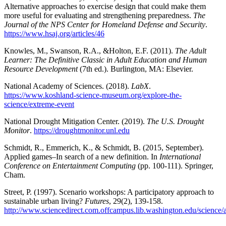
Alternative approaches to exercise design that could make them
more useful for evaluating and strengthening preparedness.
The
Journal of the NPS Center for Homeland Defense and Security
.
https://www.hsaj.org/articles/46
Knowles, M., Swanson, R.A., &Holton, E.F. (2011).
The Adult
Learner: The Definitive Classic in Adult Education and Human
Resource Development
(7th ed.). Burlington, MA: Elsevier.
National Academy of Sciences. (2018).
LabX
.
https://www.koshland-science-museum.org/explore-the-
science/extreme-event
National Drought Mitigation Center. (2019).
The U.S. Drought
Monitor
.
https://droughtmonitor.unl.edu
Schmidt, R., Emmerich, K., & Schmidt, B. (2015, September).
Applied games–In search of a new definition. In
International
Conference on Entertainment Computing
(pp. 100-111). Springer,
Cham.
Street, P. (1997). Scenario workshops: A participatory approach to
sustainable urban living?
Futures
, 29(2), 139-158.
http://www.sciencedirect.com.offcampus.lib.washington.edu/science