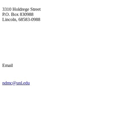
3310 Holdrege Street
P.O. Box 830988
Lincoln, 68583-0988
Email
ndmc@unl.edu