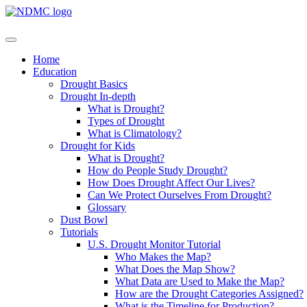
Home
Education
Drought Basics
Drought In-depth
What is Drought?
Types of Drought
What is Climatology?
Drought for Kids
What is Drought?
How do People Study Drought?
How Does Drought Affect Our Lives?
Can We Protect Ourselves From Drought?
Glossary
Dust Bowl
Tutorials
U.S. Drought Monitor Tutorial
Who Makes the Map?
What Does the Map Show?
What Data are Used to Make the Map?
How are the Drought Categories Assigned?
What is the Timeline for Production?