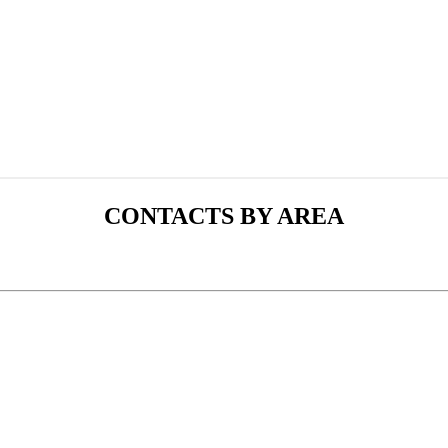
CONTACTS BY AREA