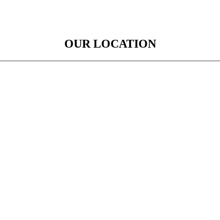
OUR LOCATION