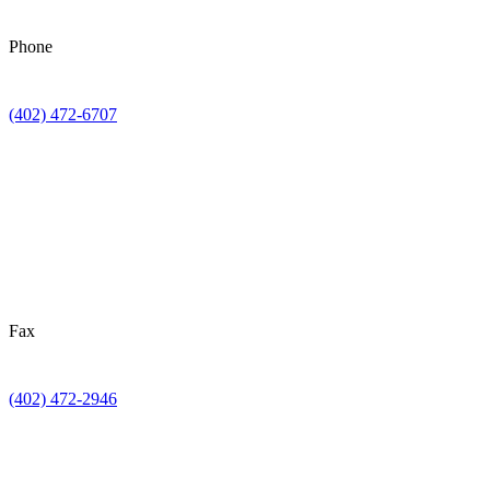
Phone
(402) 472-6707
Fax
(402) 472-2946