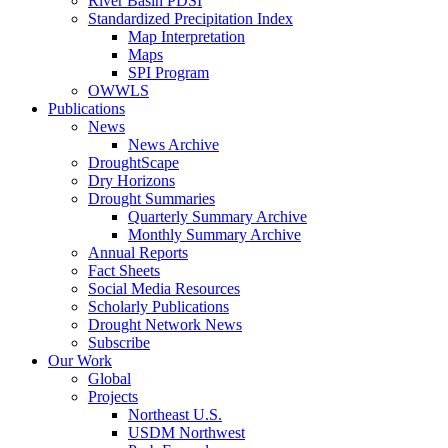
River Basin PDSI
Standardized Precipitation Index
Map Interpretation
Maps
SPI Program
OWWLS
Publications
News
News Archive
DroughtScape
Dry Horizons
Drought Summaries
Quarterly Summary Archive
Monthly Summary Archive
Annual Reports
Fact Sheets
Social Media Resources
Scholarly Publications
Drought Network News
Subscribe
Our Work
Global
Projects
Northeast U.S.
USDM Northwest