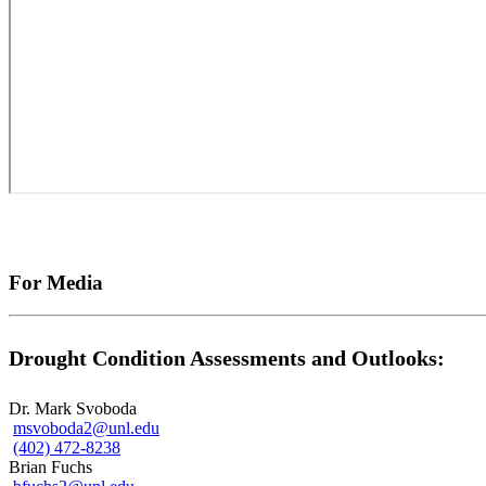
For Media
Drought Condition Assessments and Outlooks:
Dr. Mark Svoboda
msvoboda2@unl.edu
(402) 472-8238
Brian Fuchs