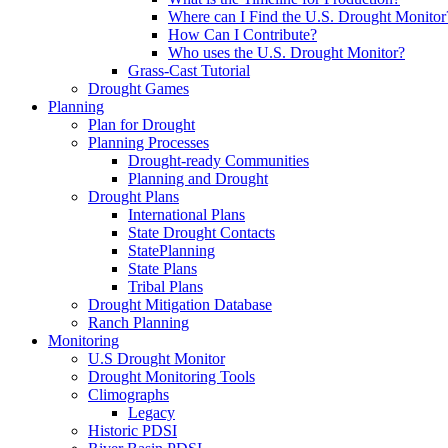
Where can I Find the U.S. Drought Monitor
How Can I Contribute?
Who uses the U.S. Drought Monitor?
Grass-Cast Tutorial
Drought Games
Planning
Plan for Drought
Planning Processes
Drought-ready Communities
Planning and Drought
Drought Plans
International Plans
State Drought Contacts
StatePlanning
State Plans
Tribal Plans
Drought Mitigation Database
Ranch Planning
Monitoring
U.S Drought Monitor
Drought Monitoring Tools
Climographs
Legacy
Historic PDSI