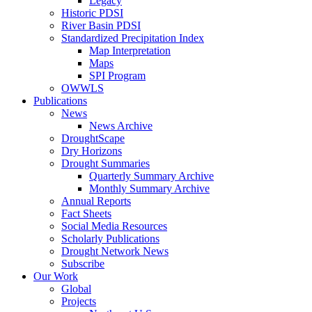
Legacy
Historic PDSI
River Basin PDSI
Standardized Precipitation Index
Map Interpretation
Maps
SPI Program
OWWLS
Publications
News
News Archive
DroughtScape
Dry Horizons
Drought Summaries
Quarterly Summary Archive
Monthly Summary Archive
Annual Reports
Fact Sheets
Social Media Resources
Scholarly Publications
Drought Network News
Subscribe
Our Work
Global
Projects