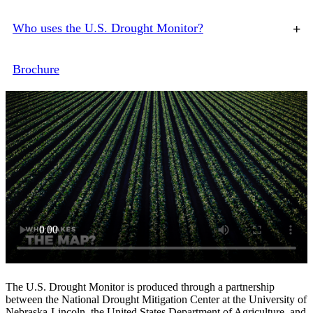
Who uses the U.S. Drought Monitor?
+
Brochure
The U.S. Drought Monitor is produced through a partnership
between the National Drought Mitigation Center at the University of
Nebraska‐Lincoln, the United States Department of Agriculture, and