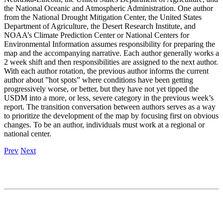
the National Oceanic and Atmospheric Administration. One author
from the National Drought Mitigation Center, the United States
Department of Agriculture, the Desert Research Institute, and
NOAA’s Climate Prediction Center or National Centers for
Environmental Information assumes responsibility for preparing the
map and the accompanying narrative. Each author generally works a
2 week shift and then responsibilities are assigned to the next author.
With each author rotation, the previous author informs the current
author about ”hot spots” where conditions have been getting
progressively worse, or better, but they have not yet tipped the
USDM into a more, or less, severe category in the previous week’s
report. The transition conversation between authors serves as a way
to prioritize the development of the map by focusing first on obvious
changes. To be an author, individuals must work at a regional or
national center.
Prev
Next
Contact
National Drought Mitigation Center
University of Nebraska-Lincoln