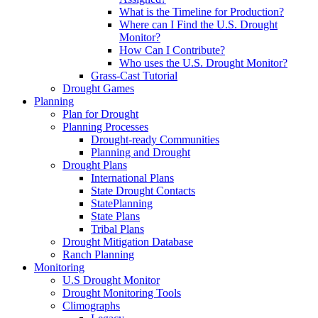
What is the Timeline for Production?
Where can I Find the U.S. Drought
Monitor?
How Can I Contribute?
Who uses the U.S. Drought Monitor?
Grass-Cast Tutorial
Drought Games
Planning
Plan for Drought
Planning Processes
Drought-ready Communities
Planning and Drought
Drought Plans
International Plans
State Drought Contacts
StatePlanning
State Plans
Tribal Plans
Drought Mitigation Database
Ranch Planning
Monitoring
U.S Drought Monitor
Drought Monitoring Tools
Climographs