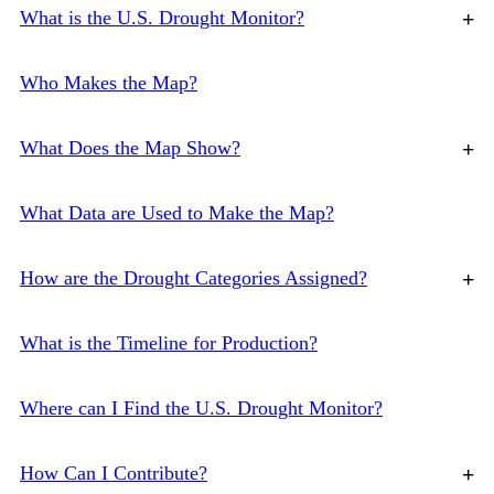
What is the U.S. Drought Monitor?
+
Who Makes the Map?
What Does the Map Show?
+
What Data are Used to Make the Map?
How are the Drought Categories Assigned?
+
What is the Timeline for Production?
Where can I Find the U.S. Drought Monitor?
How Can I Contribute?
+