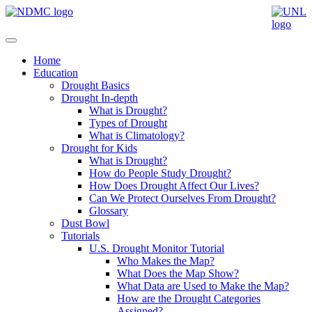
Home
Education
Drought Basics
Drought In-depth
What is Drought?
Types of Drought
What is Climatology?
Drought for Kids
What is Drought?
How do People Study Drought?
How Does Drought Affect Our Lives?
Can We Protect Ourselves From Drought?
Glossary
Dust Bowl
Tutorials
U.S. Drought Monitor Tutorial
Who Makes the Map?
What Does the Map Show?
What Data are Used to Make the Map?
How are the Drought Categories
Assigned?