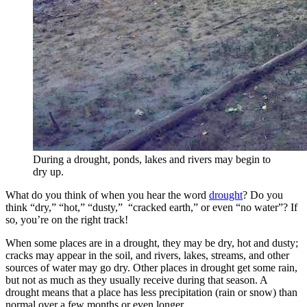
During a drought, ponds, lakes and rivers may begin to
dry up.
What do you think of when you hear the word
drought
? Do you
think “dry,” “hot,” “dusty,” “cracked earth,” or even “no water”? If
so, you’re on the right track!
When some places are in a drought, they may be dry, hot and dusty;
cracks may appear in the soil, and rivers, lakes, streams, and other
sources of water may go dry. Other places in drought get some rain,
but not as much as they usually receive during that season. A
drought means that a place has less precipitation (rain or snow) than
normal over a few months or even longer.