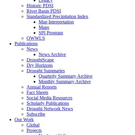
Legacy
Historic PDSI
River Basin PDSI
Standardized Precipitation Index
Map Interpretation
Maps
SPI Program
OWWLS
Publications
News
News Archive
DroughtScape
Dry Horizons
Drought Summaries
Quarterly Summary Archive
Monthly Summary Archive
Annual Reports
Fact Sheets
Social Media Resources
Scholarly Publications
Drought Network News
Subscribe
Our Work
Global
Projects