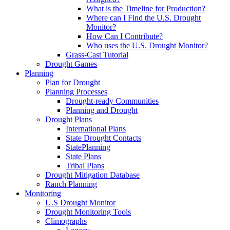
What is the Timeline for Production?
Where can I Find the U.S. Drought
Monitor?
How Can I Contribute?
Who uses the U.S. Drought Monitor?
Grass-Cast Tutorial
Drought Games
Planning
Plan for Drought
Planning Processes
Drought-ready Communities
Planning and Drought
Drought Plans
International Plans
State Drought Contacts
StatePlanning
State Plans
Tribal Plans
Drought Mitigation Database
Ranch Planning
Monitoring
U.S Drought Monitor
Drought Monitoring Tools
Climographs