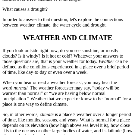
What causes a drought?
In order to answer to that question, let's explore the connections
between weather, climate, the water cycle and drought.
WEATHER AND CLIMATE
If you look outside right now, do you see sunshine, or mostly
clouds? Is it windy? Is it hot or cold? Whatever your answers to
those questions are, that is your weather for today.
Weather
can be
defined as the conditions experienced in a place over a brief period
of time, like day-to-day or even over a week.
When you hear or read a weather forecast, you may hear the
word
normal
. The weather forecaster may say, “today will be
warmer than normal” or “we are having below normal
precipitation.” Weather that we expect or know to be “normal” for a
place is one way to define climate.
So, in other words,
climate
is a place’s weather over a longer period
of time, like months, seasons, and years. What is normal for a place
depends on its elevation (how high above sea level it is), how close
it is to the oceans or other large bodies of water, and its latitude (how