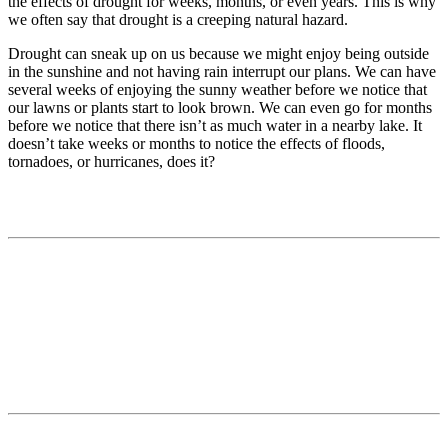
the effects of drought for weeks, months, or even years. This is why
we often say that drought is a creeping natural hazard.
Drought can sneak up on us because we might enjoy being outside
in the sunshine and not having rain interrupt our plans. We can have
several weeks of enjoying the sunny weather before we notice that
our lawns or plants start to look brown. We can even go for months
before we notice that there isn’t as much water in a nearby lake. It
doesn’t take weeks or months to notice the effects of floods,
tornadoes, or hurricanes, does it?
Contact
National Drought Mitigation Center
University of Nebraska-Lincoln
3310 Holdrege Street, Lincoln, 68583-0988
P.O. Box 830988, Lincoln, 68583-0988
(402) 472–6707
(402) 472-2946
ndmc@unl.edu
More Contact Info