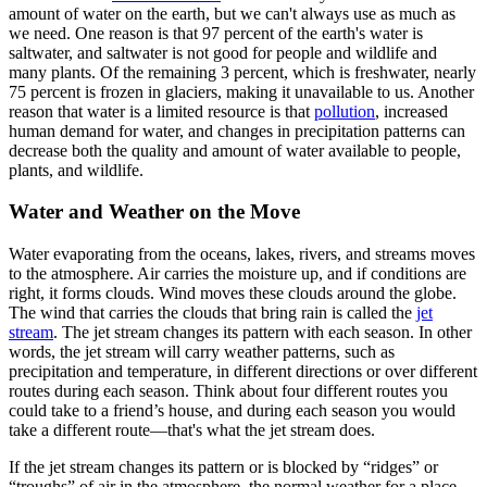
amount of water on the earth, but we can't always use as much as
we need. One reason is that 97 percent of the earth's water is
saltwater, and saltwater is not good for people and wildlife and
many plants. Of the remaining 3 percent, which is freshwater, nearly
75 percent is frozen in glaciers, making it unavailable to us. Another
reason that water is a limited resource is that
pollution
, increased
human demand for water, and changes in precipitation patterns can
decrease both the quality and amount of water available to people,
plants, and wildlife.
Water and Weather on the Move
Water evaporating from the oceans, lakes, rivers, and streams moves
to the atmosphere. Air carries the moisture up, and if conditions are
right, it forms clouds. Wind moves these clouds around the globe.
The wind that carries the clouds that bring rain is called the
jet
stream
. The jet stream changes its pattern with each season. In other
words, the jet stream will carry weather patterns, such as
precipitation and temperature, in different directions or over different
routes during each season. Think about four different routes you
could take to a friend’s house, and during each season you would
take a different route—that's what the jet stream does.
If the jet stream changes its pattern or is blocked by “ridges” or
“troughs” of air in the atmosphere, the normal weather for a place