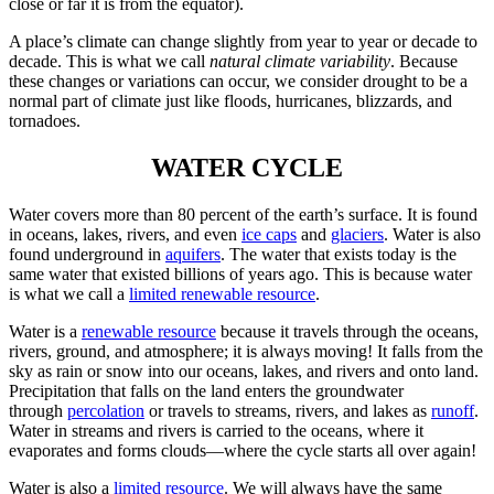
close or far it is from the equator).
A place’s climate can change slightly from year to year or decade to
decade. This is what we call
natural climate variability
. Because
these changes or variations can occur, we consider drought to be a
normal part of climate just like floods, hurricanes, blizzards, and
tornadoes.
WATER CYCLE
Water covers more than 80 percent of the earth’s surface. It is found
in oceans, lakes, rivers, and even
ice caps
and
glaciers
. Water is also
found underground in
aquifers
. The water that exists today is the
same water that existed billions of years ago. This is because water
is what we call a
limited renewable resource
.
Water is a
renewable resource
because it travels through the oceans,
rivers, ground, and atmosphere; it is always moving! It falls from the
sky as rain or snow into our oceans, lakes, and rivers and onto land.
Precipitation that falls on the land enters the groundwater
through
percolation
or travels to streams, rivers, and lakes as
runoff
.
Water in streams and rivers is carried to the oceans, where it
evaporates and forms clouds—where the cycle starts all over again!
Water is also a
limited resource
. We will always have the same