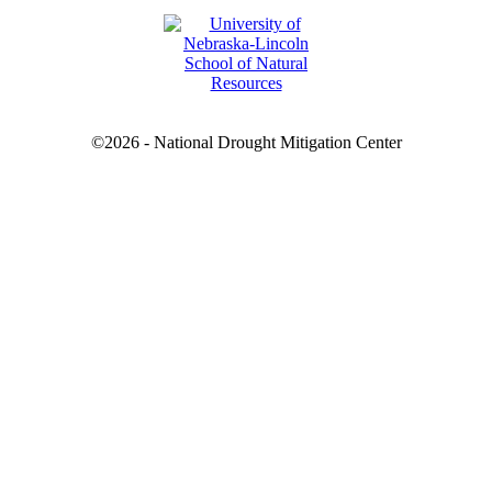
©2026 - National Drought Mitigation Center