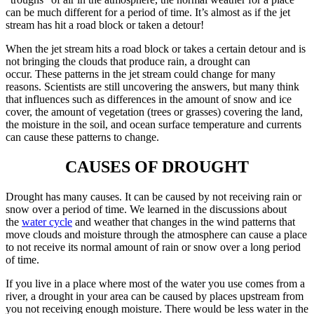
can be much different for a period of time. It’s almost as if the jet
stream has hit a road block or taken a detour!
When the jet stream hits a road block or takes a certain detour and is
not bringing the clouds that produce rain, a drought can
occur. These patterns in the jet stream could change for many
reasons. Scientists are still uncovering the answers, but many think
that influences such as differences in the amount of snow and ice
cover, the amount of vegetation (trees or grasses) covering the land,
the moisture in the soil, and ocean surface temperature and currents
can cause these patterns to change.
CAUSES OF DROUGHT
Drought has many causes. It can be caused by not receiving rain or
snow over a period of time. We learned in the discussions about
the
water cycle
and weather that changes in the wind patterns that
move clouds and moisture through the atmosphere can cause a place
to not receive its normal amount of rain or snow over a long period
of time.
If you live in a place where most of the water you use comes from a
river, a drought in your area can be caused by places upstream from
you not receiving enough moisture. There would be less water in the