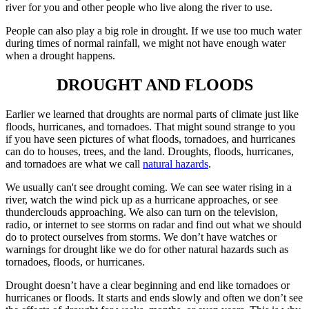
river for you and other people who live along the river to use.
People can also play a big role in drought. If we use too much water
during times of normal rainfall, we might not have enough water
when a drought happens.
DROUGHT AND FLOODS
Earlier we learned that droughts are normal parts of climate just like
floods, hurricanes, and tornadoes. That might sound strange to you
if you have seen pictures of what floods, tornadoes, and hurricanes
can do to houses, trees, and the land. Droughts, floods, hurricanes,
and tornadoes are what we call
natural hazards
.
We usually can't see drought coming. We can see water rising in a
river, watch the wind pick up as a hurricane approaches, or see
thunderclouds approaching. We also can turn on the television,
radio, or internet to see storms on radar and find out what we should
do to protect ourselves from storms. We don’t have watches or
warnings for drought like we do for other natural hazards such as
tornadoes, floods, or hurricanes.
Drought doesn’t have a clear beginning and end like tornadoes or
hurricanes or floods. It starts and ends slowly and often we don’t see