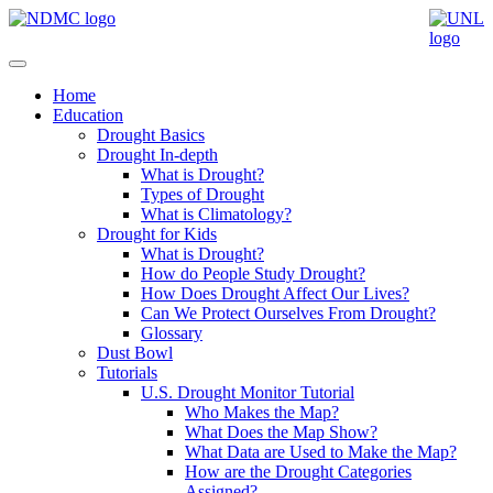
Home
Education
Drought Basics
Drought In-depth
What is Drought?
Types of Drought
What is Climatology?
Drought for Kids
What is Drought?
How do People Study Drought?
How Does Drought Affect Our Lives?
Can We Protect Ourselves From Drought?
Glossary
Dust Bowl
Tutorials
U.S. Drought Monitor Tutorial
Who Makes the Map?
What Does the Map Show?
What Data are Used to Make the Map?
How are the Drought Categories
Assigned?