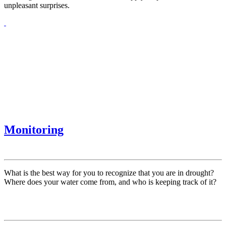
unpleasant surprises.
Monitoring
What is the best way for you to recognize that you are in drought?
Where does your water come from, and who is keeping track of it?
Contact