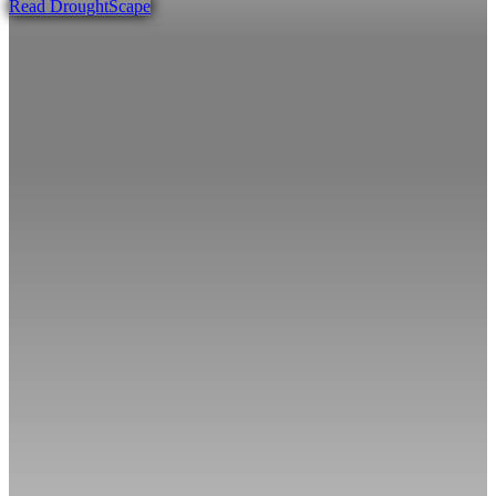
Read DroughtScape