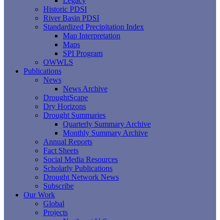
Legacy
Historic PDSI
River Basin PDSI
Standardized Precipitation Index
Map Interpretation
Maps
SPI Program
OWWLS
Publications
News
News Archive
DroughtScape
Dry Horizons
Drought Summaries
Quarterly Summary Archive
Monthly Summary Archive
Annual Reports
Fact Sheets
Social Media Resources
Scholarly Publications
Drought Network News
Subscribe
Our Work
Global
Projects