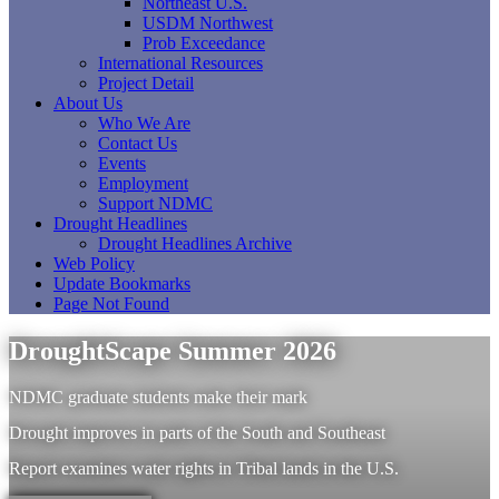
Northeast U.S.
USDM Northwest
Prob Exceedance
International Resources
Project Detail
About Us
Who We Are
Contact Us
Events
Employment
Support NDMC
Drought Headlines
Drought Headlines Archive
Web Policy
Update Bookmarks
Page Not Found
DroughtScape Summer 2026
NDMC graduate students make their mark
Drought improves in parts of the South and Southeast
Report examines water rights in Tribal lands in the U.S.