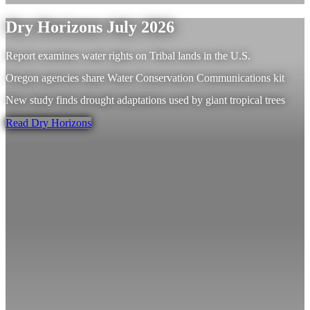
Dry Horizons July 2026
Report examines water rights on Tribal lands in the U.S.
Oregon agencies share Water Conservation Communications kit
New study finds drought adaptations used by giant tropical trees
Read Dry Horizons