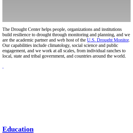
The Drought Center helps people, organizations and institutions
build resilience to drought through monitoring and planning, and we
are the academic partner and web host of the
U.S. Drought Monitor
.
Our capabilities include climatology, social science and public
engagement, and we work at all scales, from individual ranches to
local, state and tribal government, and countries around the world.
Education