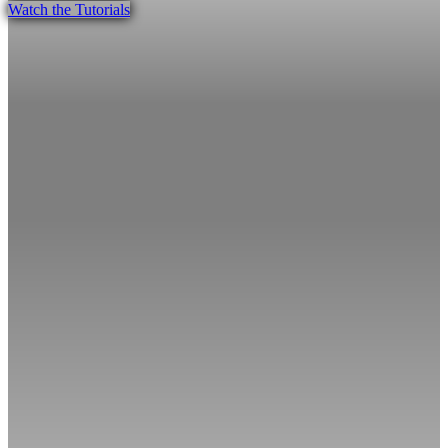
Watch the Tutorials