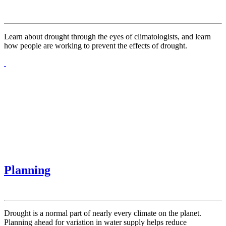
Learn about drought through the eyes of climatologists, and learn
how people are working to prevent the effects of drought.
Planning
Drought is a normal part of nearly every climate on the planet.
Planning ahead for variation in water supply helps reduce