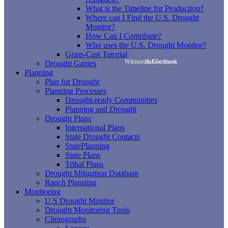
What is the Timeline for Production?
Where can I Find the U.S. Drought
Monitor?
How Can I Contribute?
Who uses the U.S. Drought Monitor?
Grass-Cast Tutorial
Wikimedia Commons
Adobe Stock
Drought Games
Planning
Plan for Drought
Planning Processes
Drought-ready Communities
Planning and Drought
Drought Plans
International Plans
State Drought Contacts
StatePlanning
State Plans
Tribal Plans
Drought Mitigation Database
Ranch Planning
Monitoring
U.S Drought Monitor
Drought Monitoring Tools
Climographs