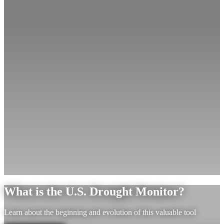
What is the U.S. Drought Monitor?
Learn about the beginning and evolution of this valuable tool