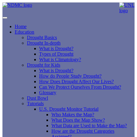
Home
Education
Drought Basics
Drought In-depth
What is Drought?
Types of Drought
What is Climatology?
Drought for Kids
What is Drought?
How do People Study Drought?
How Does Drought Affect Our Lives?
Can We Protect Ourselves From Drought?
Glossary
Dust Bowl
Tutorials
U.S. Drought Monitor Tutorial
Who Makes the Map?
What Does the Map Show?
What Data are Used to Make the Map?
How are the Drought Categories
Assigned?