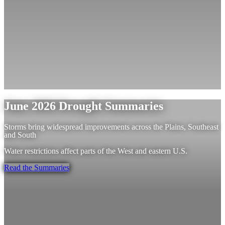
June 2026 Drought Summaries
Storms bring widespread improvements across the Plains, Southeast
and South
Water restrictions affect parts of the West and eastern U.S.
Read the Summaries