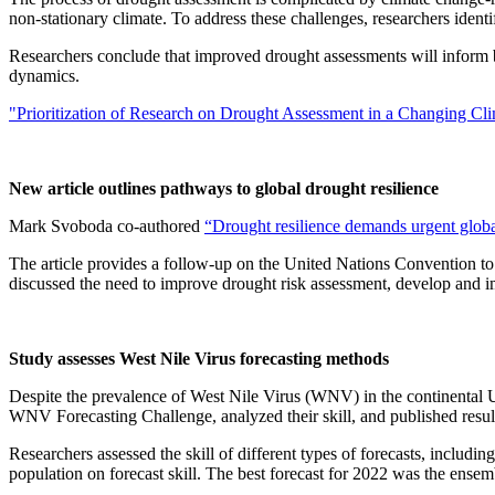
non-stationary climate. To address these challenges, researchers iden
Researchers conclude that improved drought assessments will inform bet
dynamics.
"Prioritization of Research on Drought Assessment in a Changing Cl
New article outlines pathways to global drought resilience
Mark Svoboda co-authored
“Drought resilience demands urgent globa
The article provides a follow-up on the United Nations Convention 
discussed the need to improve drought risk assessment, develop and i
Study assesses West Nile Virus forecasting methods
Despite the prevalence of West Nile Virus (WNV) in the continental U.
WNV Forecasting Challenge, analyzed their skill, and published resul
Researchers assessed the skill of different types of forecasts, includi
population on forecast skill. The best forecast for 2022 was the ensem