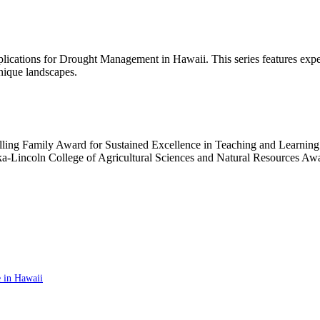
ications for Drought Management in Hawaii. This series features exper
nique landscapes.
lling Family Award for Sustained Excellence in Teaching and Learning
aska-Lincoln College of Agricultural Sciences and Natural Resources 
 in Hawaii