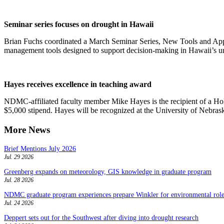
Seminar series focuses on drought in Hawaii
Brian Fuchs coordinated a March Seminar Series, New Tools and Appl
management tools designed to support decision-making in Hawaii’s u
Hayes receives excellence in teaching award
NDMC-affiliated faculty member Mike Hayes is the recipient of a Ho
$5,000 stipend. Hayes will be recognized at the University of Nebr
More News
Brief Mentions July 2026
Jul. 29 2026
Greenberg expands on meteorology, GIS knowledge in graduate program
Jul. 28 2026
NDMC graduate program experiences prepare Winkler for environmental role
Jul. 24 2026
Deppert sets out for the Southwest after diving into drought research