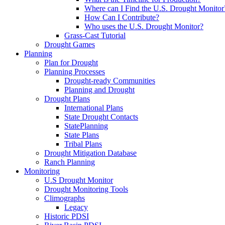
Where can I Find the U.S. Drought Monitor
How Can I Contribute?
Who uses the U.S. Drought Monitor?
Grass-Cast Tutorial
Drought Games
Planning
Plan for Drought
Planning Processes
Drought-ready Communities
Planning and Drought
Drought Plans
International Plans
State Drought Contacts
StatePlanning
State Plans
Tribal Plans
Drought Mitigation Database
Ranch Planning
Monitoring
U.S Drought Monitor
Drought Monitoring Tools
Climographs
Legacy
Historic PDSI