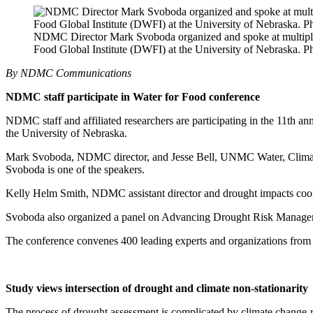
NDMC Director Mark Svoboda organized and spoke at multiple 
Food Global Institute (DWFI) at the University of Nebraska. 
By NDMC Communications
NDMC staff participate in Water for Food conference
NDMC staff and affiliated researchers are participating in the 11th 
the University of Nebraska.
Mark Svoboda, NDMC director, and Jesse Bell, UNMC Water, Clima
Svoboda is one of the speakers.
Kelly Helm Smith, NDMC assistant director and drought impacts coord
Svoboda also organized a panel on Advancing Drought Risk Managemen
The conference convenes 400 leading experts and organizations from 
Study views intersection of drought and climate non-stationarit
The process of drought assessment is complicated by climate change-