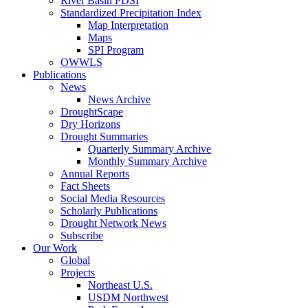
River Basin PDSI
Standardized Precipitation Index
Map Interpretation
Maps
SPI Program
OWWLS
Publications
News
News Archive
DroughtScape
Dry Horizons
Drought Summaries
Quarterly Summary Archive
Monthly Summary Archive
Annual Reports
Fact Sheets
Social Media Resources
Scholarly Publications
Drought Network News
Subscribe
Our Work
Global
Projects
Northeast U.S.
USDM Northwest