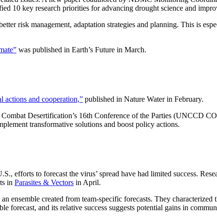
tified 10 key research priorities for advancing drought science and imp
ter risk management, adaptation strategies and planning. This is especi
imate”
was published in Earth’s Future in March.
l actions and cooperation,”
published in Nature Water in February.
to Combat Desertification’s 16th Conference of the Parties (UNCCD CO
mplement transformative solutions and boost policy actions.
S., efforts to forecast the virus’ spread have had limited success. Res
ts in
Parasites & Vectors
in April.
ng an ensemble created from team-specific forecasts. They characterized t
ble forecast, and its relative success suggests potential gains in commu