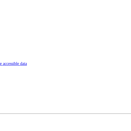
 accessible data