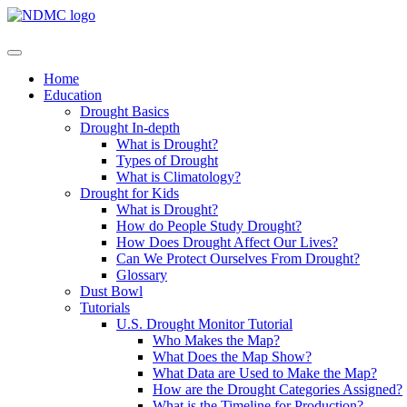
Home
Education
Drought Basics
Drought In-depth
What is Drought?
Types of Drought
What is Climatology?
Drought for Kids
What is Drought?
How do People Study Drought?
How Does Drought Affect Our Lives?
Can We Protect Ourselves From Drought?
Glossary
Dust Bowl
Tutorials
U.S. Drought Monitor Tutorial
Who Makes the Map?
What Does the Map Show?
What Data are Used to Make the Map?
How are the Drought Categories Assigned?
What is the Timeline for Production?