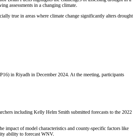
roving assessments in a changing climate.
ally true in areas where climate change significantly alters drought
P16) in Riyadh in December 2024. At the meeting, participants
earchers including Kelly Helm Smith submitted forecasts to the 2022
he impact of model characteristics and county-specific factors like
nity ability to forecast WNV.