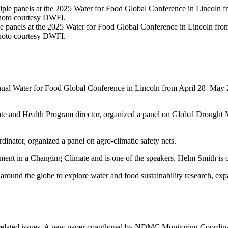
panels at the 2025 Water for Food Global Conference in Lincoln from
Photo courtesy DWFI.
annual Water for Food Global Conference in Lincoln from April 28–May 2
te and Health Program director, organized a panel on Global Dro
inator, organized a panel on agro-climatic safety nets.
t in a Changing Climate and is one of the speakers. Helm Smith is o
around the globe to explore water and food sustainability research, e
y
related issues. A new paper coauthored by NDMC Monitoring Coordinato