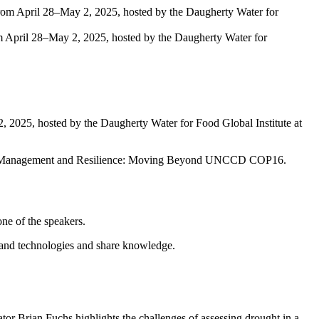
 April 28–May 2, 2025, hosted by the Daugherty Water for
, 2025, hosted by the Daugherty Water for Food Global Institute at
ught Management and Resilience: Moving Beyond UNCCD COP16.
ne of the speakers.
xpand technologies and share knowledge.
r Brian Fuchs highlights the challenges of assessing drought in a