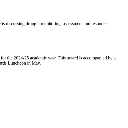
ts discussing drought monitoring, assessment and resource
 for the 2024-25 academic year. This award is accompanied by a
Awards Luncheon in May.