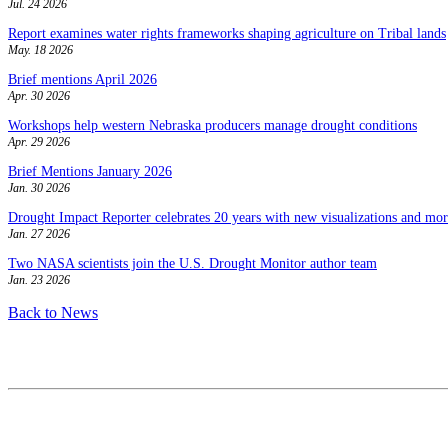
Jul. 24 2026
Report examines water rights frameworks shaping agriculture on Tribal lands
May. 18 2026
Brief mentions April 2026
Apr. 30 2026
Workshops help western Nebraska producers manage drought conditions
Apr. 29 2026
Brief Mentions January 2026
Jan. 30 2026
Drought Impact Reporter celebrates 20 years with new visualizations and more
Jan. 27 2026
Two NASA scientists join the U.S. Drought Monitor author team
Jan. 23 2026
Back to News
Contact
National Drought Mitigation Center
University of Nebraska-Lincoln