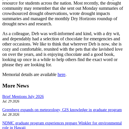
resource for students across the nation. Most recently, the drought
community may remember that she sent out Monday summaries of
crowdsourced drought observations, wrote drought impacts
summaries and managed the monthly Dry Horizons roundup of
drought news and research.
As a colleague, Deb was well-informed and kind, with a dry wit,
and dependably had a selection of chocolate for emergencies and
other occasions. We like to think that wherever Deb is now, she is
cozy and comfortable, reunited with the pets that she lavished love
on over the years, and is enjoying chocolate and a good book,
looking up once in a while to help others find the exact word or
phrase they are looking for.
Memorial details are available
here
.
More News
Brief Mentions July 2026
Jul. 29 2026
Greenberg expands on meteorology, GIS knowledge in graduate program
Jul. 28 2026
NDMC graduate program experiences prepare Winkler for environmental
role in Hawaii