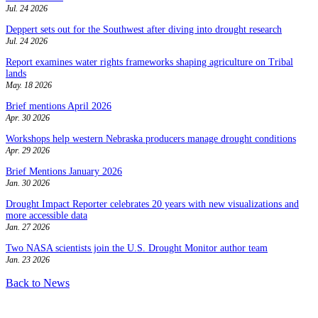
Jul. 24 2026
Deppert sets out for the Southwest after diving into drought research
Jul. 24 2026
Report examines water rights frameworks shaping agriculture on Tribal
lands
May. 18 2026
Brief mentions April 2026
Apr. 30 2026
Workshops help western Nebraska producers manage drought conditions
Apr. 29 2026
Brief Mentions January 2026
Jan. 30 2026
Drought Impact Reporter celebrates 20 years with new visualizations and
more accessible data
Jan. 27 2026
Two NASA scientists join the U.S. Drought Monitor author team
Jan. 23 2026
Back to News
Contact