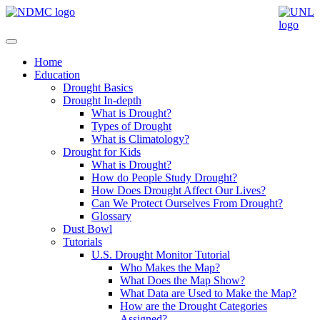
Home
Education
Drought Basics
Drought In-depth
What is Drought?
Types of Drought
What is Climatology?
Drought for Kids
What is Drought?
How do People Study Drought?
How Does Drought Affect Our Lives?
Can We Protect Ourselves From Drought?
Glossary
Dust Bowl
Tutorials
U.S. Drought Monitor Tutorial
Who Makes the Map?
What Does the Map Show?
What Data are Used to Make the Map?
How are the Drought Categories
Assigned?