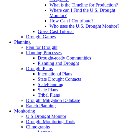
What is the Timeline for Production?
Where can I Find the U.S. Drought
Monitor?
How Can I Contribute?
Who uses the U.S. Drought Monitor?
Grass-Cast Tutorial
Drought Games
Planning
Plan for Drought
Planning Processes
Drought-ready Communities
Planning and Drought
Drought Plans
International Plans
State Drought Contacts
StatePlanning
State Plans
Tribal Plans
Drought Mitigation Database
Ranch Planning
Monitoring
U.S Drought Monitor
Drought Monitoring Tools
Climographs