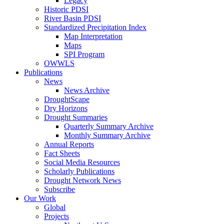
Legacy
Historic PDSI
River Basin PDSI
Standardized Precipitation Index
Map Interpretation
Maps
SPI Program
OWWLS
Publications
News
News Archive
DroughtScape
Dry Horizons
Drought Summaries
Quarterly Summary Archive
Monthly Summary Archive
Annual Reports
Fact Sheets
Social Media Resources
Scholarly Publications
Drought Network News
Subscribe
Our Work
Global
Projects