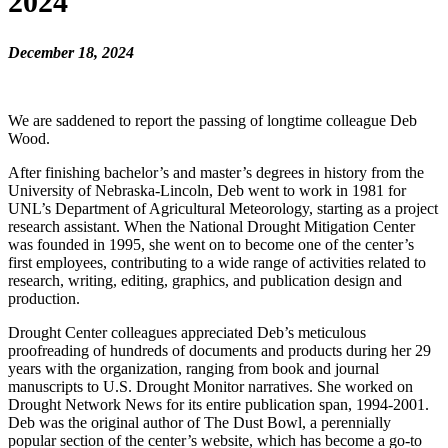
2024
December 18, 2024
We are saddened to report the passing of longtime colleague Deb
Wood.
After finishing bachelor’s and master’s degrees in history from the
University of Nebraska-Lincoln, Deb went to work in 1981 for
UNL’s Department of Agricultural Meteorology, starting as a project
research assistant. When the National Drought Mitigation Center
was founded in 1995, she went on to become one of the center’s
first employees, contributing to a wide range of activities related to
research, writing, editing, graphics, and publication design and
production.
Drought Center colleagues appreciated Deb’s meticulous
proofreading of hundreds of documents and products during her 29
years with the organization, ranging from book and journal
manuscripts to U.S. Drought Monitor narratives. She worked on
Drought Network News for its entire publication span, 1994-2001.
Deb was the original author of The Dust Bowl, a perennially
popular section of the center’s website, which has become a go-to