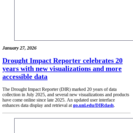
January 27, 2026
Drought Impact Reporter celebrates 20
years with new visualizations and more
accessible data
The Drought Impact Reporter (DIR) marked 20 years of data
collection in July 2025, and several new visualizations and products
have come online since late 2025. An updated user interface
enhances data display and retrieval at
go.unl.edu/DIRdash
.