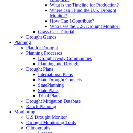
What is the Timeline for Production?
Where can I Find the U.S. Drought
Monitor?
How Can I Contribute?
Who uses the U.S. Drought Monitor?
Grass-Cast Tutorial
Drought Games
Planning
Plan for Drought
Planning Processes
Drought-ready Communities
Planning and Drought
Drought Plans
International Plans
State Drought Contacts
StatePlanning
State Plans
Tribal Plans
Drought Mitigation Database
Ranch Planning
Monitoring
U.S Drought Monitor
Drought Monitoring Tools
Climographs