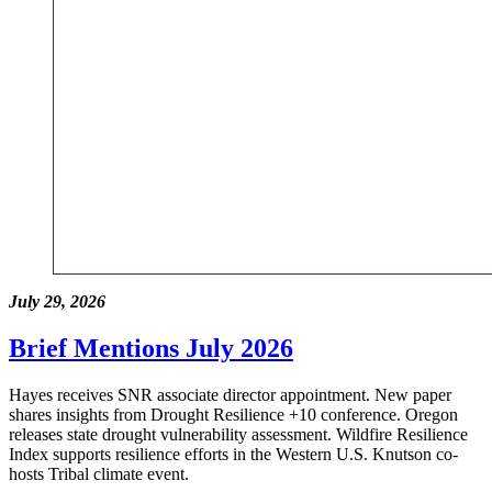
July 29, 2026
Brief Mentions July 2026
Hayes receives SNR associate director appointment. New paper
shares insights from Drought Resilience +10 conference. Oregon
releases state drought vulnerability assessment. Wildfire Resilience
Index supports resilience efforts in the Western U.S. Knutson co-
hosts Tribal climate event.