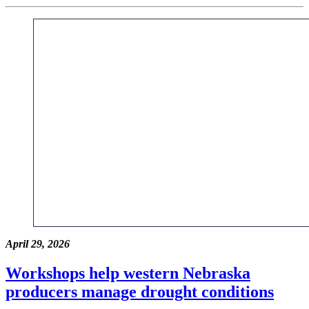
April 29, 2026
Workshops help western Nebraska
producers manage drought conditions