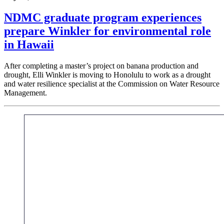
NDMC graduate program experiences
prepare Winkler for environmental role
in Hawaii
After completing a master’s project on banana production and
drought, Elli Winkler is moving to Honolulu to work as a drought
and water resilience specialist at the Commission on Water Resource
Management.