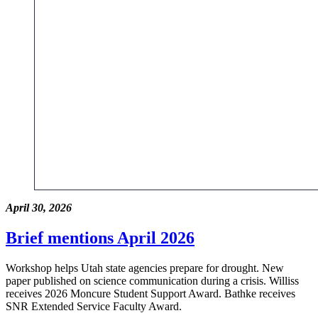
April 30, 2026
Brief mentions April 2026
Workshop helps Utah state agencies prepare for drought. New
paper published on science communication during a crisis. Williss
receives 2026 Moncure Student Support Award. Bathke receives
SNR Extended Service Faculty Award.