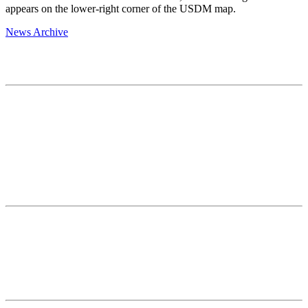
appears on the lower-right corner of the USDM map.
News Archive
Contact
National Drought Mitigation Center
University of Nebraska-Lincoln
3310 Holdrege Street, Lincoln, 68583-0988
P.O. Box 830988, Lincoln, 68583-0988
(402) 472–6707
(402) 472-2946
ndmc@unl.edu
More Contact Info
Web Policy
News