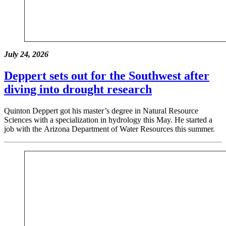
July 24, 2026
Deppert sets out for the Southwest after
diving into drought research
Quinton Deppert got his master’s degree in Natural Resource
Sciences with a specialization in hydrology this May. He started a
job with the Arizona Department of Water Resources this summer.