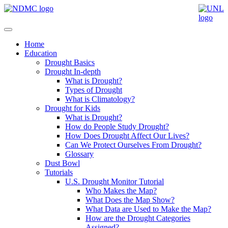
Home
Education
Drought Basics
Drought In-depth
What is Drought?
Types of Drought
What is Climatology?
Drought for Kids
What is Drought?
How do People Study Drought?
How Does Drought Affect Our Lives?
Can We Protect Ourselves From Drought?
Glossary
Dust Bowl
Tutorials
U.S. Drought Monitor Tutorial
Who Makes the Map?
What Does the Map Show?
What Data are Used to Make the Map?
How are the Drought Categories
Assigned?