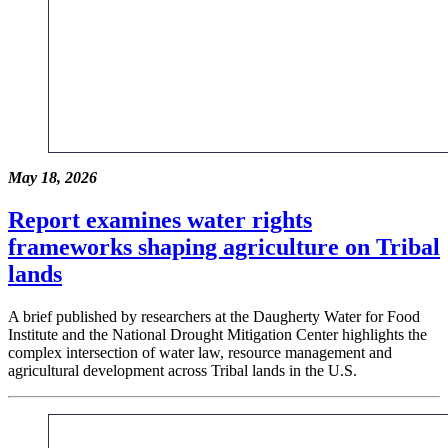
May 18, 2026
Report examines water rights
frameworks shaping agriculture on Tribal
lands
A brief published by researchers at the Daugherty Water for Food
Institute and the National Drought Mitigation Center highlights the
complex intersection of water law, resource management and
agricultural development across Tribal lands in the U.S.