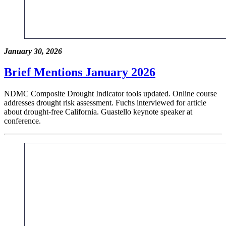
January 30, 2026
Brief Mentions January 2026
NDMC Composite Drought Indicator tools updated. Online course
addresses drought risk assessment. Fuchs interviewed for article
about drought-free California. Guastello keynote speaker at
conference.