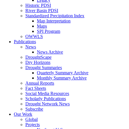
Legacy
Historic PDSI
River Basin PDSI
Standardized Precipitation Index
Map Interpretation
Maps
SPI Program
OWWLS
Publications
News
News Archive
DroughtScape
Dry Horizons
Drought Summaries
Quarterly Summary Archive
Monthly Summary Archive
Annual Reports
Fact Sheets
Social Media Resources
Scholarly Publications
Drought Network News
Subscribe
Our Work
Global
Projects