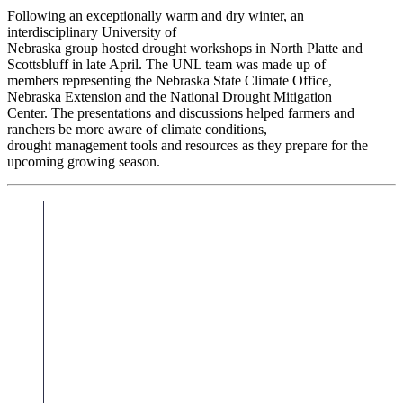
Following an exceptionally warm and dry winter, an
interdisciplinary University of
Nebraska group hosted drought workshops in North Platte and
Scottsbluff in late April. The UNL team was made up of
members representing the Nebraska State Climate Office,
Nebraska Extension and the National Drought Mitigation
Center. The presentations and discussions helped farmers and
ranchers be more aware of climate conditions,
drought management tools and resources as they prepare for the
upcoming growing season.