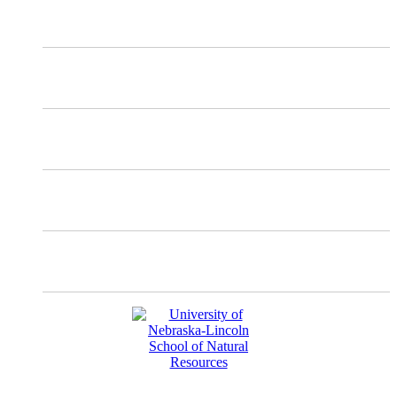
X
Mastodon
Instagram
Facebook
YouTube