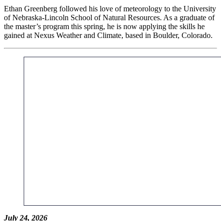
Ethan Greenberg followed his love of meteorology to the University
of Nebraska-Lincoln School of Natural Resources. As a graduate of
the master’s program this spring, he is now applying the skills he
gained at Nexus Weather and Climate, based in Boulder, Colorado.
July 24, 2026