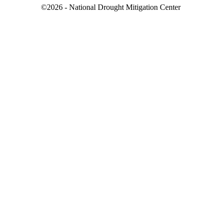
©2026 - National Drought Mitigation Center