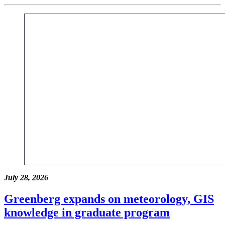
July 28, 2026
Greenberg expands on meteorology, GIS
knowledge in graduate program