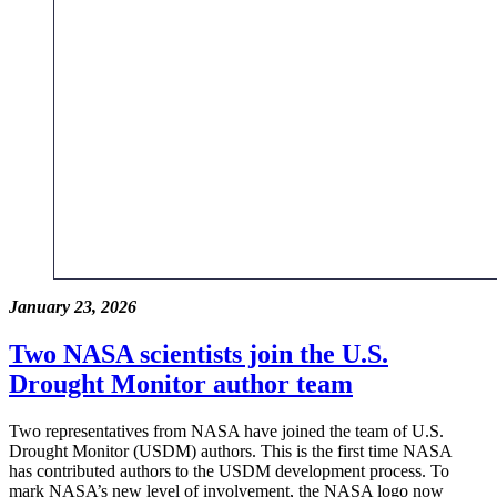
January 23, 2026
Two NASA scientists join the U.S.
Drought Monitor author team
Two representatives from NASA have joined the team of U.S.
Drought Monitor (USDM) authors. This is the first time NASA
has contributed authors to the USDM development process. To
mark NASA’s new level of involvement, the NASA logo now