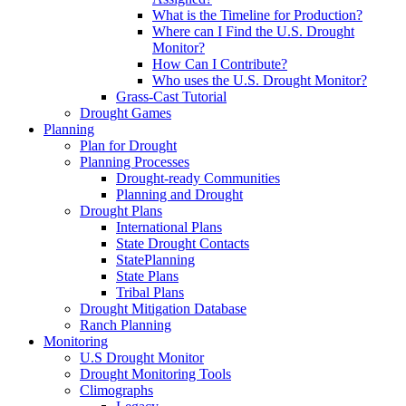
What is the Timeline for Production?
Where can I Find the U.S. Drought
Monitor?
How Can I Contribute?
Who uses the U.S. Drought Monitor?
Grass-Cast Tutorial
Drought Games
Planning
Plan for Drought
Planning Processes
Drought-ready Communities
Planning and Drought
Drought Plans
International Plans
State Drought Contacts
StatePlanning
State Plans
Tribal Plans
Drought Mitigation Database
Ranch Planning
Monitoring
U.S Drought Monitor
Drought Monitoring Tools
Climographs