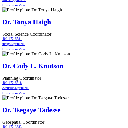
bfuchs2@unl.edu
Curriculum Vitae
Dr. Tonya Haigh
Social Science Coordinator
402-472-6781
thaigh2@unl.edu
Curriculum Vitae
Dr. Cody L. Knutson
Planning Coordinator
402-472-6718
cknutson1@unl.edu
Curriculum Vitae
Dr. Tsegaye Tadesse
Geospatial Coordinator
402-472-3383