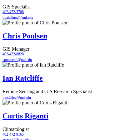
GIS Specialist
402-472-3708
bpaladino2@unl.edu
Chris Poulsen
GIS Manager
402-472-8828
cpoulsen2@unl.edu
Ian Ratcliffe
Remote Sensing and GIS Research Specialist
iratcliffe2@unl.edu
Curtis Riganti
Climatologist
402-472-8165