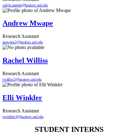
calvin.martin@huskers.unl.edu
Andrew Mwape
Research Assistant
amwape2@huskers.unl.edu
Rachel Williss
Research Assistant
rwilliss2@huskers.unl.edu
Elli Winkler
Research Assistant
ewinkler3@huskers.unl.edu
STUDENT INTERNS