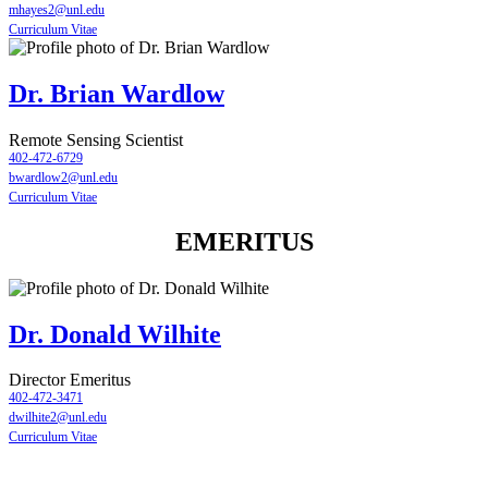
mhayes2@unl.edu
Curriculum Vitae
Dr. Brian Wardlow
Remote Sensing Scientist
402-472-6729
bwardlow2@unl.edu
Curriculum Vitae
EMERITUS
Dr. Donald Wilhite
Director Emeritus
402-472-3471
dwilhite2@unl.edu
Curriculum Vitae
Contact