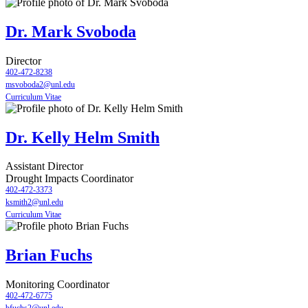
Dr. Mark Svoboda
Director
402-472-8238
msvoboda2@unl.edu
Curriculum Vitae
Dr. Kelly Helm Smith
Assistant Director
Drought Impacts Coordinator
402-472-3373
ksmith2@unl.edu
Curriculum Vitae
Brian Fuchs
Monitoring Coordinator
402-472-6775