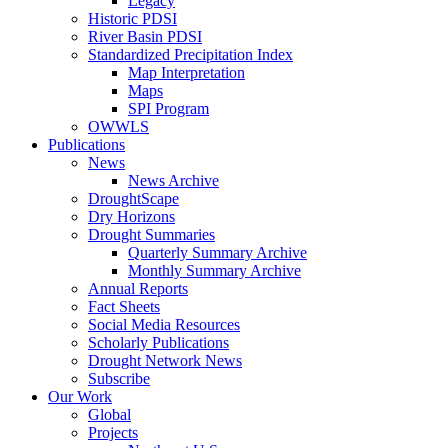
Legacy
Historic PDSI
River Basin PDSI
Standardized Precipitation Index
Map Interpretation
Maps
SPI Program
OWWLS
Publications
News
News Archive
DroughtScape
Dry Horizons
Drought Summaries
Quarterly Summary Archive
Monthly Summary Archive
Annual Reports
Fact Sheets
Social Media Resources
Scholarly Publications
Drought Network News
Subscribe
Our Work
Global
Projects