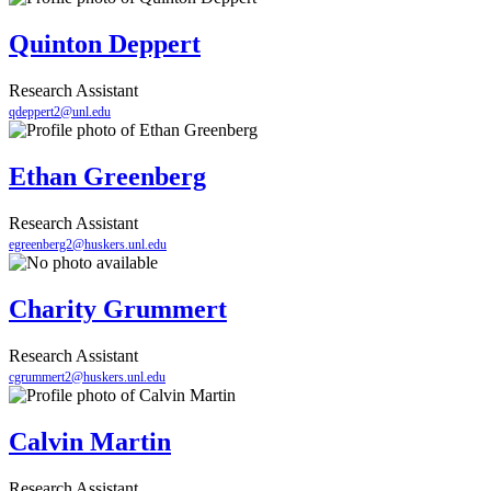
Quinton Deppert
Research Assistant
qdeppert2@unl.edu
Ethan Greenberg
Research Assistant
egreenberg2@huskers.unl.edu
Charity Grummert
Research Assistant
cgrummert2@huskers.unl.edu
Calvin Martin
Research Assistant