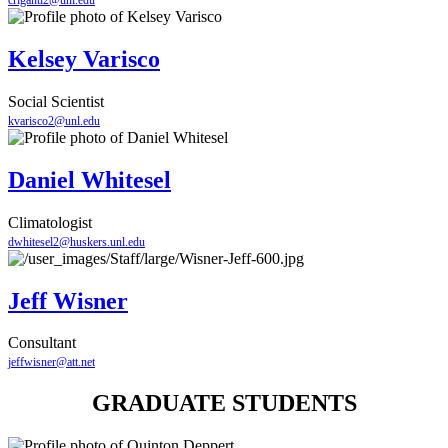
criganti2@unl.edu
Kelsey Varisco
Social Scientist
kvarisco2@unl.edu
Daniel Whitesel
Climatologist
dwhitesel2@huskers.unl.edu
Jeff Wisner
Consultant
jeffwisner@att.net
GRADUATE STUDENTS