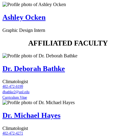
Ashley Ocken
Graphic Design Intern
AFFILIATED FACULTY
Dr. Deborah Bathke
Climatologist
402-472-6199
dbathke2@unl.edu
Curriculum Vitae
Dr. Michael Hayes
Climatologist
402-472-4271