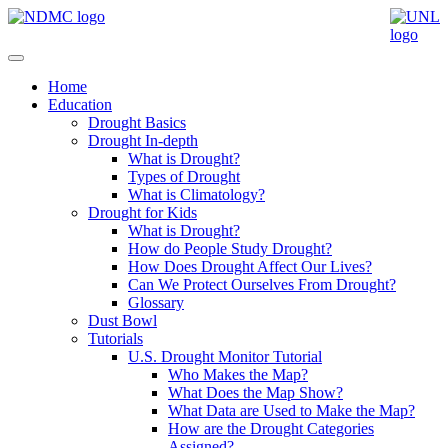
Home
Education
Drought Basics
Drought In-depth
What is Drought?
Types of Drought
What is Climatology?
Drought for Kids
What is Drought?
How do People Study Drought?
How Does Drought Affect Our Lives?
Can We Protect Ourselves From Drought?
Glossary
Dust Bowl
Tutorials
U.S. Drought Monitor Tutorial
Who Makes the Map?
What Does the Map Show?
What Data are Used to Make the Map?
How are the Drought Categories
Assigned?