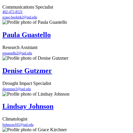
Communications Specialist
402-472-8121
ecase-buskirk2@unl.edu
Paula Guastello
Research Assistant
pguastello2@unl.edu
Denise Gutzmer
Drought Impact Specialist
dgutzmer2@unl.edu
Lindsay Johnson
Climatologist
ljohnson161@unl.edu