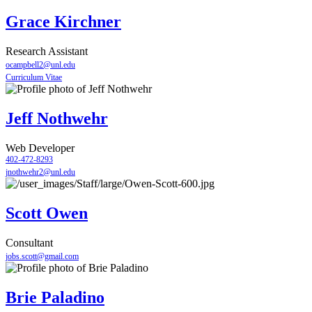
Grace Kirchner
Research Assistant
ocampbell2@unl.edu
Curriculum Vitae
Jeff Nothwehr
Web Developer
402-472-8293
jnothwehr2@unl.edu
Scott Owen
Consultant
jobs.scott@gmail.com
Brie Paladino