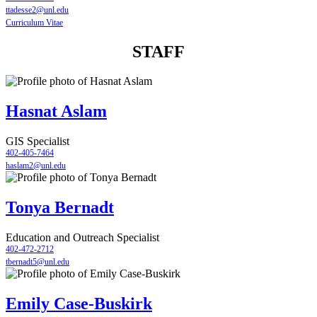
ttadesse2@unl.edu
Curriculum Vitae
STAFF
Hasnat Aslam
GIS Specialist
402-405-7464
haslam2@unl.edu
Tonya Bernadt
Education and Outreach Specialist
402-472-2712
tbernadt5@unl.edu
Emily Case-Buskirk