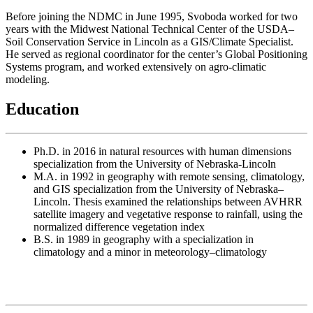
Before joining the NDMC in June 1995, Svoboda worked for two
years with the Midwest National Technical Center of the USDA–
Soil Conservation Service in Lincoln as a GIS/Climate Specialist.
He served as regional coordinator for the center’s Global Positioning
Systems program, and worked extensively on agro-climatic
modeling.
Education
Ph.D. in 2016 in natural resources with human dimensions
specialization from the University of Nebraska-Lincoln
M.A. in 1992 in geography with remote sensing, climatology,
and GIS specialization from the University of Nebraska–
Lincoln. Thesis examined the relationships between AVHRR
satellite imagery and vegetative response to rainfall, using the
normalized difference vegetation index
B.S. in 1989 in geography with a specialization in
climatology and a minor in meteorology–climatology
Contact