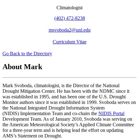
Climatologist
(402) 472-8238
msvoboda2@unl.edu
Curriculum Vitae
Go Back to the Directory
About Mark
Mark Svoboda, climatologist, is the Director of the National
Drought Mitigation Center. He has been with the NDMC since it
was established in 1995, and has been one of the U.S. Drought
Monitor authors since it was established in 1999. Svoboda serves on
the National Integrated Drought Information System
(NIDIS) Implementation Team and co-chairs the
NIDIS Portal
Development Team. As of January 2010, Svoboda was serving on
the American Meteorological Society’s Applied Climate Committee
for a three-year term and is helping lead the effort on updating
AMS’s Statement on Drought.