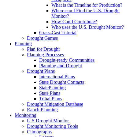
What is the Timeline for Production?
Where can I Find the U.S. Drought
Monitor?
How Can I Contribute?
Who uses the U.S. Drought Monitor?
Grass-Cast Tutorial
Drought Games
Planning
Plan for Drought
Planning Processes
Drought-ready Communities
Planning and Drought
Drought Plans
International Plans
State Drought Contacts
StatePlanning
State Plans
Tribal Plans
Drought Mitigation Database
Ranch Planning
Monitoring
U.S Drought Monitor
Drought Monitoring Tools
Climographs