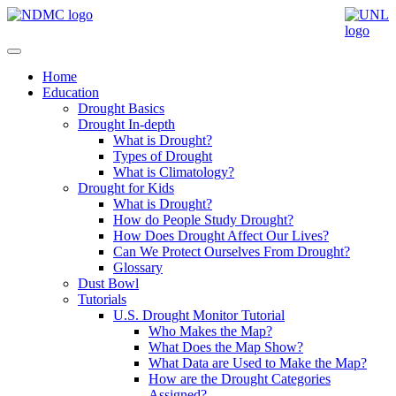
Home
Education
Drought Basics
Drought In-depth
What is Drought?
Types of Drought
What is Climatology?
Drought for Kids
What is Drought?
How do People Study Drought?
How Does Drought Affect Our Lives?
Can We Protect Ourselves From Drought?
Glossary
Dust Bowl
Tutorials
U.S. Drought Monitor Tutorial
Who Makes the Map?
What Does the Map Show?
What Data are Used to Make the Map?
How are the Drought Categories
Assigned?