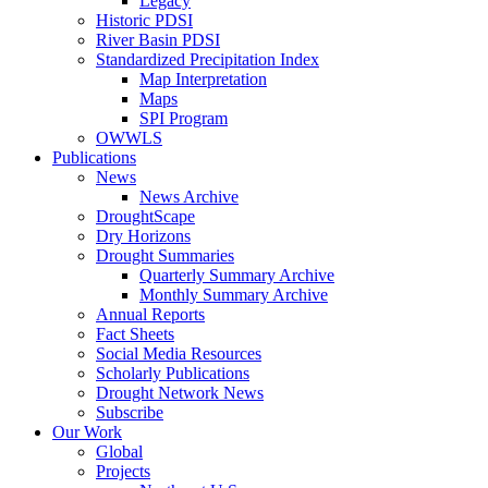
Legacy
Historic PDSI
River Basin PDSI
Standardized Precipitation Index
Map Interpretation
Maps
SPI Program
OWWLS
Publications
News
News Archive
DroughtScape
Dry Horizons
Drought Summaries
Quarterly Summary Archive
Monthly Summary Archive
Annual Reports
Fact Sheets
Social Media Resources
Scholarly Publications
Drought Network News
Subscribe
Our Work
Global
Projects