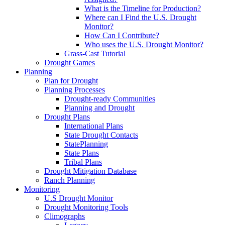
What is the Timeline for Production?
Where can I Find the U.S. Drought
Monitor?
How Can I Contribute?
Who uses the U.S. Drought Monitor?
Grass-Cast Tutorial
Drought Games
Planning
Plan for Drought
Planning Processes
Drought-ready Communities
Planning and Drought
Drought Plans
International Plans
State Drought Contacts
StatePlanning
State Plans
Tribal Plans
Drought Mitigation Database
Ranch Planning
Monitoring
U.S Drought Monitor
Drought Monitoring Tools
Climographs