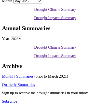
Month
Drought Climate Summary
Drought Impacts Summary
Annual Summaries
Year
Drought Climate Summary
Drought Impacts Summary
Archive
Monthly Summaries
(prior to March 2021)
Quarterly Summaries
Sign up to receive the drought summaries in your inbox.
Subscribe