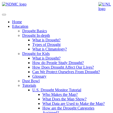
Home
Education
Drought Basics
Drought In-depth
What is Drought?
Types of Drought
What is Climatology?
Drought for Kids
What is Drought?
How do People Study Drought?
How Does Drought Affect Our Lives?
Can We Protect Ourselves From Drought?
Glossary
Dust Bowl
Tutorials
U.S. Drought Monitor Tutorial
Who Makes the Map?
What Does the Map Show?
What Data are Used to Make the Map?
How are the Drought Categories
Assigned?