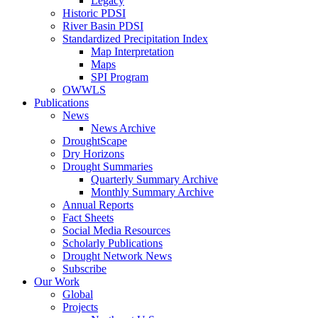
Legacy
Historic PDSI
River Basin PDSI
Standardized Precipitation Index
Map Interpretation
Maps
SPI Program
OWWLS
Publications
News
News Archive
DroughtScape
Dry Horizons
Drought Summaries
Quarterly Summary Archive
Monthly Summary Archive
Annual Reports
Fact Sheets
Social Media Resources
Scholarly Publications
Drought Network News
Subscribe
Our Work
Global
Projects