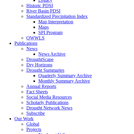
Legacy
Historic PDSI
River Basin PDSI
Standardized Precipitation Index
Map Interpretation
Maps
SPI Program
OWWLS
Publications
News
News Archive
DroughtScape
Dry Horizons
Drought Summaries
Quarterly Summary Archive
Monthly Summary Archive
Annual Reports
Fact Sheets
Social Media Resources
Scholarly Publications
Drought Network News
Subscribe
Our Work
Global
Projects