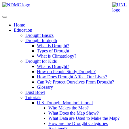
Home
Education
Drought Basics
Drought In-depth
What is Drought?
Types of Drought
What is Climatology?
Drought for Kids
What is Drought?
How do People Study Drought?
How Does Drought Affect Our Lives?
Can We Protect Ourselves From Drought?
Glossary
Dust Bowl
Tutorials
U.S. Drought Monitor Tutorial
Who Makes the Map?
What Does the Map Show?
What Data are Used to Make the Map?
How are the Drought Categories
Assigned?