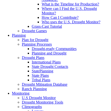
What is the Timeline for Production?
Where can I Find the U.S. Drought
Monitor?
How Can I Contribute?
Who uses the U.S. Drought Monitor?
Grass-Cast Tutorial
Drought Games
Planning
Plan for Drought
Planning Processes
Drought-ready Communities
Planning and Drought
Drought Plans
International Plans
State Drought Contacts
StatePlanning
State Plans
Tribal Plans
Drought Mitigation Database
Ranch Planning
Monitoring
U.S Drought Monitor
Drought Monitoring Tools
Climographs