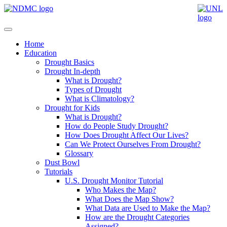
Home
Education
Drought Basics
Drought In-depth
What is Drought?
Types of Drought
What is Climatology?
Drought for Kids
What is Drought?
How do People Study Drought?
How Does Drought Affect Our Lives?
Can We Protect Ourselves From Drought?
Glossary
Dust Bowl
Tutorials
U.S. Drought Monitor Tutorial
Who Makes the Map?
What Does the Map Show?
What Data are Used to Make the Map?
How are the Drought Categories
Assigned?