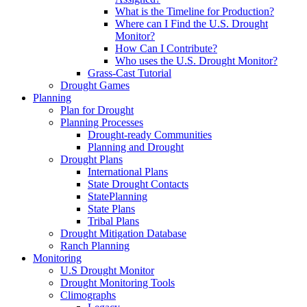
What is the Timeline for Production?
Where can I Find the U.S. Drought
Monitor?
How Can I Contribute?
Who uses the U.S. Drought Monitor?
Grass-Cast Tutorial
Drought Games
Planning
Plan for Drought
Planning Processes
Drought-ready Communities
Planning and Drought
Drought Plans
International Plans
State Drought Contacts
StatePlanning
State Plans
Tribal Plans
Drought Mitigation Database
Ranch Planning
Monitoring
U.S Drought Monitor
Drought Monitoring Tools
Climographs