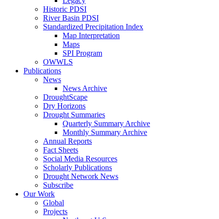
Legacy
Historic PDSI
River Basin PDSI
Standardized Precipitation Index
Map Interpretation
Maps
SPI Program
OWWLS
Publications
News
News Archive
DroughtScape
Dry Horizons
Drought Summaries
Quarterly Summary Archive
Monthly Summary Archive
Annual Reports
Fact Sheets
Social Media Resources
Scholarly Publications
Drought Network News
Subscribe
Our Work
Global
Projects