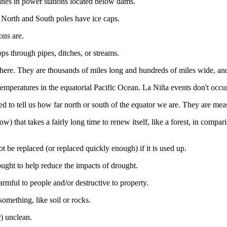
bines in power stations located below dams.
 North and South poles have ice caps.
ons are.
ops through pipes, ditches, or streams.
osphere. They are thousands of miles long and hundreds of miles wide, a
mperatures in the equatorial Pacific Ocean. La Niña events don't occur
sed to tell us how far north or south of the equator we are. They are mea
ow) that takes a fairly long time to renew itself, like a forest, in compar
ot be replaced (or replaced quickly enough) if it is used up.
rought to help reduce the impacts of drought.
harmful to people and/or destructive to property.
omething, like soil or rocks.
r) unclean.