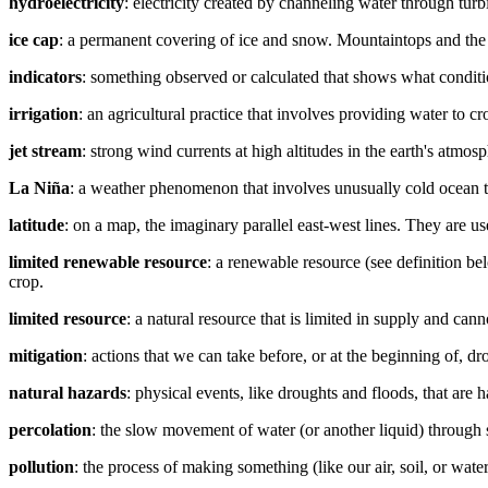
hydroelectricity
: electricity created by channeling water through tur
ice cap
: a permanent covering of ice and snow. Mountaintops and the
indicators
: something observed or calculated that shows what conditi
irrigation
: an agricultural practice that involves providing water to cr
jet stream
: strong wind currents at high altitudes in the earth's atm
La Niña
: a weather phenomenon that involves unusually cold ocean te
latitude
: on a map, the imaginary parallel east-west lines. They are u
limited renewable resource
: a renewable resource (see definition bel
crop.
limited resource
: a natural resource that is limited in supply and cann
mitigation
: actions that we can take before, or at the beginning of, d
natural hazards
: physical events, like droughts and floods, that are 
percolation
: the slow movement of water (or another liquid) through s
pollution
: the process of making something (like our air, soil, or wate