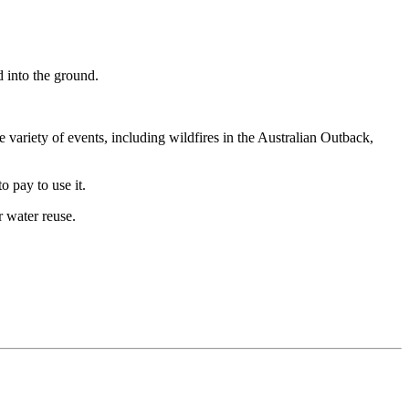
d into the ground.
variety of events, including wildfires in the Australian Outback,
o pay to use it.
r water reuse.