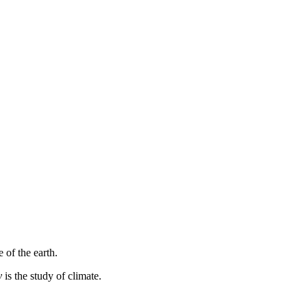
 of the earth.
y
is the study of climate.