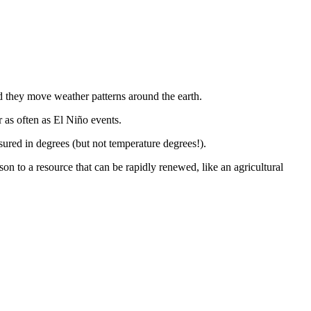
nd they move weather patterns around the earth.
 as often as El Niño events.
sured in degrees (but not temperature degrees!).
ison to a resource that can be rapidly renewed, like an agricultural