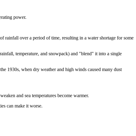
nerating power.
of rainfall over a period of time, resulting in a water shortage for some
, rainfall, temperature, and snowpack) and "blend" it into a single
n the 1930s, when dry weather and high winds caused many dust
nds weaken and sea temperatures become warmer.
ties can make it worse.