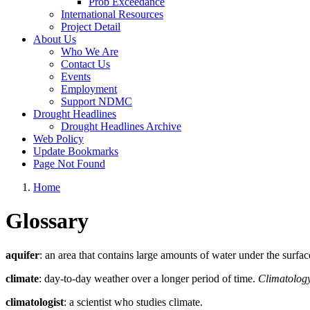
Prob Exceedance
International Resources
Project Detail
About Us
Who We Are
Contact Us
Events
Employment
Support NDMC
Drought Headlines
Drought Headlines Archive
Web Policy
Update Bookmarks
Page Not Found
Home
Glossary
aquifer
: an area that contains large amounts of water under the surface
climate
: day-to-day weather over a longer period of time.
Climatolog
climatologist
: a scientist who studies climate.