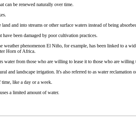
that can be renewed naturally over time.
kes.
he land and into streams or other surface waters instead of being absorbe
that have been damaged by poor cultivation practices.
he weather phenomenon El Niño, for example, has been linked to a wide 
ter Horn of Africa.
s water from those who are willing to lease it to those who are willing t
ural and landscape irrigation. It's also referred to as water reclamation o
f time, like a day or a week.
uses a limited amount of water.