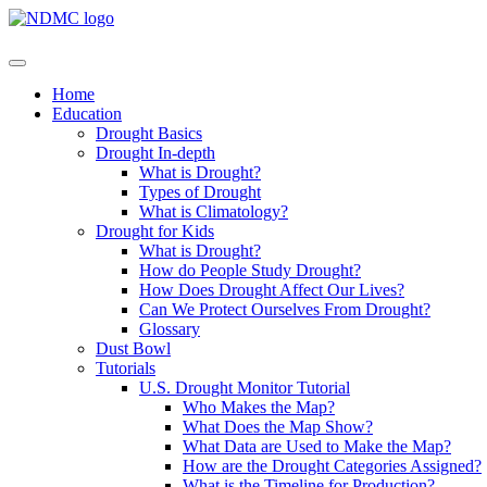
Home
Education
Drought Basics
Drought In-depth
What is Drought?
Types of Drought
What is Climatology?
Drought for Kids
What is Drought?
How do People Study Drought?
How Does Drought Affect Our Lives?
Can We Protect Ourselves From Drought?
Glossary
Dust Bowl
Tutorials
U.S. Drought Monitor Tutorial
Who Makes the Map?
What Does the Map Show?
What Data are Used to Make the Map?
How are the Drought Categories Assigned?
What is the Timeline for Production?