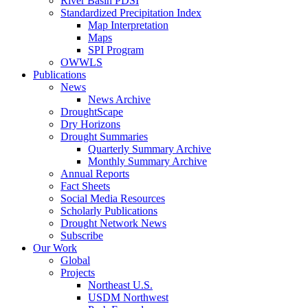
River Basin PDSI
Standardized Precipitation Index
Map Interpretation
Maps
SPI Program
OWWLS
Publications
News
News Archive
DroughtScape
Dry Horizons
Drought Summaries
Quarterly Summary Archive
Monthly Summary Archive
Annual Reports
Fact Sheets
Social Media Resources
Scholarly Publications
Drought Network News
Subscribe
Our Work
Global
Projects
Northeast U.S.
USDM Northwest