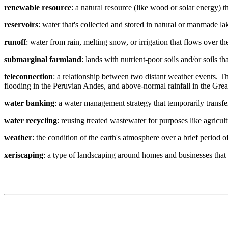
renewable resource
: a natural resource (like wood or solar energy) 
reservoirs
: water that's collected and stored in natural or manmade la
runoff
: water from rain, melting snow, or irrigation that flows over t
submarginal farmland
: lands with nutrient-poor soils and/or soils 
teleconnection
: a relationship between two distant weather events. T
flooding in the Peruvian Andes, and above-normal rainfall in the Grea
water banking
: a water management strategy that temporarily transfer
water recycling
: reusing treated wastewater for purposes like agricult
weather
: the condition of the earth's atmosphere over a brief period o
xeriscaping
: a type of landscaping around homes and businesses that 
Contact
National Drought Mitigation Center
University of Nebraska-Lincoln