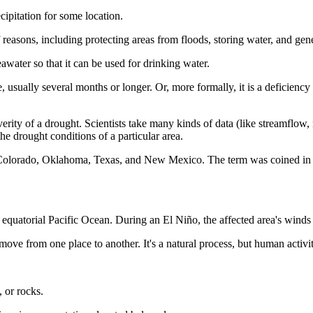
ipitation for some location.
 of reasons, including protecting areas from floods, storing water, and ge
awater so that it can be used for drinking water.
e, usually several months or longer. Or, more formally, it is a deficiency 
severity of a drought. Scientists take many kinds of data (like streamflow
the drought conditions of a particular area.
as, Colorado, Oklahoma, Texas, and New Mexico. The term was coined i
l equatorial Pacific Ocean. During an El Niño, the affected area's wi
o move from one place to another. It's a natural process, but human activi
, or rocks.