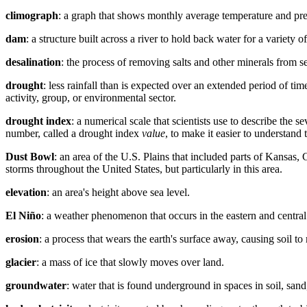
climograph
: a graph that shows monthly average temperature and prec
dam
: a structure built across a river to hold back water for a variety
desalination
: the process of removing salts and other minerals from se
drought
: less rainfall than is expected over an extended period of tim
activity, group, or environmental sector.
drought index
: a numerical scale that scientists use to describe the 
number, called a drought index
value
, to make it easier to understand 
Dust Bowl
: an area of the U.S. Plains that included parts of Kans
storms throughout the United States, but particularly in this area.
elevation
: an area's height above sea level.
El Niño
: a weather phenomenon that occurs in the eastern and centra
erosion
: a process that wears the earth's surface away, causing soil t
glacier
: a mass of ice that slowly moves over land.
groundwater
: water that is found underground in spaces in soil, sand