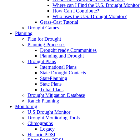
Where can I Find the U.S. Drought Monitor
How Can I Contribute?
Who uses the U.S. Drought Monitor?
Grass-Cast Tutorial
Drought Games
Planning
Plan for Drought
Planning Processes
Drought-ready Communities
Planning and Drought
Drought Plans
International Plans
State Drought Contacts
StatePlanning
State Plans
Tribal Plans
Drought Mitigation Database
Ranch Planning
Monitoring
U.S Drought Monitor
Drought Monitoring Tools
Climographs
Legacy
Historic PDSI