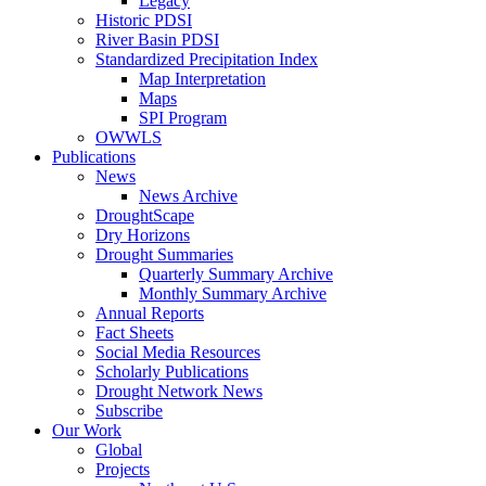
Legacy
Historic PDSI
River Basin PDSI
Standardized Precipitation Index
Map Interpretation
Maps
SPI Program
OWWLS
Publications
News
News Archive
DroughtScape
Dry Horizons
Drought Summaries
Quarterly Summary Archive
Monthly Summary Archive
Annual Reports
Fact Sheets
Social Media Resources
Scholarly Publications
Drought Network News
Subscribe
Our Work
Global
Projects