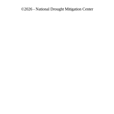
©2026 - National Drought Mitigation Center