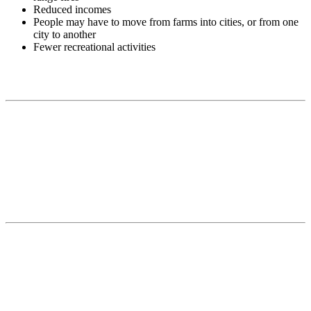
Reduced incomes
People may have to move from farms into cities, or from one
city to another
Fewer recreational activities
Contact
National Drought Mitigation Center
University of Nebraska-Lincoln
3310 Holdrege Street, Lincoln, 68583-0988
P.O. Box 830988, Lincoln, 68583-0988
(402) 472–6707
(402) 472-2946
ndmc@unl.edu
More Contact Info
Web Policy
News