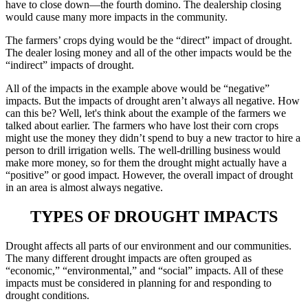
have to close down—the fourth domino. The dealership closing
would cause many more impacts in the community.
The farmers’ crops dying would be the “direct” impact of drought.
The dealer losing money and all of the other impacts would be the
“indirect” impacts of drought.
All of the impacts in the example above would be “negative”
impacts. But the impacts of drought aren’t always all negative. How
can this be? Well, let's think about the example of the farmers we
talked about earlier. The farmers who have lost their corn crops
might use the money they didn’t spend to buy a new tractor to hire a
person to drill irrigation wells. The well-drilling business would
make more money, so for them the drought might actually have a
“positive” or good impact. However, the overall impact of drought
in an area is almost always negative.
TYPES OF DROUGHT IMPACTS
Drought affects all parts of our environment and our communities.
The many different drought impacts are often grouped as
“economic,” “environmental,” and “social” impacts. All of these
impacts must be considered in planning for and responding to
drought conditions.