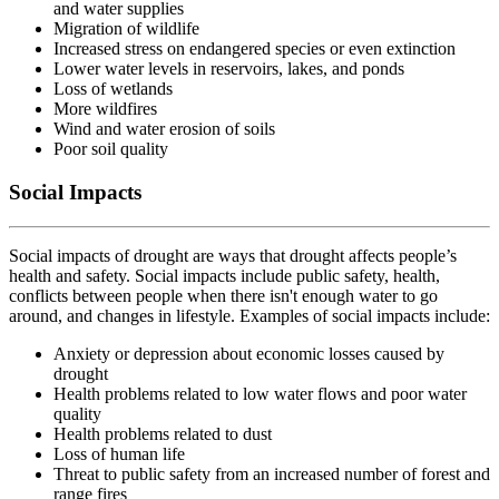
and water supplies
Migration of wildlife
Increased stress on endangered species or even extinction
Lower water levels in reservoirs, lakes, and ponds
Loss of wetlands
More wildfires
Wind and water erosion of soils
Poor soil quality
Social Impacts
Social impacts of drought are ways that drought affects people’s
health and safety. Social impacts include public safety, health,
conflicts between people when there isn't enough water to go
around, and changes in lifestyle. Examples of social impacts include:
Anxiety or depression about economic losses caused by
drought
Health problems related to low water flows and poor water
quality
Health problems related to dust
Loss of human life
Threat to public safety from an increased number of forest and
range fires