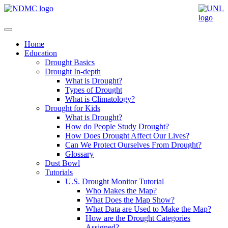
Home
Education
Drought Basics
Drought In-depth
What is Drought?
Types of Drought
What is Climatology?
Drought for Kids
What is Drought?
How do People Study Drought?
How Does Drought Affect Our Lives?
Can We Protect Ourselves From Drought?
Glossary
Dust Bowl
Tutorials
U.S. Drought Monitor Tutorial
Who Makes the Map?
What Does the Map Show?
What Data are Used to Make the Map?
How are the Drought Categories
Assigned?