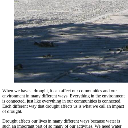
When we have a drought, it can affect our communities and our
environment in many different ways. Everything in the environment
is connected, just like everything in our communities is connected.
Each different way that drought affects us is what we call an impact
of drought.
Drought affects our lives in many different ways because water is
such an important part of so many of our activities. We need water