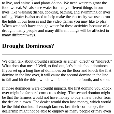
to live, and animals and plants do too. We need water to grow the
food we eat. We also use water for many different things in our
lives, like washing dishes, cooking, bathing, and swimming or river
rafting. Water is also used to help make the electricity we use to run
the lights in our houses and the video games you may like to play.
When we don’t have enough water for these activities because of a
drought, many people and many different things will be affected in
many different ways.
Drought Dominoes?
We often talk about drought's impacts as either “direct” or “indirect.”
What does that mean? Well, to find out, let's think about dominoes.
If you set up a long line of dominoes on the floor and knock the first
domino in the line over, it will cause the second domino in the line
to fall and hit the third, which will fall and hit the fourth, and so on.
If those dominoes were drought impacts, the first domino you knock
over might be farmers’ corn crops dying. The second domino might
be that the farmers would not have money to buy a new tractor from
the dealer in town. The dealer would then lose money, which would
be the third domino. If enough farmers lose their corn crops, the
dealership might not be able to employ as many people or may even