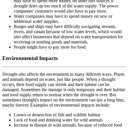
may have to spend more money on other fuel sources if
drought dries up too much of the water supply. The power
companies' customers would also have to pay more.
Water companies may have to spend money on new or
additional water supplies.
Barges and ships may have difficulty navigating streams,
rivers, and canals because of low water levels, which would
also affect businesses that depend on water transportation for
receiving or sending goods and materials.
People might have to pay more for food.
Environmental Impacts
Drought also affects the environment in many different ways. Plants
and animals depend on water, just like people. When a drought
occurs, their food supply can shrink and their habitat can be
damaged. Sometimes the damage is only temporary and their habitat
and food supply return to normal when the drought is over. But
sometimes drought's impact on the environment can last a long time,
maybe forever. Examples of environmental impacts include:
Losses or destruction of fish and wildlife habitat
Lack of food and drinking water for wild animals
Increase in disease in wild animals, because of reduced food