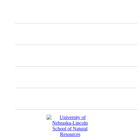
X
Mastodon
Instagram
Facebook
YouTube