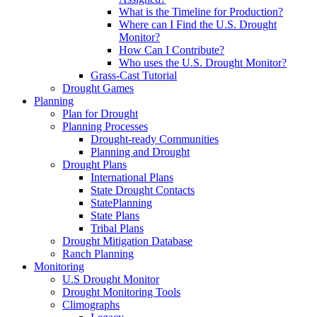
What is the Timeline for Production?
Where can I Find the U.S. Drought
Monitor?
How Can I Contribute?
Who uses the U.S. Drought Monitor?
Grass-Cast Tutorial
Drought Games
Planning
Plan for Drought
Planning Processes
Drought-ready Communities
Planning and Drought
Drought Plans
International Plans
State Drought Contacts
StatePlanning
State Plans
Tribal Plans
Drought Mitigation Database
Ranch Planning
Monitoring
U.S Drought Monitor
Drought Monitoring Tools
Climographs