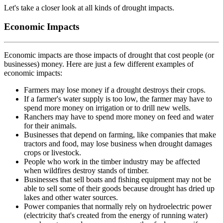
Let's take a closer look at all kinds of drought impacts.
Economic Impacts
Economic impacts are those impacts of drought that cost people (or
businesses) money. Here are just a few different examples of
economic impacts:
Farmers may lose money if a drought destroys their crops.
If a farmer's water supply is too low, the farmer may have to
spend more money on irrigation or to drill new wells.
Ranchers may have to spend more money on feed and water
for their animals.
Businesses that depend on farming, like companies that make
tractors and food, may lose business when drought damages
crops or livestock.
People who work in the timber industry may be affected
when wildfires destroy stands of timber.
Businesses that sell boats and fishing equipment may not be
able to sell some of their goods because drought has dried up
lakes and other water sources.
Power companies that normally rely on hydroelectric power
(electricity that's created from the energy of running water)