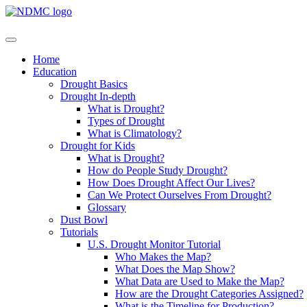
Home
Education
Drought Basics
Drought In-depth
What is Drought?
Types of Drought
What is Climatology?
Drought for Kids
What is Drought?
How do People Study Drought?
How Does Drought Affect Our Lives?
Can We Protect Ourselves From Drought?
Glossary
Dust Bowl
Tutorials
U.S. Drought Monitor Tutorial
Who Makes the Map?
What Does the Map Show?
What Data are Used to Make the Map?
How are the Drought Categories Assigned?
What is the Timeline for Production?