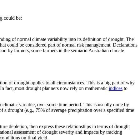
ng could be:
ing of normal climate variability into its definition of drought. The
that could be considered part of normal risk management. Declarations
ood by farmers, some farmers in the semiarid Australian climate
tion of drought applies to all circumstances. This is a big part of why
. In fact, most drought planners now rely on mathematic
indices
to
r climatic variable, over some time period. This is usually done by
of a drought (e.g., 75% of average precipitation over a specified time
ture depletion, then express these relationships in terms of drought
rational assessment of drought severity and impacts by tracking
conditions on final yield.