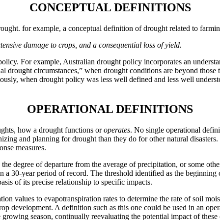
CONCEPTUAL DEFINITIONS
rought. for example, a conceptual definition of drought related to farmi
extensive damage to crops, and a consequential loss of yield.
olicy. For example, Australian drought policy incorporates an understand
onal drought circumstances,” when drought conditions are beyond those 
ously, when drought policy was less well defined and less well underst
OPERATIONAL DEFINITIONS
oughts, how a drought functions or
operates
. No single operational defini
izing and planning for drought than they do for other natural disasters
ponse measures.
 the degree of departure from the average of precipitation, or some othe
on a 30-year period of record. The threshold identified as the beginning 
asis of its precise relationship to specific impacts.
tion values to evapotranspiration rates to determine the rate of soil mois
f crop development. A definition such as this one could be used in an ope
 growing season, continually reevaluating the potential impact of these 