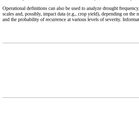
Operational definitions can also be used to analyze drought frequency, 
scales and, possibly, impact data (e.g., crop yield), depending on the 
and the probability of recurrence at various levels of severity. Inform
Contact
National Drought Mitigation Center
University of Nebraska-Lincoln
3310 Holdrege Street, Lincoln, 68583-0988
P.O. Box 830988, Lincoln, 68583-0988
(402) 472–6707
(402) 472-2946
ndmc@unl.edu
More Contact Info
Web Policy
News