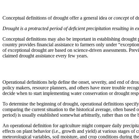
Conceptual definitions of drought offer a general idea or
concept
of d
Drought is a protracted period of deficient precipitation resulting in 
Conceptual definitions may also be important in establishing drought p
country provides financial assistance to farmers only under “excepti
of exceptional drought are based on science-driven assessments. Previ
claimed drought assistance every few years.
Operational definitions help define the onset, severity, and end of dr
policy makers, resource planners, and others have more trouble recogn
decide when to start implementing water conservation or drought res
To determine the beginning of drought, operational definitions specify
comparing the current situation to the historical average, often based 
period) is usually established somewhat arbitrarily, rather than on the b
An operational definition for agriculture might compare daily precipita
effects on plant behavior (i.e., growth and yield) at various stages o
meteorological variables, soil moisture, and crop conditions during the