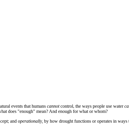
natural events that humans
cannot
control, the ways people use water
ca
er, what does "enough" mean? And enough for what or whom?
ncept; and
operationally,
by how drought functions or operates in ways 