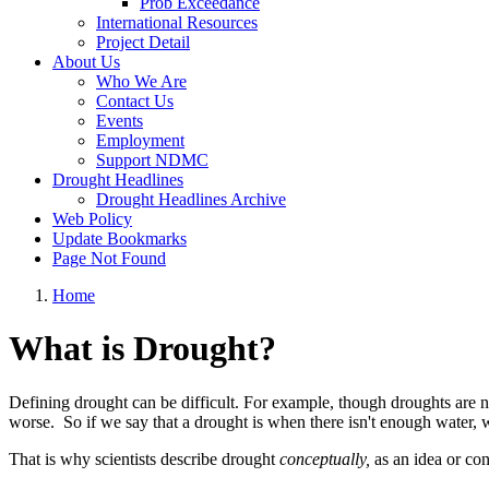
Prob Exceedance
International Resources
Project Detail
About Us
Who We Are
Contact Us
Events
Employment
Support NDMC
Drought Headlines
Drought Headlines Archive
Web Policy
Update Bookmarks
Page Not Found
Home
What is Drought?
Defining drought can be difficult. For example, though droughts are 
worse. So if we say that a drought is when there isn't enough wat
That is why scientists describe drought
conceptually,
as an idea or co