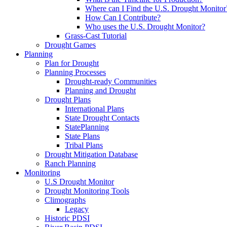
Where can I Find the U.S. Drought Monitor
How Can I Contribute?
Who uses the U.S. Drought Monitor?
Grass-Cast Tutorial
Drought Games
Planning
Plan for Drought
Planning Processes
Drought-ready Communities
Planning and Drought
Drought Plans
International Plans
State Drought Contacts
StatePlanning
State Plans
Tribal Plans
Drought Mitigation Database
Ranch Planning
Monitoring
U.S Drought Monitor
Drought Monitoring Tools
Climographs
Legacy
Historic PDSI