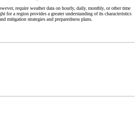
however, require weather data on hourly, daily, monthly, or other time
ht for a region provides a greater understanding of its characteristics
 and mitigation strategies and preparedness plans.