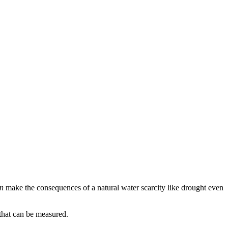
n
make the consequences of a natural water scarcity like drought even
that can be measured.