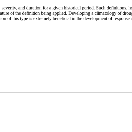
severity, and duration for a given historical period. Such definitions, 
nature of the definition being applied. Developing a climatology of droug
ation of this type is extremely beneficial in the development of response