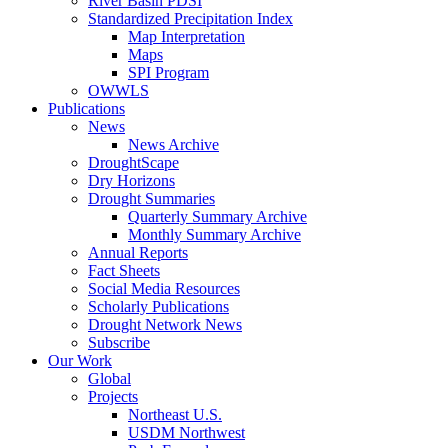
River Basin PDSI
Standardized Precipitation Index
Map Interpretation
Maps
SPI Program
OWWLS
Publications
News
News Archive
DroughtScape
Dry Horizons
Drought Summaries
Quarterly Summary Archive
Monthly Summary Archive
Annual Reports
Fact Sheets
Social Media Resources
Scholarly Publications
Drought Network News
Subscribe
Our Work
Global
Projects
Northeast U.S.
USDM Northwest