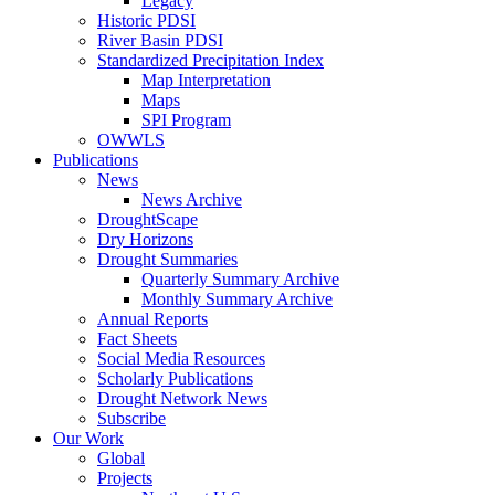
Legacy
Historic PDSI
River Basin PDSI
Standardized Precipitation Index
Map Interpretation
Maps
SPI Program
OWWLS
Publications
News
News Archive
DroughtScape
Dry Horizons
Drought Summaries
Quarterly Summary Archive
Monthly Summary Archive
Annual Reports
Fact Sheets
Social Media Resources
Scholarly Publications
Drought Network News
Subscribe
Our Work
Global
Projects