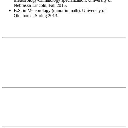
Meteorology/Climatology specialization, University of
Nebraska-Lincoln, Fall 2015.
B.S. in Meteorology (minor in math), University of
Oklahoma, Spring 2013.
Contact
National Drought Mitigation Center
University of Nebraska-Lincoln
3310 Holdrege Street, Lincoln, 68583-0988
P.O. Box 830988, Lincoln, 68583-0988
(402) 472–6707
(402) 472-2946
ndmc@unl.edu
More Contact Info
Web Policy
News