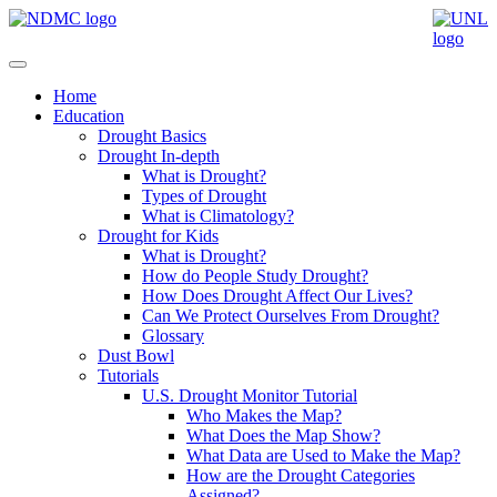
Home
Education
Drought Basics
Drought In-depth
What is Drought?
Types of Drought
What is Climatology?
Drought for Kids
What is Drought?
How do People Study Drought?
How Does Drought Affect Our Lives?
Can We Protect Ourselves From Drought?
Glossary
Dust Bowl
Tutorials
U.S. Drought Monitor Tutorial
Who Makes the Map?
What Does the Map Show?
What Data are Used to Make the Map?
How are the Drought Categories
Assigned?