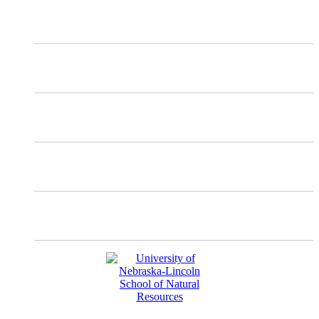
X
Mastodon
Instagram
Facebook
YouTube