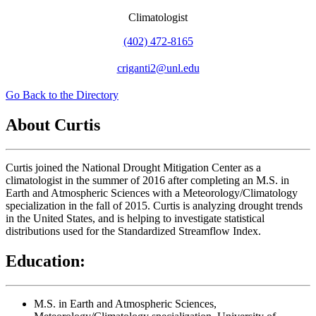
Climatologist
(402) 472-8165
criganti2@unl.edu
Go Back to the Directory
About Curtis
Curtis joined the National Drought Mitigation Center as a
climatologist in the summer of 2016 after completing an M.S. in
Earth and Atmospheric Sciences with a Meteorology/Climatology
specialization in the fall of 2015. Curtis is analyzing drought trends
in the United States, and is helping to investigate statistical
distributions used for the Standardized Streamflow Index.
Education:
M.S. in Earth and Atmospheric Sciences,