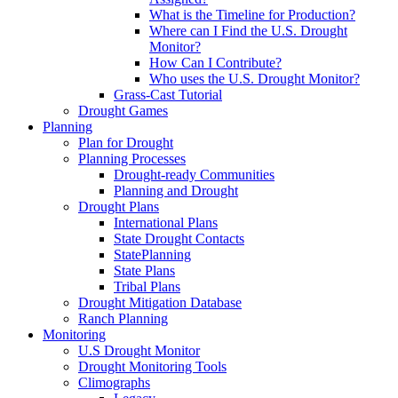
What is the Timeline for Production?
Where can I Find the U.S. Drought
Monitor?
How Can I Contribute?
Who uses the U.S. Drought Monitor?
Grass-Cast Tutorial
Drought Games
Planning
Plan for Drought
Planning Processes
Drought-ready Communities
Planning and Drought
Drought Plans
International Plans
State Drought Contacts
StatePlanning
State Plans
Tribal Plans
Drought Mitigation Database
Ranch Planning
Monitoring
U.S Drought Monitor
Drought Monitoring Tools
Climographs