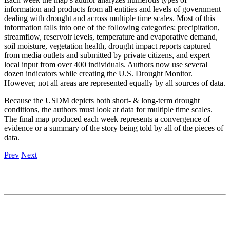
information and products from all entities and levels of government
dealing with drought and across multiple time scales. Most of this
information falls into one of the following categories: precipitation,
streamflow, reservoir levels, temperature and evaporative demand,
soil moisture, vegetation health, drought impact reports captured
from media outlets and submitted by private citizens, and expert
local input from over 400 individuals. Authors now use several
dozen indicators while creating the U.S. Drought Monitor.
However, not all areas are represented equally by all sources of data.
Because the USDM depicts both short‐ & long‐term drought
conditions, the authors must look at data for multiple time scales.
The final map produced each week represents a convergence of
evidence or a summary of the story being told by all of the pieces of
data.
Prev
Next
Contact
National Drought Mitigation Center
University of Nebraska-Lincoln