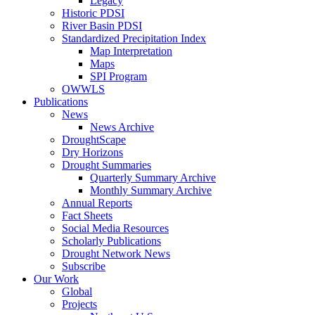
Legacy
Historic PDSI
River Basin PDSI
Standardized Precipitation Index
Map Interpretation
Maps
SPI Program
OWWLS
Publications
News
News Archive
DroughtScape
Dry Horizons
Drought Summaries
Quarterly Summary Archive
Monthly Summary Archive
Annual Reports
Fact Sheets
Social Media Resources
Scholarly Publications
Drought Network News
Subscribe
Our Work
Global
Projects