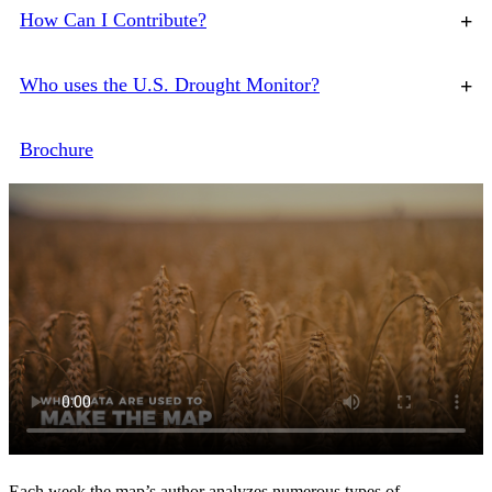
How Can I Contribute?
+
Who uses the U.S. Drought Monitor?
+
Brochure
Each week the map’s author analyzes numerous types of