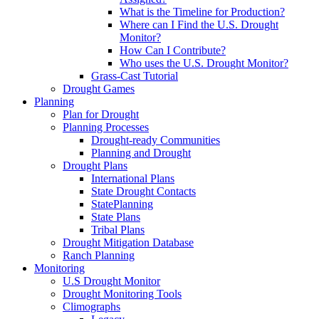
What is the Timeline for Production?
Where can I Find the U.S. Drought
Monitor?
How Can I Contribute?
Who uses the U.S. Drought Monitor?
Grass-Cast Tutorial
Drought Games
Planning
Plan for Drought
Planning Processes
Drought-ready Communities
Planning and Drought
Drought Plans
International Plans
State Drought Contacts
StatePlanning
State Plans
Tribal Plans
Drought Mitigation Database
Ranch Planning
Monitoring
U.S Drought Monitor
Drought Monitoring Tools
Climographs