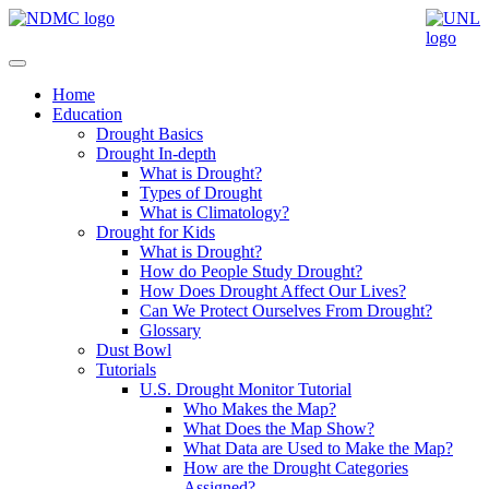
Home
Education
Drought Basics
Drought In-depth
What is Drought?
Types of Drought
What is Climatology?
Drought for Kids
What is Drought?
How do People Study Drought?
How Does Drought Affect Our Lives?
Can We Protect Ourselves From Drought?
Glossary
Dust Bowl
Tutorials
U.S. Drought Monitor Tutorial
Who Makes the Map?
What Does the Map Show?
What Data are Used to Make the Map?
How are the Drought Categories
Assigned?