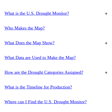
What is the U.S. Drought Monitor?
+
Who Makes the Map?
What Does the Map Show?
+
What Data are Used to Make the Map?
How are the Drought Categories Assigned?
+
What is the Timeline for Production?
Where can I Find the U.S. Drought Monitor?