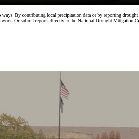
ways. By contributing local precipitation data or by reporting drought 
k. Or submit reports directly to the National Drought Mitigation Ce