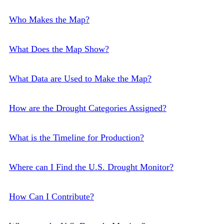
Who Makes the Map?
What Does the Map Show?
What Data are Used to Make the Map?
How are the Drought Categories Assigned?
What is the Timeline for Production?
Where can I Find the U.S. Drought Monitor?
How Can I Contribute?