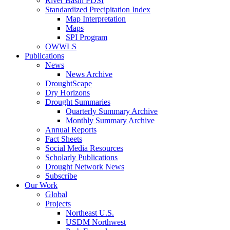
River Basin PDSI
Standardized Precipitation Index
Map Interpretation
Maps
SPI Program
OWWLS
Publications
News
News Archive
DroughtScape
Dry Horizons
Drought Summaries
Quarterly Summary Archive
Monthly Summary Archive
Annual Reports
Fact Sheets
Social Media Resources
Scholarly Publications
Drought Network News
Subscribe
Our Work
Global
Projects
Northeast U.S.
USDM Northwest