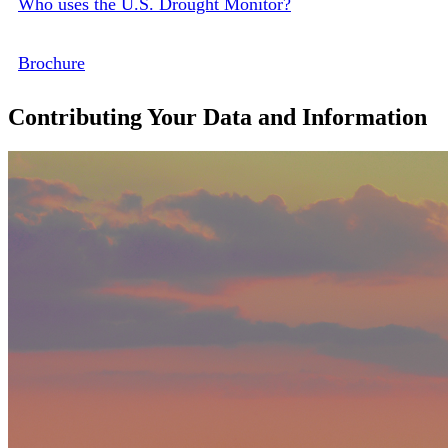
Who uses the U.S. Drought Monitor?
Brochure
Contributing Your Data and Information