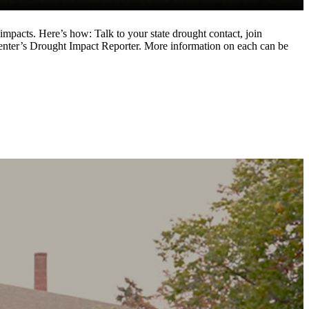
impacts. Here’s how: Talk to your state drought contact, join
nter’s Drought Impact Reporter. More information on each can be