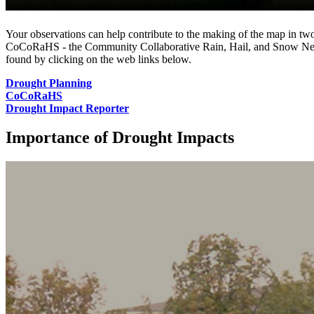
Your observations can help contribute to the making of the map in two 
CoCoRaHS ‐ the Community Collaborative Rain, Hail, and Snow Networ
found by clicking on the web links below.
Drought Planning
CoCoRaHS
Drought Impact Reporter
Importance of Drought Impacts