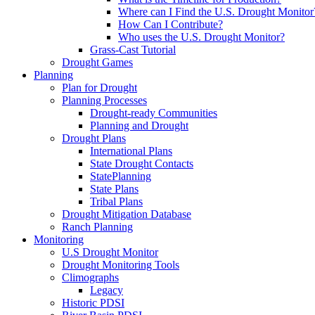
Where can I Find the U.S. Drought Monitor
How Can I Contribute?
Who uses the U.S. Drought Monitor?
Grass-Cast Tutorial
Drought Games
Planning
Plan for Drought
Planning Processes
Drought-ready Communities
Planning and Drought
Drought Plans
International Plans
State Drought Contacts
StatePlanning
State Plans
Tribal Plans
Drought Mitigation Database
Ranch Planning
Monitoring
U.S Drought Monitor
Drought Monitoring Tools
Climographs
Legacy
Historic PDSI