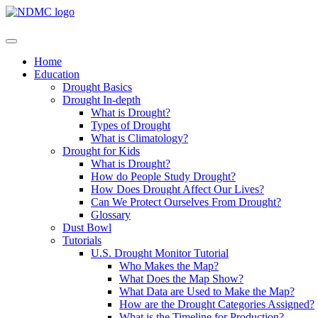
Home
Education
Drought Basics
Drought In-depth
What is Drought?
Types of Drought
What is Climatology?
Drought for Kids
What is Drought?
How do People Study Drought?
How Does Drought Affect Our Lives?
Can We Protect Ourselves From Drought?
Glossary
Dust Bowl
Tutorials
U.S. Drought Monitor Tutorial
Who Makes the Map?
What Does the Map Show?
What Data are Used to Make the Map?
How are the Drought Categories Assigned?
What is the Timeline for Production?