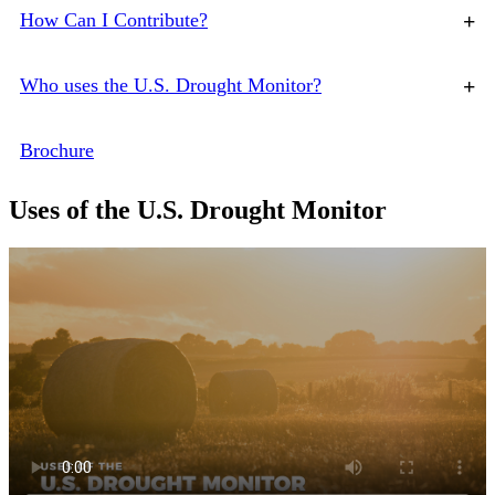
How Can I Contribute?
+
Who uses the U.S. Drought Monitor?
+
Brochure
Uses of the U.S. Drought Monitor