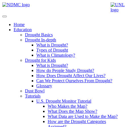
Home
Education
Drought Basics
Drought In-depth
What is Drought?
Types of Drought
What is Climatology?
Drought for Kids
What is Drought?
How do People Study Drought?
How Does Drought Affect Our Lives?
Can We Protect Ourselves From Drought?
Glossary
Dust Bowl
Tutorials
U.S. Drought Monitor Tutorial
Who Makes the Map?
What Does the Map Show?
What Data are Used to Make the Map?
How are the Drought Categories
Assigned?