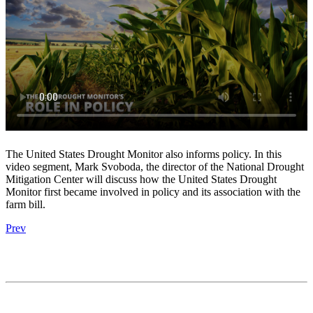
The United States Drought Monitor also informs policy. In this
video segment, Mark Svoboda, the director of the National Drought
Mitigation Center will discuss how the United States Drought
Monitor first became involved in policy and its association with the
farm bill.
Prev
Contact
National Drought Mitigation Center
University of Nebraska-Lincoln