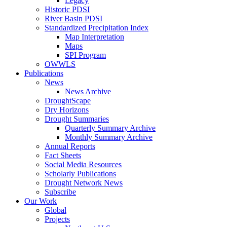
Legacy
Historic PDSI
River Basin PDSI
Standardized Precipitation Index
Map Interpretation
Maps
SPI Program
OWWLS
Publications
News
News Archive
DroughtScape
Dry Horizons
Drought Summaries
Quarterly Summary Archive
Monthly Summary Archive
Annual Reports
Fact Sheets
Social Media Resources
Scholarly Publications
Drought Network News
Subscribe
Our Work
Global
Projects