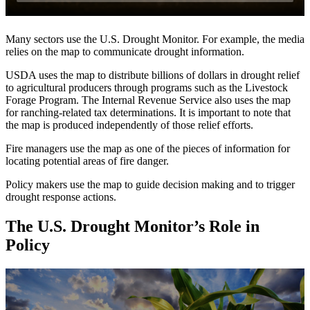
Many sectors use the U.S. Drought Monitor. For example, the media
relies on the map to communicate drought information.
USDA uses the map to distribute billions of dollars in drought relief
to agricultural producers through programs such as the Livestock
Forage Program. The Internal Revenue Service also uses the map
for ranching‐related tax determinations. It is important to note that
the map is produced independently of those relief efforts.
Fire managers use the map as one of the pieces of information for
locating potential areas of fire danger.
Policy makers use the map to guide decision making and to trigger
drought response actions.
The U.S. Drought Monitor’s Role in
Policy