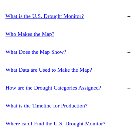
What is the U.S. Drought Monitor?
+
Who Makes the Map?
What Does the Map Show?
+
What Data are Used to Make the Map?
How are the Drought Categories Assigned?
+
What is the Timeline for Production?
Where can I Find the U.S. Drought Monitor?