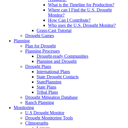
What is the Timeline for Production?
Where can I Find the U.S. Drought
Monitor?
How Can I Contribute?
Who uses the U.S. Drought Monitor?
Grass-Cast Tutorial
Drought Games
Planning
Plan for Drought
Planning Processes
Drought-ready Communities
Planning and Drought
Drought Plans
International Plans
State Drought Contacts
StatePlanning
State Plans
Tribal Plans
Drought Mitigation Database
Ranch Planning
Monitoring
U.S Drought Monitor
Drought Monitoring Tools
Climographs