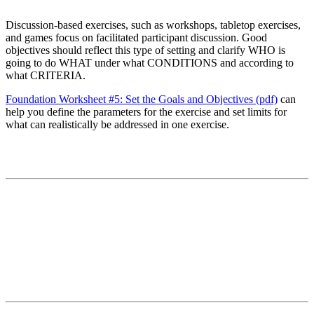
Discussion-based exercises, such as workshops, tabletop exercises,
and games focus on facilitated participant discussion. Good
objectives should reflect this type of setting and clarify WHO is
going to do WHAT under what CONDITIONS and according to
what CRITERIA.
Foundation Worksheet #5: Set the Goals and Objectives (pdf)
can
help you define the parameters for the exercise and set limits for
what can realistically be addressed in one exercise.
Contact
National Drought Mitigation Center
University of Nebraska-Lincoln
3310 Holdrege Street, Lincoln, 68583-0988
P.O. Box 830988, Lincoln, 68583-0988
(402) 472–6707
(402) 472-2946
ndmc@unl.edu