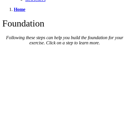
Home
Foundation
Following these steps can help you build the foundation for your
exercise. Click on a step to learn more.