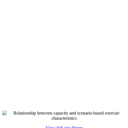
View full-size figure