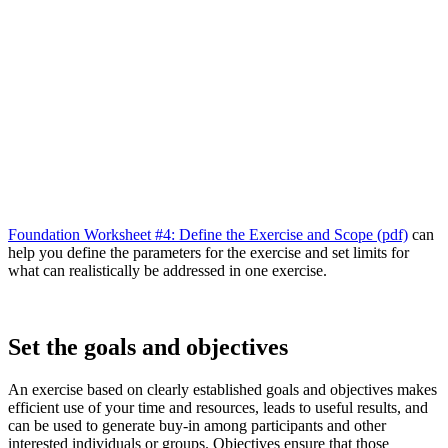
Foundation Worksheet #4: Define the Exercise and Scope (pdf)
can
help you define the parameters for the exercise and set limits for
what can realistically be addressed in one exercise.
Set the goals and objectives
An exercise based on clearly established goals and objectives makes
efficient use of your time and resources, leads to useful results, and
can be used to generate buy-in among participants and other
interested individuals or groups. Objectives ensure that those