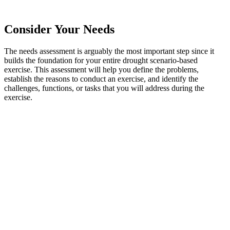
Consider Your Needs
The needs assessment is arguably the most important step since it
builds the foundation for your entire drought scenario-based
exercise. This assessment will help you define the problems,
establish the reasons to conduct an exercise, and identify the
challenges, functions, or tasks that you will address during the
exercise.