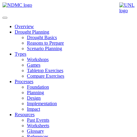
Overview
Drought Planning
Drought Basics
Reasons to Prepare
Scenario Planning
Types
Workshops
Games
Tabletop Exercises
Compare Exercises
Processes
Foundation
Planning
Design
Implementation
Impact
Resources
Past Events
Worksheets
Glossary
References