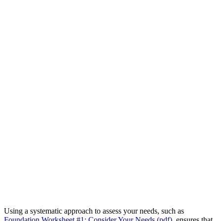
Using a systematic approach to assess your needs, such as
Foundation Worksheet #1: Consider Your Needs (pdf)
, ensures that