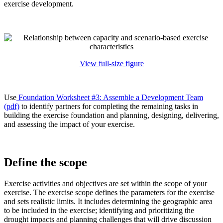
exercise development.
View full-size figure
Use
Foundation Worksheet #3: Assemble a Development Team
(pdf)
to identify partners for completing the remaining tasks in
building the exercise foundation and planning, designing, delivering,
and assessing the impact of your exercise.
Define the scope
Exercise activities and objectives are set within the scope of your
exercise. The exercise scope defines the parameters for the exercise
and sets realistic limits. It includes determining the geographic area
to be included in the exercise; identifying and prioritizing the
drought impacts and planning challenges that will drive discussion