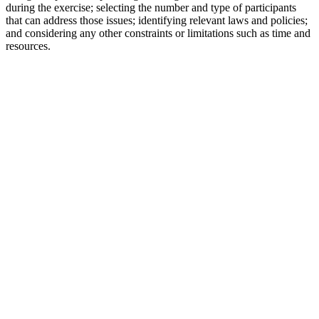
during the exercise; selecting the number and type of participants
that can address those issues; identifying relevant laws and policies;
and considering any other constraints or limitations such as time and
resources.