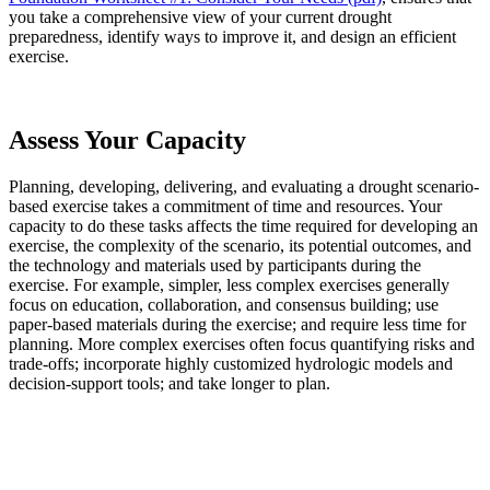
you take a comprehensive view of your current drought
preparedness, identify ways to improve it, and design an efficient
exercise.
Assess Your Capacity
Planning, developing, delivering, and evaluating a drought scenario-
based exercise takes a commitment of time and resources. Your
capacity to do these tasks affects the time required for developing an
exercise, the complexity of the scenario, its potential outcomes, and
the technology and materials used by participants during the
exercise. For example, simpler, less complex exercises generally
focus on education, collaboration, and consensus building; use
paper-based materials during the exercise; and require less time for
planning. More complex exercises often focus quantifying risks and
trade-offs; incorporate highly customized hydrologic models and
decision-support tools; and take longer to plan.