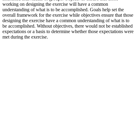
working on designing the exercise will have a common
understanding of what is to be accomplished. Goals help set the
overall framework for the exercise while objectives ensure that those
designing the exercise have a common understanding of what is to
be accomplished. Without objectives, there would not be established
expectations or a basis to determine whether those expectations were
met during the exercise.