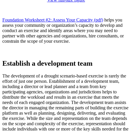
Foundation Worksheet #2: Assess Your Capacity (pdf)
helps you
assess your community or organization’s capacity to develop and
conduct an exercise and identify areas where you may need to
partner with other agencies and organizations, hire consultants, or
constrain the scope of your exercise.
Establish a development team
The development of a drought scenario-based exercise is rarely the
effort of just one person. Establishment of a development team,
including a director or lead planner and a team from key
participating agencies, organizations and jurisdictions helps to
distribute the workload and results in an exercise that meets the
needs of each engaged organization. The development team assists
the director in managing the remaining parts of building the exercise
platform as well as planning, designing, delivering, and evaluating
the exercise. While the size and representation on the team depends
on the scope and complexity of the exercise, representation should
include individuals with one or more of the key skills needed for the