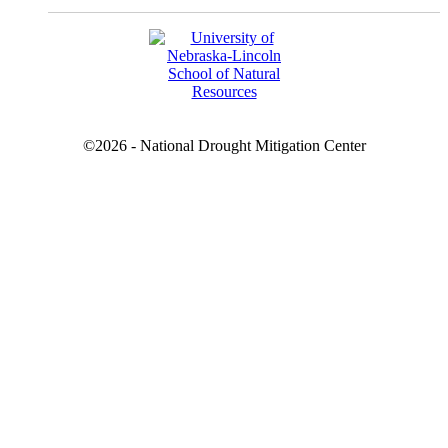
©2026 - National Drought Mitigation Center