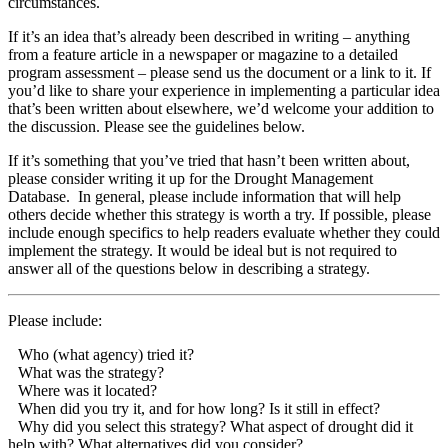
circumstances.
If it’s an idea that’s already been described in writing – anything
from a feature article in a newspaper or magazine to a detailed
program assessment – please send us the document or a link to it. If
you’d like to share your experience in implementing a particular idea
that’s been written about elsewhere, we’d welcome your addition to
the discussion. Please see the guidelines below.
If it’s something that you’ve tried that hasn’t been written about,
please consider writing it up for the Drought Management
Database. In general, please include information that will help
others decide whether this strategy is worth a try. If possible, please
include enough specifics to help readers evaluate whether they could
implement the strategy. It would be ideal but is not required to
answer all of the questions below in describing a strategy.
Please include:
Who (what agency) tried it?
What was the strategy?
Where was it located?
When did you try it, and for how long? Is it still in effect?
Why did you select this strategy? What aspect of drought did it
help with? What alternatives did you consider?