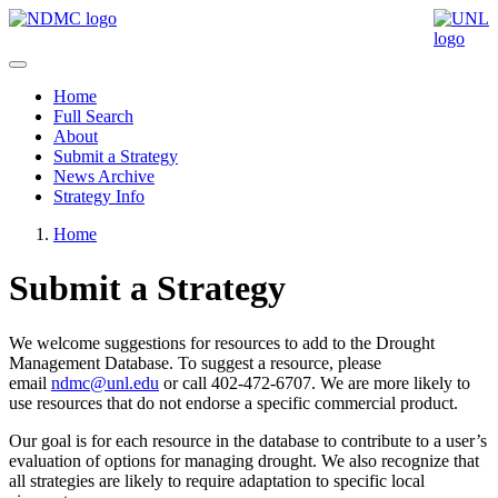
Home
Full Search
About
Submit a Strategy
News Archive
Strategy Info
Home
Submit a Strategy
We welcome suggestions for resources to add to the Drought
Management Database. To suggest a resource, please
email
ndmc@unl.edu
or call 402-472-6707. We are more likely to
use resources that do not endorse a specific commercial product.
Our goal is for each resource in the database to contribute to a user’s
evaluation of options for managing drought. We also recognize that
all strategies are likely to require adaptation to specific local