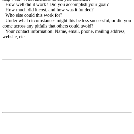
How well did it work? Did you accomplish your goal?
How much did it cost, and how was it funded?
Who else could this work for?
Under what circumstances might this be less successful, or did you
come across any pitfalls that others could avoid?
Your contact information: Name, email, phone, mailing address,
website, etc.
Contact
National Drought Mitigation Center
University of Nebraska-Lincoln
3310 Holdrege Street, Lincoln, 68583-0988
P.O. Box 830988, Lincoln, 68583-0988
(402) 472–6707
(402) 472-2946
ndmc@unl.edu
More Contact Info
Web Policy