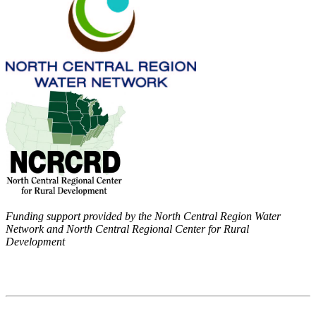
Funding support provided by the North Central Region Water
Network and North Central Regional Center for Rural
Development
Contact
National Drought Mitigation Center