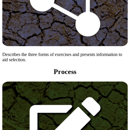
Describes the three forms of exercises and presents information to
aid selection.
Process