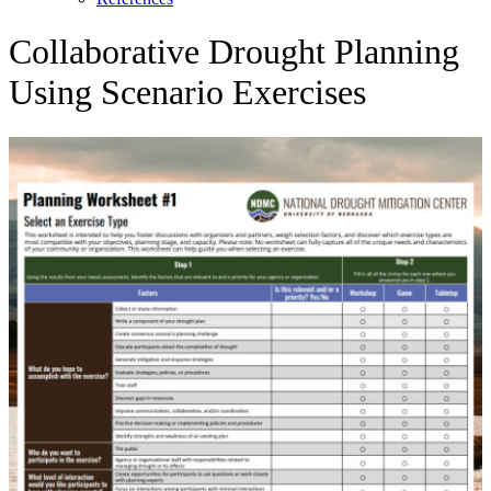
Collaborative Drought Planning
Using Scenario Exercises