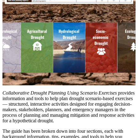
Collaborative Drought Planning Using Scenario Exercises
provides
information and tools to help plan drought scenario-based exercises
— structured, interactive activities designed for engaging decision-
makers, stakeholders, planners, and emergency managers in the
process of planning and managing mitigation and response activities
for a hypothetical drought.
The guide has been broken down into four sections, each with
background information, tips, examples, and tools to help you