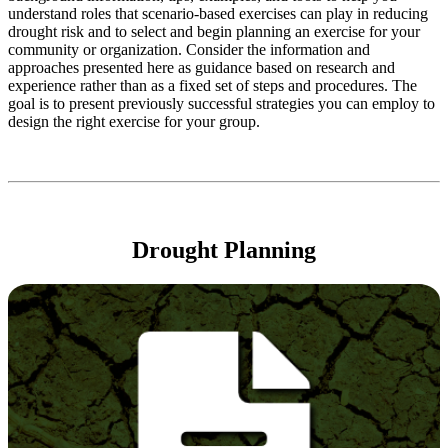
understand roles that scenario-based exercises can play in reducing
drought risk and to select and begin planning an exercise for your
community or organization. Consider the information and
approaches presented here as guidance based on research and
experience rather than as a fixed set of steps and procedures. The
goal is to present previously successful strategies you can employ to
design the right exercise for your group.
Drought Planning