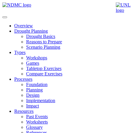
Overview
Drought Planning
Drought Basics
Reasons to Prepare
Scenario Planning
Types
Workshops
Games
Tabletop Exercises
Compare Exercises
Processes
Foundation
Planning
Design
Implementation
Impact
Resources
Past Events
Worksheets
Glossary
References