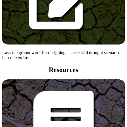
Lays the groundwork for designing a successful drought scenario-
based exercise.
Resources