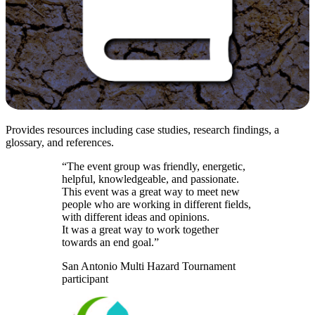
Provides resources including case studies, research findings, a
glossary, and references.
“The event group was friendly, energetic,
helpful, knowledgeable, and passionate.
This event was a great way to meet new
people who are working in different fields,
with different ideas and opinions.
It was a great way to work together
towards an end goal.”
San Antonio Multi Hazard Tournament
participant