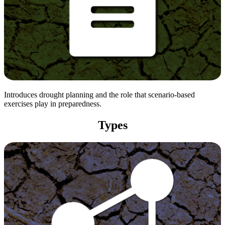
Introduces drought planning and the role that scenario-based
exercises play in preparedness.
Types