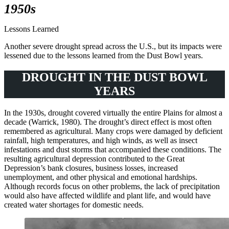
1950s
Lessons Learned
Another severe drought spread across the U.S., but its impacts were
lessened due to the lessons learned from the Dust Bowl years.
DROUGHT IN THE DUST BOWL
YEARS
In the 1930s, drought covered virtually the entire Plains for almost a
decade (Warrick, 1980). The drought’s direct effect is most often
remembered as agricultural. Many crops were damaged by deficient
rainfall, high temperatures, and high winds, as well as insect
infestations and dust storms that accompanied these conditions. The
resulting agricultural depression contributed to the Great
Depression’s bank closures, business losses, increased
unemployment, and other physical and emotional hardships.
Although records focus on other problems, the lack of precipitation
would also have affected wildlife and plant life, and would have
created water shortages for domestic needs.