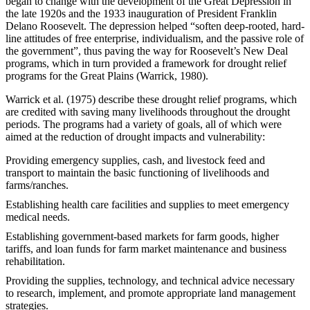
began to change with the development of the Great Depression in
the late 1920s and the 1933 inauguration of President Franklin
Delano Roosevelt. The depression helped “soften deep-rooted, hard-
line attitudes of free enterprise, individualism, and the passive role of
the government”, thus paving the way for Roosevelt’s New Deal
programs, which in turn provided a framework for drought relief
programs for the Great Plains (Warrick, 1980).
Warrick et al. (1975) describe these drought relief programs, which
are credited with saving many livelihoods throughout the drought
periods. The programs had a variety of goals, all of which were
aimed at the reduction of drought impacts and vulnerability:
Providing emergency supplies, cash, and livestock feed and
transport to maintain the basic functioning of livelihoods and
farms/ranches.
Establishing health care facilities and supplies to meet emergency
medical needs.
Establishing government-based markets for farm goods, higher
tariffs, and loan funds for farm market maintenance and business
rehabilitation.
Providing the supplies, technology, and technical advice necessary
to research, implement, and promote appropriate land management
strategies.