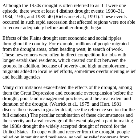
Although the 1930s drought is often referred to as if it were one
episode, there were at least 4 distinct drought events: 1930–31,
1934, 1936, and 1939–40 (Riebsame et al., 1991). These events
occurred in such rapid succession that affected regions were not able
to recover adequately before another drought began.
Effects of the Plains drought sent economic and social ripples
throughout the country. For example, millions of people migrated
from the drought areas, often heading west, in search of work.
These newcomers were often in direct competition for jobs with
longer-established residents, which created conflict between the
groups. In addition, because of poverty and high unemployment,
migrants added to local relief efforts, sometimes overburdening relief
and health agencies.
Many circumstances exacerbated the effects of the drought, among
them the Great Depression and economic overexpansion before the
drought, poor land management practices, and the areal extent and
duration of the drought. (Warrick et al., 1975, and Hurt, 1981,
discuss these issues in greater detail; see the reference section for the
full citations.) The peculiar combination of these circumstances and
the severity and areal coverage of the event played a part in making
the 1930s drought the widely accepted drought of record for the
United States. To cope with and recover from the drought, people
relied on ingenuity and resilience, as well as relief programs from