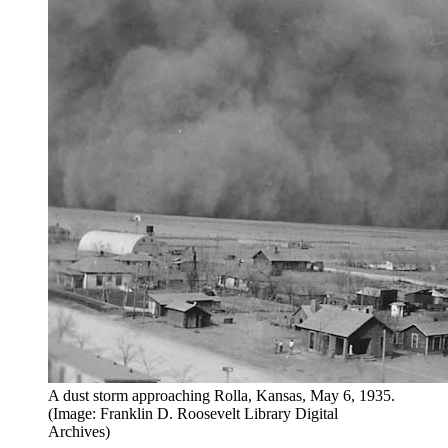
A dust storm approaching Rolla, Kansas, May 6, 1935.
(Image: Franklin D. Roosevelt Library Digital
Archives)