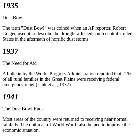
1935
Dust Bowl
The term "Dust Bowl" was coined when an AP reporter, Robert
Geiger, used it to describe the drought-affected south central United
States in the aftermath of horrific dust storms.
1937
The Need for Aid
A bulletin by the Works Progress Administration reported that 21%
of all rural families in the Great Plains were receiving federal
emergency relief (Link et al., 1937)
1941
The Dust Bowl Ends
Most areas of the country were returned to receiving near-normal
rainfalls. The outbreak of World War II also helped to improve the
economic situation.