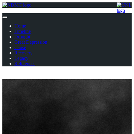
Home
Timeline
Drought
Great Depression
Cause
Recovery
Legacy
References