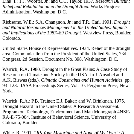
Link, I.; T.J. Woofter, Jr.; and C.C. Taylor. 1937.
Research Bulletin:
Relief and Rehabilitation in the Drought Area
. Works Progress
Administration, Washington, D.C.
Riebsame, W.E.; S.A. Changnon, Jr.; and T.R. Carl. 1991.
Drought
and Natural Resources Management in the United States: Impacts
and Implications of the 1987–89 Drought.
Westview Press, Boulder,
Colorado.
United States House of Representatives. 1934. Relief of the drought
area. Communication from the President of the United States, 73d
Congress, 2d Session, Document No. 398, Washington, D.C.
Warrick, R.A. 1980. Drought in the Great Plains: A Case Study of
Research on Climate and Society in the USA. In J. Ausubel and
A.K. Biswas (eds.).
Climatic Constraints and Human Activities
, pp.
93–123. IIASA Proceedings Series, Vol. 10. Pergamon Press, New
York.
Warrick, R.A.; P.B. Trainer; E.J. Baker; and W. Brinkman. 1975.
Drought Hazard in the United States: A Research Assessment.
Program on Technology, Environment and Man Monograph #NSF-
RA-E-75-004, Institute of Behavioral Science, University of
Colorado, Boulder.
White, R. 1991.
“It’s Your Misfortune and None of My Own”: A