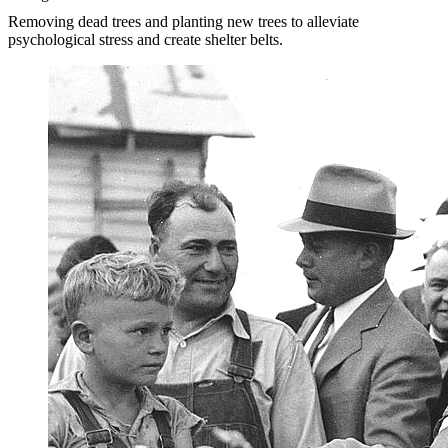
Removing dead trees and planting new trees to alleviate
psychological stress and create shelter belts.