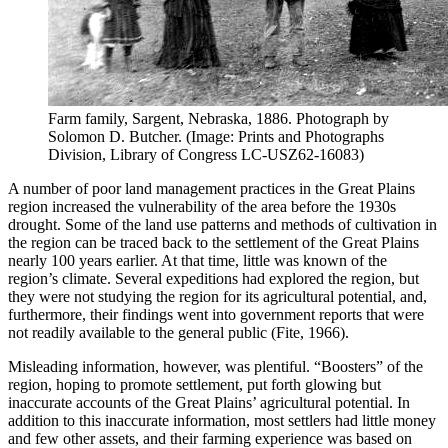
Farm family, Sargent, Nebraska, 1886. Photograph by
Solomon D. Butcher. (Image: Prints and Photographs
Division, Library of Congress LC-USZ62-16083)
A number of poor land management practices in the Great Plains
region increased the vulnerability of the area before the 1930s
drought. Some of the land use patterns and methods of cultivation in
the region can be traced back to the settlement of the Great Plains
nearly 100 years earlier. At that time, little was known of the
region’s climate. Several expeditions had explored the region, but
they were not studying the region for its agricultural potential, and,
furthermore, their findings went into government reports that were
not readily available to the general public (Fite, 1966).
Misleading information, however, was plentiful. “Boosters” of the
region, hoping to promote settlement, put forth glowing but
inaccurate accounts of the Great Plains’ agricultural potential. In
addition to this inaccurate information, most settlers had little money
and few other assets, and their farming experience was based on