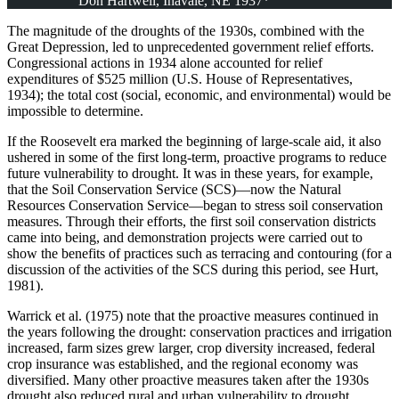
Don Hartwell, Inavale, NE 1937*
The magnitude of the droughts of the 1930s, combined with the
Great Depression, led to unprecedented government relief efforts.
Congressional actions in 1934 alone accounted for relief
expenditures of $525 million (U.S. House of Representatives,
1934); the total cost (social, economic, and environmental) would be
impossible to determine.
If the Roosevelt era marked the beginning of large-scale aid, it also
ushered in some of the first long-term, proactive programs to reduce
future vulnerability to drought. It was in these years, for example,
that the Soil Conservation Service (SCS)—now the Natural
Resources Conservation Service—began to stress soil conservation
measures. Through their efforts, the first soil conservation districts
came into being, and demonstration projects were carried out to
show the benefits of practices such as terracing and contouring (for a
discussion of the activities of the SCS during this period, see Hurt,
1981).
Warrick et al. (1975) note that the proactive measures continued in
the years following the drought: conservation practices and irrigation
increased, farm sizes grew larger, crop diversity increased, federal
crop insurance was established, and the regional economy was
diversified. Many other proactive measures taken after the 1930s
drought also reduced rural and urban vulnerability to drought,