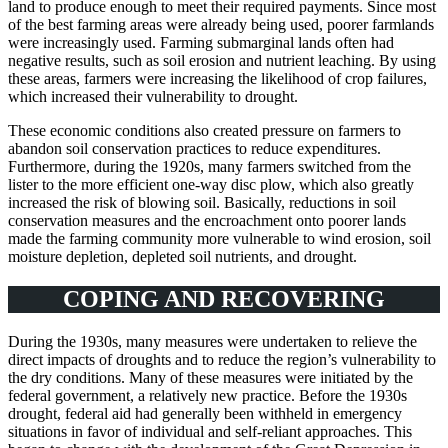
land to produce enough to meet their required payments. Since most
of the best farming areas were already being used, poorer farmlands
were increasingly used. Farming submarginal lands often had
negative results, such as soil erosion and nutrient leaching. By using
these areas, farmers were increasing the likelihood of crop failures,
which increased their vulnerability to drought.
These economic conditions also created pressure on farmers to
abandon soil conservation practices to reduce expenditures.
Furthermore, during the 1920s, many farmers switched from the
lister to the more efficient one-way disc plow, which also greatly
increased the risk of blowing soil. Basically, reductions in soil
conservation measures and the encroachment onto poorer lands
made the farming community more vulnerable to wind erosion, soil
moisture depletion, depleted soil nutrients, and drought.
COPING AND RECOVERING
During the 1930s, many measures were undertaken to relieve the
direct impacts of droughts and to reduce the region’s vulnerability to
the dry conditions. Many of these measures were initiated by the
federal government, a relatively new practice. Before the 1930s
drought, federal aid had generally been withheld in emergency
situations in favor of individual and self-reliant approaches. This