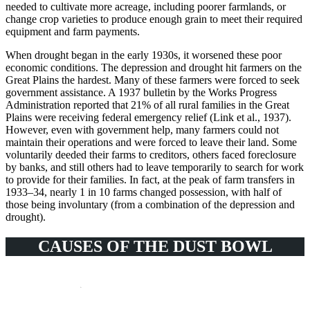
needed to cultivate more acreage, including poorer farmlands, or
change crop varieties to produce enough grain to meet their required
equipment and farm payments.
When drought began in the early 1930s, it worsened these poor
economic conditions. The depression and drought hit farmers on the
Great Plains the hardest. Many of these farmers were forced to seek
government assistance. A 1937 bulletin by the Works Progress
Administration reported that 21% of all rural families in the Great
Plains were receiving federal emergency relief (Link et al., 1937).
However, even with government help, many farmers could not
maintain their operations and were forced to leave their land. Some
voluntarily deeded their farms to creditors, others faced foreclosure
by banks, and still others had to leave temporarily to search for work
to provide for their families. In fact, at the peak of farm transfers in
1933–34, nearly 1 in 10 farms changed possession, with half of
those being involuntary (from a combination of the depression and
drought).
CAUSES OF THE DUST BOWL