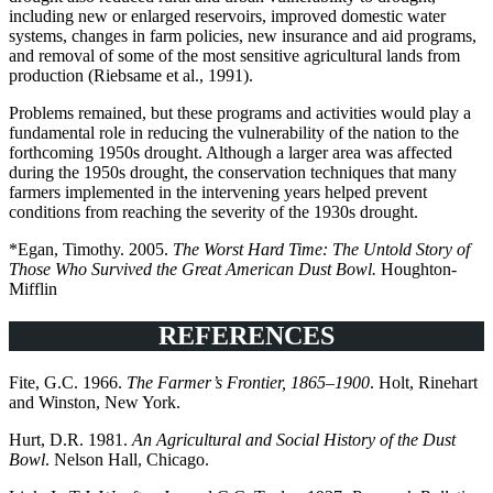
including new or enlarged reservoirs, improved domestic water
systems, changes in farm policies, new insurance and aid programs,
and removal of some of the most sensitive agricultural lands from
production (Riebsame et al., 1991).
Problems remained, but these programs and activities would play a
fundamental role in reducing the vulnerability of the nation to the
forthcoming 1950s drought. Although a larger area was affected
during the 1950s drought, the conservation techniques that many
farmers implemented in the intervening years helped prevent
conditions from reaching the severity of the 1930s drought.
*Egan, Timothy. 2005.
The Worst Hard Time: The Untold Story of
Those Who Survived the Great American Dust Bowl.
Houghton-
Mifflin
REFERENCES
Fite, G.C. 1966.
The Farmer’s Frontier, 1865–1900
. Holt, Rinehart
and Winston, New York.
Hurt, D.R. 1981.
An Agricultural and Social History of the Dust
Bowl
. Nelson Hall, Chicago.