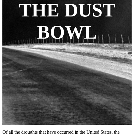
THE DUST
BOWL
Of all the droughts that have occurred in the United States, the