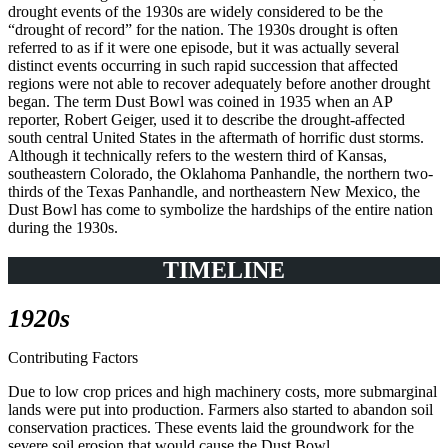
drought events of the 1930s are widely considered to be the
“drought of record” for the nation. The 1930s drought is often
referred to as if it were one episode, but it was actually several
distinct events occurring in such rapid succession that affected
regions were not able to recover adequately before another drought
began. The term Dust Bowl was coined in 1935 when an AP
reporter, Robert Geiger, used it to describe the drought-affected
south central United States in the aftermath of horrific dust storms.
Although it technically refers to the western third of Kansas,
southeastern Colorado, the Oklahoma Panhandle, the northern two-
thirds of the Texas Panhandle, and northeastern New Mexico, the
Dust Bowl has come to symbolize the hardships of the entire nation
during the 1930s.
TIMELINE
1920s
Contributing Factors
Due to low crop prices and high machinery costs, more submarginal
lands were put into production. Farmers also started to abandon soil
conservation practices. These events laid the groundwork for the
severe soil erosion that would cause the Dust Bowl.