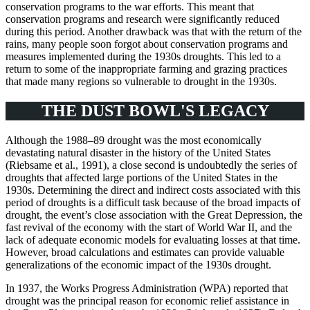
conservation programs to the war efforts. This meant that
conservation programs and research were significantly reduced
during this period. Another drawback was that with the return of the
rains, many people soon forgot about conservation programs and
measures implemented during the 1930s droughts. This led to a
return to some of the inappropriate farming and grazing practices
that made many regions so vulnerable to drought in the 1930s.
THE DUST BOWL'S LEGACY
Although the 1988–89 drought was the most economically
devastating natural disaster in the history of the United States
(Riebsame et al., 1991), a close second is undoubtedly the series of
droughts that affected large portions of the United States in the
1930s. Determining the direct and indirect costs associated with this
period of droughts is a difficult task because of the broad impacts of
drought, the event’s close association with the Great Depression, the
fast revival of the economy with the start of World War II, and the
lack of adequate economic models for evaluating losses at that time.
However, broad calculations and estimates can provide valuable
generalizations of the economic impact of the 1930s drought.
In 1937, the Works Progress Administration (WPA) reported that
drought was the principal reason for economic relief assistance in