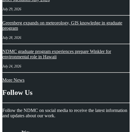
July 29, 2026
Greenberg expands on meteorology, GIS knowledge in graduate
program
July 28, 2026
NDMC graduate program experiences prepare Winkler for
environmental role in Hawaii
July 24, 2026
More News
Follow Us
Follow the NDMC on social media to receive the latest information
and updates about our work.