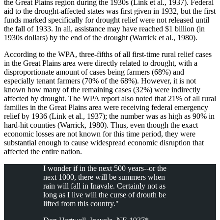
the Great Plains region during the 1930s (Link et al., 1937). Federal
aid to the drought-affected states was first given in 1932, but the first
funds marked specifically for drought relief were not released until
the fall of 1933. In all, assistance may have reached $1 billion (in
1930s dollars) by the end of the drought (Warrick et al., 1980).
According to the WPA, three-fifths of all first-time rural relief cases
in the Great Plains area were directly related to drought, with a
disproportionate amount of cases being farmers (68%) and
especially tenant farmers (70% of the 68%). However, it is not
known how many of the remaining cases (32%) were indirectly
affected by drought. The WPA report also noted that 21% of all rural
families in the Great Plains area were receiving federal emergency
relief by 1936 (Link et al., 1937); the number was as high as 90% in
hard-hit counties (Warrick, 1980). Thus, even though the exact
economic losses are not known for this time period, they were
substantial enough to cause widespread economic disruption that
affected the entire nation.
I wonder if in the next 500 years--or the
next 1000, there will be summers when
rain will fall in Inavale. Certainly not as
long as I live will the curse of drouth be
lifted from this country."