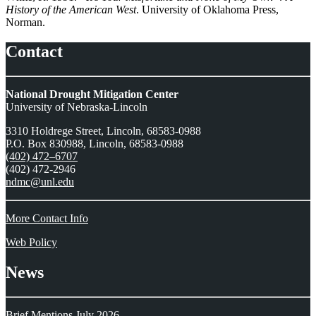
History of the American West
. University of Oklahoma Press,
Norman.
Contact
National Drought Mitigation Center
University of Nebraska-Lincoln
3310 Holdrege Street, Lincoln, 68583-0988
P.O. Box 830988, Lincoln, 68583-0988
(402) 472–6707
(402) 472-2946
ndmc@unl.edu
More Contact Info
Web Policy
News
Brief Mentions July 2026