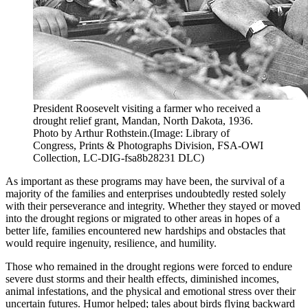
President Roosevelt visiting a farmer who received a
drought relief grant, Mandan, North Dakota, 1936.
Photo by Arthur Rothstein.(Image: Library of
Congress, Prints & Photographs Division, FSA-OWI
Collection, LC-DIG-fsa8b28231 DLC)
As important as these programs may have been, the survival of a
majority of the families and enterprises undoubtedly rested solely
with their perseverance and integrity. Whether they stayed or moved
into the drought regions or migrated to other areas in hopes of a
better life, families encountered new hardships and obstacles that
would require ingenuity, resilience, and humility.
Those who remained in the drought regions were forced to endure
severe dust storms and their health effects, diminished incomes,
animal infestations, and the physical and emotional stress over their
uncertain futures. Humor helped; tales about birds flying backward