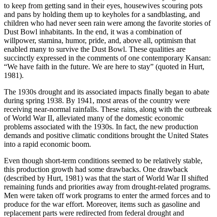
to keep from getting sand in their eyes, housewives scouring pots
and pans by holding them up to keyholes for a sandblasting, and
children who had never seen rain were among the favorite stories of
Dust Bowl inhabitants. In the end, it was a combination of
willpower, stamina, humor, pride, and, above all, optimism that
enabled many to survive the Dust Bowl. These qualities are
succinctly expressed in the comments of one contemporary Kansan:
“We have faith in the future. We are here to stay” (quoted in Hurt,
1981).
The 1930s drought and its associated impacts finally began to abate
during spring 1938. By 1941, most areas of the country were
receiving near-normal rainfalls. These rains, along with the outbreak
of World War II, alleviated many of the domestic economic
problems associated with the 1930s. In fact, the new production
demands and positive climatic conditions brought the United States
into a rapid economic boom.
Even though short-term conditions seemed to be relatively stable,
this production growth had some drawbacks. One drawback
(described by Hurt, 1981) was that the start of World War II shifted
remaining funds and priorities away from drought-related programs.
Men were taken off work programs to enter the armed forces and to
produce for the war effort. Moreover, items such as gasoline and
replacement parts were redirected from federal drought and