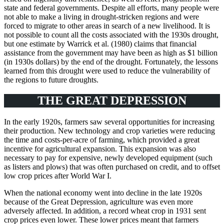
state and federal governments. Despite all efforts, many people were
not able to make a living in drought-stricken regions and were
forced to migrate to other areas in search of a new livelihood. It is
not possible to count all the costs associated with the 1930s drought,
but one estimate by Warrick et al. (1980) claims that financial
assistance from the government may have been as high as $1 billion
(in 1930s dollars) by the end of the drought. Fortunately, the lessons
learned from this drought were used to reduce the vulnerability of
the regions to future droughts.
THE GREAT DEPRESSION
In the early 1920s, farmers saw several opportunities for increasing
their production. New technology and crop varieties were reducing
the time and costs-per-acre of farming, which provided a great
incentive for agricultural expansion. This expansion was also
necessary to pay for expensive, newly developed equipment (such
as listers and plows) that was often purchased on credit, and to offset
low crop prices after World War I.
When the national economy went into decline in the late 1920s
because of the Great Depression, agriculture was even more
adversely affected. In addition, a record wheat crop in 1931 sent
crop prices even lower. These lower prices meant that farmers