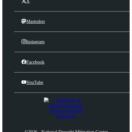
X
Mastodon
Instagram
Facebook
YouTube
©2026 - National Drought Mitigation Center