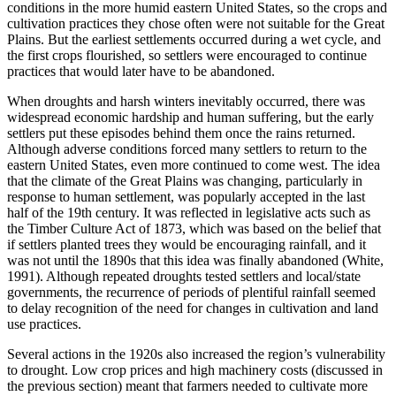
conditions in the more humid eastern United States, so the crops and
cultivation practices they chose often were not suitable for the Great
Plains. But the earliest settlements occurred during a wet cycle, and
the first crops flourished, so settlers were encouraged to continue
practices that would later have to be abandoned.
When droughts and harsh winters inevitably occurred, there was
widespread economic hardship and human suffering, but the early
settlers put these episodes behind them once the rains returned.
Although adverse conditions forced many settlers to return to the
eastern United States, even more continued to come west. The idea
that the climate of the Great Plains was changing, particularly in
response to human settlement, was popularly accepted in the last
half of the 19th century. It was reflected in legislative acts such as
the Timber Culture Act of 1873, which was based on the belief that
if settlers planted trees they would be encouraging rainfall, and it
was not until the 1890s that this idea was finally abandoned (White,
1991). Although repeated droughts tested settlers and local/state
governments, the recurrence of periods of plentiful rainfall seemed
to delay recognition of the need for changes in cultivation and land
use practices.
Several actions in the 1920s also increased the region’s vulnerability
to drought. Low crop prices and high machinery costs (discussed in
the previous section) meant that farmers needed to cultivate more