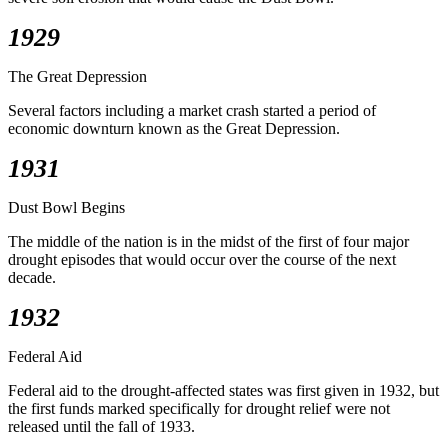
1929
The Great Depression
Several factors including a market crash started a period of
economic downturn known as the Great Depression.
1931
Dust Bowl Begins
The middle of the nation is in the midst of the first of four major
drought episodes that would occur over the course of the next
decade.
1932
Federal Aid
Federal aid to the drought-affected states was first given in 1932, but
the first funds marked specifically for drought relief were not
released until the fall of 1933.