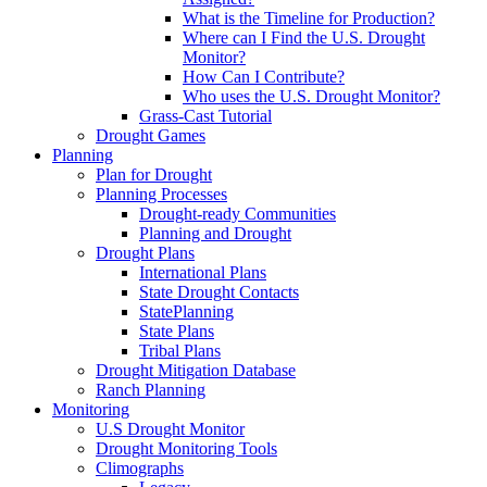
What is the Timeline for Production?
Where can I Find the U.S. Drought
Monitor?
How Can I Contribute?
Who uses the U.S. Drought Monitor?
Grass-Cast Tutorial
Drought Games
Planning
Plan for Drought
Planning Processes
Drought-ready Communities
Planning and Drought
Drought Plans
International Plans
State Drought Contacts
StatePlanning
State Plans
Tribal Plans
Drought Mitigation Database
Ranch Planning
Monitoring
U.S Drought Monitor
Drought Monitoring Tools
Climographs