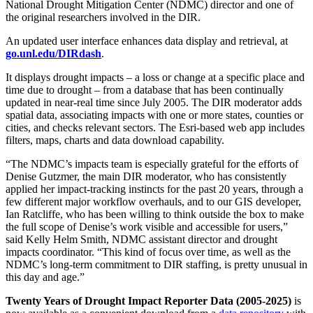
National Drought Mitigation Center (NDMC) director and one of
the original researchers involved in the DIR.
An updated user interface enhances data display and retrieval, at
go.unl.edu/DIRdash
.
It displays drought impacts – a loss or change at a specific place and
time due to drought – from a database that has been continually
updated in near-real time since July 2005. The DIR moderator adds
spatial data, associating impacts with one or more states, counties or
cities, and checks relevant sectors. The Esri-based web app includes
filters, maps, charts and data download capability.
“The NDMC’s impacts team is especially grateful for the efforts of
Denise Gutzmer, the main DIR moderator, who has consistently
applied her impact-tracking instincts for the past 20 years, through a
few different major workflow overhauls, and to our GIS developer,
Ian Ratcliffe, who has been willing to think outside the box to make
the full scope of Denise’s work visible and accessible for users,”
said Kelly Helm Smith, NDMC assistant director and drought
impacts coordinator. “This kind of focus over time, as well as the
NDMC’s long-term commitment to DIR staffing, is pretty unusual in
this day and age.”
Twenty Years of Drought Impact Reporter Data (2005-2025)
is