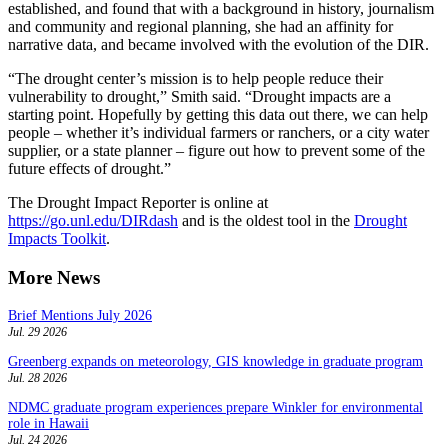
established, and found that with a background in history, journalism
and community and regional planning, she had an affinity for
narrative data, and became involved with the evolution of the DIR.
“The drought center’s mission is to help people reduce their
vulnerability to drought,” Smith said. “Drought impacts are a
starting point. Hopefully by getting this data out there, we can help
people – whether it’s individual farmers or ranchers, or a city water
supplier, or a state planner – figure out how to prevent some of the
future effects of drought.”
The Drought Impact Reporter is online at
https://go.unl.edu/DIRdash
and is the oldest tool in the
Drought
Impacts Toolkit
.
More News
Brief Mentions July 2026
Jul. 29 2026
Greenberg expands on meteorology, GIS knowledge in graduate program
Jul. 28 2026
NDMC graduate program experiences prepare Winkler for environmental
role in Hawaii
Jul. 24 2026