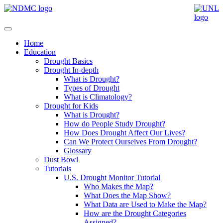
Home
Education
Drought Basics
Drought In-depth
What is Drought?
Types of Drought
What is Climatology?
Drought for Kids
What is Drought?
How do People Study Drought?
How Does Drought Affect Our Lives?
Can We Protect Ourselves From Drought?
Glossary
Dust Bowl
Tutorials
U.S. Drought Monitor Tutorial
Who Makes the Map?
What Does the Map Show?
What Data are Used to Make the Map?
How are the Drought Categories
Assigned?