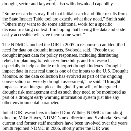
drought, sector and keyword, also with download capability.
“Some researchers may find that initial search and filter results from
the State Impact Table tool are exactly what they need,” Smith said.
“Others may want to do some additional work for a specific
decision-making context. I’m hoping that having the data and code
easily accessible will save them some work.”
The NDMC launched the DIR in 2005 in response to an identified
need for data on drought impacts, Svoboda said. “People use
drought impact data for policy responses, including distributing
relief, for planning to reduce vulnerability, and for research,
especially to help calibrate or interpret drought indexes. Drought
impact data in near real time is one of the inputs to the U.S. Drought
Monitor, so the data collection has evolved as part of the ongoing
conversation on weekly drought assessment,” he said. “Drought
impacts are an integral piece, the glue if you will, of integrated
drought risk management and as such they need to be monitored as
part of a drought early warning information system just like any
other environmental parameter.”
Initial DIR researchers included Don Wilhite, NDMC’s founding
director, Mike Hayes, NDMC’s next director, and Svoboda. Several
current and former staff members have been involved over the years.
Smith rejoined NDMC in 2006, shortly after the DIR was