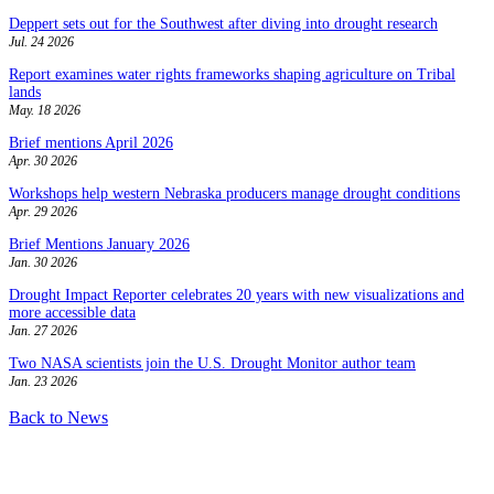
Deppert sets out for the Southwest after diving into drought research
Jul. 24 2026
Report examines water rights frameworks shaping agriculture on Tribal
lands
May. 18 2026
Brief mentions April 2026
Apr. 30 2026
Workshops help western Nebraska producers manage drought conditions
Apr. 29 2026
Brief Mentions January 2026
Jan. 30 2026
Drought Impact Reporter celebrates 20 years with new visualizations and
more accessible data
Jan. 27 2026
Two NASA scientists join the U.S. Drought Monitor author team
Jan. 23 2026
Back to News
Contact