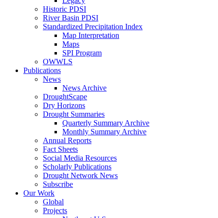
Legacy
Historic PDSI
River Basin PDSI
Standardized Precipitation Index
Map Interpretation
Maps
SPI Program
OWWLS
Publications
News
News Archive
DroughtScape
Dry Horizons
Drought Summaries
Quarterly Summary Archive
Monthly Summary Archive
Annual Reports
Fact Sheets
Social Media Resources
Scholarly Publications
Drought Network News
Subscribe
Our Work
Global
Projects