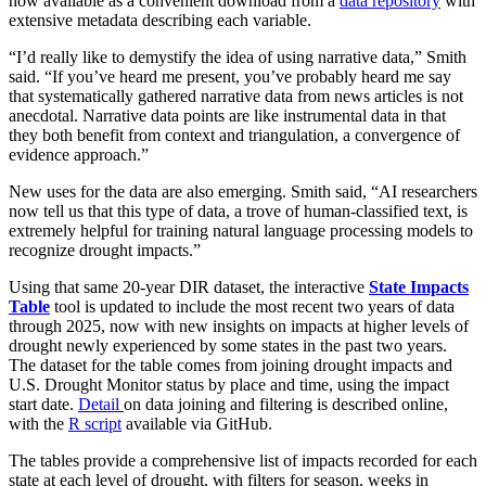
now available as a convenient download from a
data repository
with
extensive metadata describing each variable.
“I’d really like to demystify the idea of using narrative data,” Smith
said. “If you’ve heard me present, you’ve probably heard me say
that systematically gathered narrative data from news articles is not
anecdotal. Narrative data points are like instrumental data in that
they both benefit from context and triangulation, a convergence of
evidence approach.”
New uses for the data are also emerging. Smith said, “AI researchers
now tell us that this type of data, a trove of human-classified text, is
extremely helpful for training natural language processing models to
recognize drought impacts.”
Using that same 20-year DIR dataset, the interactive
State Impacts
Table
tool is updated to include the most recent two years of data
through 2025, now with new insights on impacts at higher levels of
drought newly experienced by some states in the past two years.
The dataset for the table comes from joining drought impacts and
U.S. Drought Monitor status by place and time, using the impact
start date.
Detail
on data joining and filtering is described online,
with the
R script
available via GitHub.
The tables provide a comprehensive list of impacts recorded for each
state at each level of drought, with filters for season, weeks in