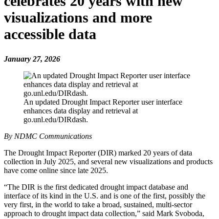
celebrates 20 years with new
visualizations and more
accessible data
January 27, 2026
An updated Drought Impact Reporter user interface
enhances data display and retrieval at
go.unl.edu/DIRdash.
By NDMC Communications
The Drought Impact Reporter (DIR) marked 20 years of data
collection in July 2025, and several new visualizations and products
have come online since late 2025.
“The DIR is the first dedicated drought impact database and
interface of its kind in the U.S. and is one of the first, possibly the
very first, in the world to take a broad, sustained, multi-sector
approach to drought impact data collection,” said Mark Svoboda,