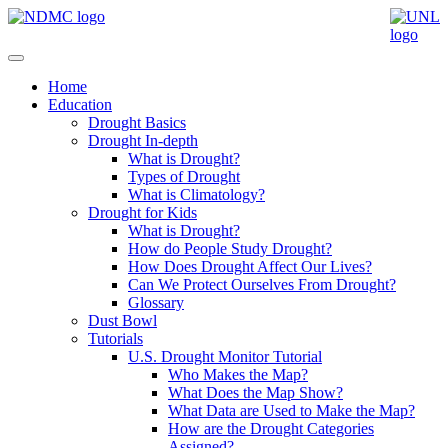
Home
Education
Drought Basics
Drought In-depth
What is Drought?
Types of Drought
What is Climatology?
Drought for Kids
What is Drought?
How do People Study Drought?
How Does Drought Affect Our Lives?
Can We Protect Ourselves From Drought?
Glossary
Dust Bowl
Tutorials
U.S. Drought Monitor Tutorial
Who Makes the Map?
What Does the Map Show?
What Data are Used to Make the Map?
How are the Drought Categories
Assigned?