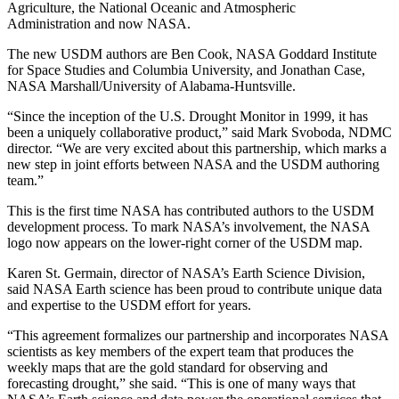
Agriculture, the National Oceanic and Atmospheric
Administration and now NASA.
The new USDM authors are Ben Cook, NASA Goddard Institute
for Space Studies and Columbia University, and Jonathan Case,
NASA Marshall/University of Alabama-Huntsville.
“Since the inception of the U.S. Drought Monitor in 1999, it has
been a uniquely collaborative product,” said Mark Svoboda, NDMC
director. “We are very excited about this partnership, which marks a
new step in joint efforts between NASA and the USDM authoring
team.”
This is the first time NASA has contributed authors to the USDM
development process. To mark NASA’s involvement, the NASA
logo now appears on the lower-right corner of the USDM map.
Karen St. Germain, director of NASA’s Earth Science Division,
said NASA Earth science has been proud to contribute unique data
and expertise to the USDM effort for years.
“This agreement formalizes our partnership and incorporates NASA
scientists as key members of the expert team that produces the
weekly maps that are the gold standard for observing and
forecasting drought,” she said. “This is one of many ways that