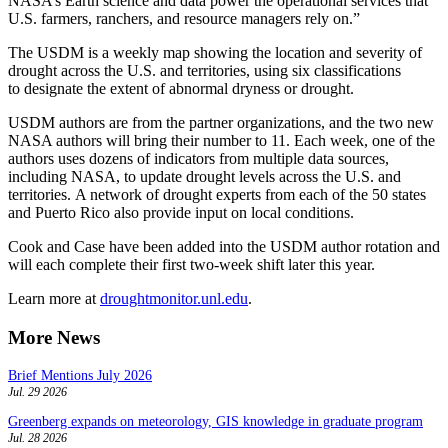
NASA’s Earth science and data power the operational services that
U.S. farmers, ranchers, and resource managers rely on.”
The USDM is a weekly map showing the location and severity of
drought across the U.S. and territories, using six classifications
to designate the extent of abnormal dryness or drought.
USDM authors are from the partner organizations, and the two new
NASA authors will bring their number to 11. Each week, one of the
authors uses dozens of indicators from multiple data sources,
including NASA, to update drought levels across the U.S. and
territories. A network of drought experts from each of the 50 states
and Puerto Rico also provide input on local conditions.
Cook and Case have been added into the USDM author rotation and
will each complete their first two-week shift later this year.
Learn more at
droughtmonitor.unl.edu
.
More News
Brief Mentions July 2026
Jul. 29 2026
Greenberg expands on meteorology, GIS knowledge in graduate program
Jul. 28 2026