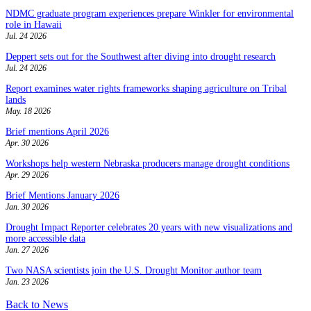
NDMC graduate program experiences prepare Winkler for environmental
role in Hawaii
Jul. 24 2026
Deppert sets out for the Southwest after diving into drought research
Jul. 24 2026
Report examines water rights frameworks shaping agriculture on Tribal
lands
May. 18 2026
Brief mentions April 2026
Apr. 30 2026
Workshops help western Nebraska producers manage drought conditions
Apr. 29 2026
Brief Mentions January 2026
Jan. 30 2026
Drought Impact Reporter celebrates 20 years with new visualizations and
more accessible data
Jan. 27 2026
Two NASA scientists join the U.S. Drought Monitor author team
Jan. 23 2026
Back to News