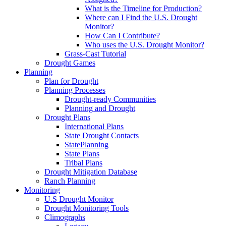
What is the Timeline for Production?
Where can I Find the U.S. Drought
Monitor?
How Can I Contribute?
Who uses the U.S. Drought Monitor?
Grass-Cast Tutorial
Drought Games
Planning
Plan for Drought
Planning Processes
Drought-ready Communities
Planning and Drought
Drought Plans
International Plans
State Drought Contacts
StatePlanning
State Plans
Tribal Plans
Drought Mitigation Database
Ranch Planning
Monitoring
U.S Drought Monitor
Drought Monitoring Tools
Climographs