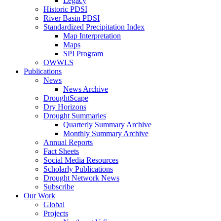
Legacy
Historic PDSI
River Basin PDSI
Standardized Precipitation Index
Map Interpretation
Maps
SPI Program
OWWLS
Publications
News
News Archive
DroughtScape
Dry Horizons
Drought Summaries
Quarterly Summary Archive
Monthly Summary Archive
Annual Reports
Fact Sheets
Social Media Resources
Scholarly Publications
Drought Network News
Subscribe
Our Work
Global
Projects