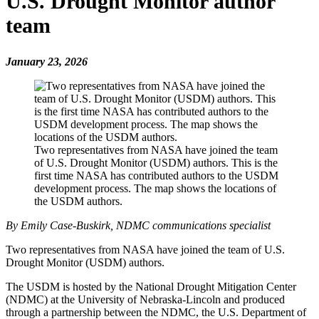
U.S. Drought Monitor author
team
January 23, 2026
Two representatives from NASA have joined the team
of U.S. Drought Monitor (USDM) authors. This is the
first time NASA has contributed authors to the USDM
development process. The map shows the locations of
the USDM authors.
By Emily Case-Buskirk, NDMC communications specialist
Two representatives from NASA have joined the team of U.S.
Drought Monitor (USDM) authors.
The USDM is hosted by the National Drought Mitigation Center
(NDMC) at the University of Nebraska-Lincoln and produced
through a partnership between the NDMC, the U.S. Department of