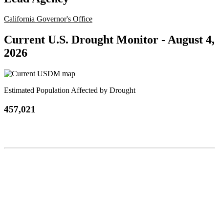
California Governor's Office
Current U.S. Drought Monitor -
August 4,
2026
Estimated Population Affected by Drought
457,021
Contact
National Drought Mitigation Center
University of Nebraska-Lincoln
3310 Holdrege Street, Lincoln, 68583-0988
P.O. Box 830988, Lincoln, 68583-0988
(402) 472–6707
(402) 472-2946