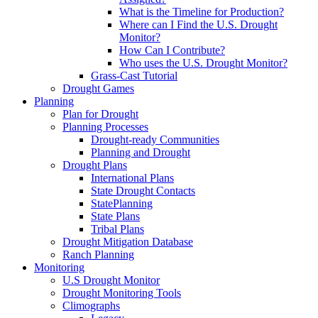
What is the Timeline for Production?
Where can I Find the U.S. Drought
Monitor?
How Can I Contribute?
Who uses the U.S. Drought Monitor?
Grass-Cast Tutorial
Drought Games
Planning
Plan for Drought
Planning Processes
Drought-ready Communities
Planning and Drought
Drought Plans
International Plans
State Drought Contacts
StatePlanning
State Plans
Tribal Plans
Drought Mitigation Database
Ranch Planning
Monitoring
U.S Drought Monitor
Drought Monitoring Tools
Climographs