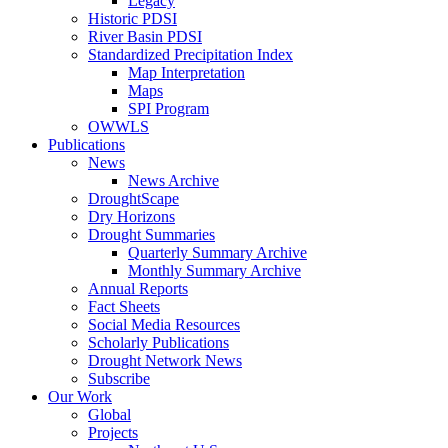
Legacy
Historic PDSI
River Basin PDSI
Standardized Precipitation Index
Map Interpretation
Maps
SPI Program
OWWLS
Publications
News
News Archive
DroughtScape
Dry Horizons
Drought Summaries
Quarterly Summary Archive
Monthly Summary Archive
Annual Reports
Fact Sheets
Social Media Resources
Scholarly Publications
Drought Network News
Subscribe
Our Work
Global
Projects