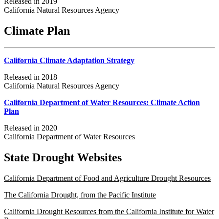
Released in 2019
California Natural Resources Agency
Climate Plan
California Climate Adaptation Strategy
Released in 2018
California Natural Resources Agency
California Department of Water Resources: Climate Action
Plan
Released in 2020
California Department of Water Resources
State Drought Websites
California Department of Food and Agriculture Drought Resources
The California Drought, from the Pacific Institute
California Drought Resources from the California Institute for Water