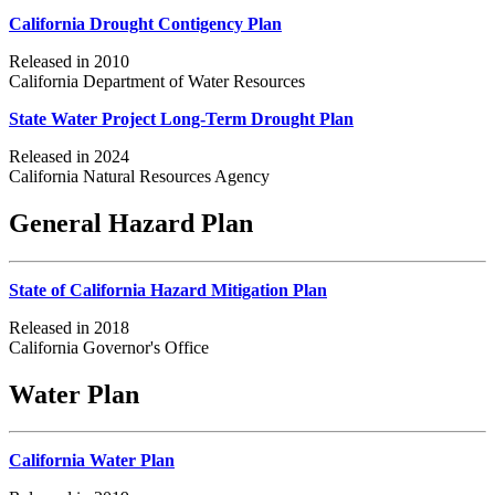
California Drought Contigency Plan
Released in 2010
California Department of Water Resources
State Water Project Long-Term Drought Plan
Released in 2024
California Natural Resources Agency
General Hazard Plan
State of California Hazard Mitigation Plan
Released in 2018
California Governor's Office
Water Plan
California Water Plan