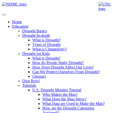
Home
Education
Drought Basics
Drought In-depth
What is Drought?
Types of Drought
What is Climatology?
Drought for Kids
What is Drought?
How do People Study Drought?
How Does Drought Affect Our Lives?
Can We Protect Ourselves From Drought?
Glossary
Dust Bowl
Tutorials
U.S. Drought Monitor Tutorial
Who Makes the Map?
What Does the Map Show?
What Data are Used to Make the Map?
How are the Drought Categories
Assigned?