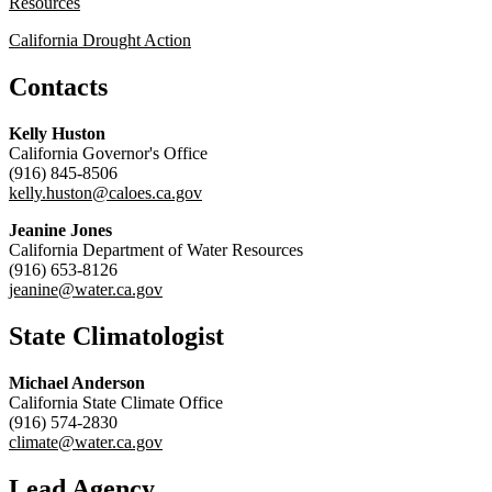
Resources
California Drought Action
Contacts
Kelly Huston
California Governor's Office
(916) 845-8506
kelly.huston@caloes.ca.gov
Jeanine Jones
California Department of Water Resources
(916) 653-8126
jeanine@water.ca.gov
State Climatologist
Michael Anderson
California State Climate Office
(916) 574-2830
climate@water.ca.gov
Lead Agency