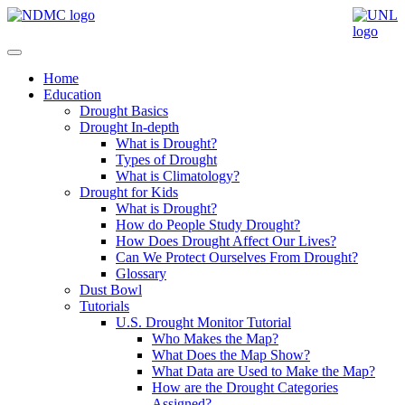
Home
Education
Drought Basics
Drought In-depth
What is Drought?
Types of Drought
What is Climatology?
Drought for Kids
What is Drought?
How do People Study Drought?
How Does Drought Affect Our Lives?
Can We Protect Ourselves From Drought?
Glossary
Dust Bowl
Tutorials
U.S. Drought Monitor Tutorial
Who Makes the Map?
What Does the Map Show?
What Data are Used to Make the Map?
How are the Drought Categories
Assigned?