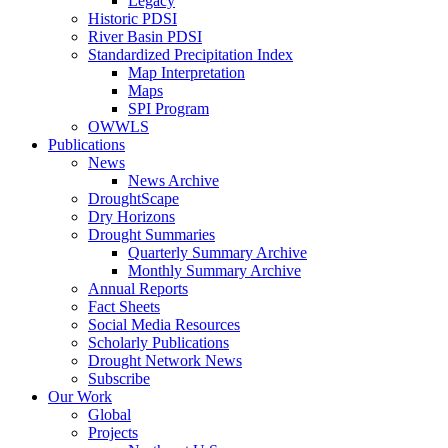
Legacy
Historic PDSI
River Basin PDSI
Standardized Precipitation Index
Map Interpretation
Maps
SPI Program
OWWLS
Publications
News
News Archive
DroughtScape
Dry Horizons
Drought Summaries
Quarterly Summary Archive
Monthly Summary Archive
Annual Reports
Fact Sheets
Social Media Resources
Scholarly Publications
Drought Network News
Subscribe
Our Work
Global
Projects