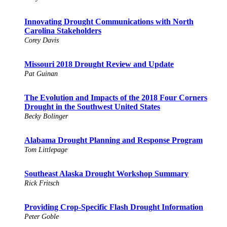
Innovating Drought Communications with North
Carolina Stakeholders
Corey Davis
Missouri 2018 Drought Review and Update
Pat Guinan
The Evolution and Impacts of the 2018 Four Corners
Drought in the Southwest United States
Becky Bolinger
Alabama Drought Planning and Response Program
Tom Littlepage
Southeast Alaska Drought Workshop Summary
Rick Fritsch
Providing Crop-Specific Flash Drought Information
Peter Goble