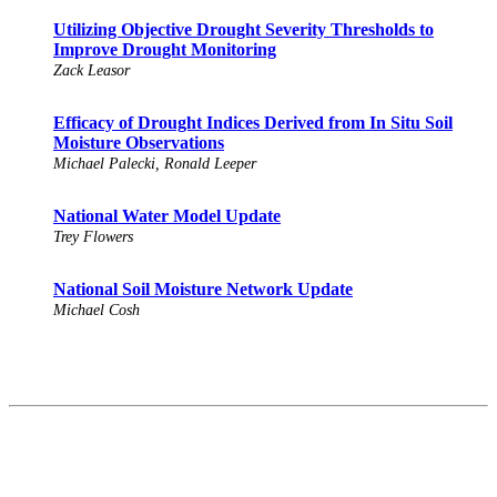
Utilizing Objective Drought Severity Thresholds to
Improve Drought Monitoring
Zack Leasor
Efficacy of Drought Indices Derived from In Situ Soil
Moisture Observations
Michael Palecki, Ronald Leeper
National Water Model Update
Trey Flowers
National Soil Moisture Network Update
Michael Cosh
Contact
National Drought Mitigation Center
University of Nebraska-Lincoln
3310 Holdrege Street, Lincoln, 68583-0988