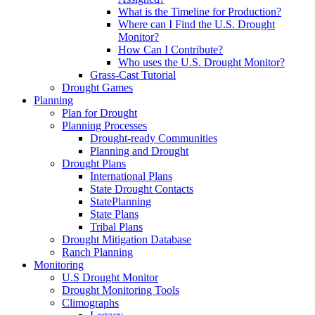
What is the Timeline for Production?
Where can I Find the U.S. Drought
Monitor?
How Can I Contribute?
Who uses the U.S. Drought Monitor?
Grass-Cast Tutorial
Drought Games
Planning
Plan for Drought
Planning Processes
Drought-ready Communities
Planning and Drought
Drought Plans
International Plans
State Drought Contacts
StatePlanning
State Plans
Tribal Plans
Drought Mitigation Database
Ranch Planning
Monitoring
U.S Drought Monitor
Drought Monitoring Tools
Climographs