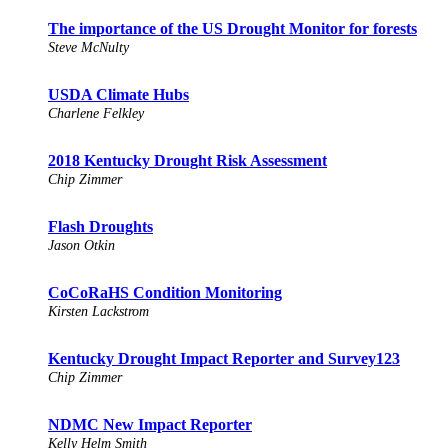
The importance of the US Drought Monitor for forests
Steve McNulty
USDA Climate Hubs
Charlene Felkley
2018 Kentucky Drought Risk Assessment
Chip Zimmer
Flash Droughts
Jason Otkin
CoCoRaHS Condition Monitoring
Kirsten Lackstrom
Kentucky Drought Impact Reporter and Survey123
Chip Zimmer
NDMC New Impact Reporter
Kelly Helm Smith