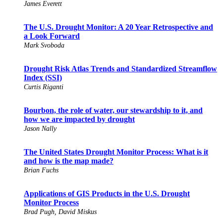
James Everett
The U.S. Drought Monitor: A 20 Year Retrospective and
a Look Forward
Mark Svoboda
Drought Risk Atlas Trends and Standardized Streamflow
Index (SSI)
Curtis Riganti
Bourbon, the role of water, our stewardship to it, and
how we are impacted by drought
Jason Nally
The United States Drought Monitor Process: What is it
and how is the map made?
Brian Fuchs
Applications of GIS Products in the U.S. Drought
Monitor Process
Brad Pugh, David Miskus