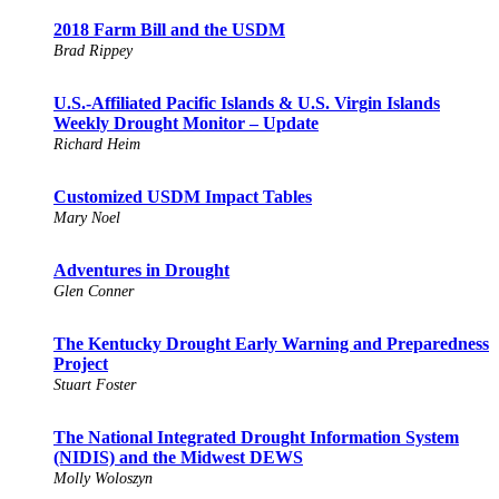
2018 Farm Bill and the USDM
Brad Rippey
U.S.-Affiliated Pacific Islands & U.S. Virgin Islands
Weekly Drought Monitor – Update
Richard Heim
Customized USDM Impact Tables
Mary Noel
Adventures in Drought
Glen Conner
The Kentucky Drought Early Warning and Preparedness
Project
Stuart Foster
The National Integrated Drought Information System
(NIDIS) and the Midwest DEWS
Molly Woloszyn