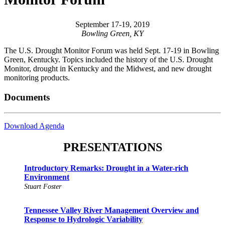
September 17-19, 2019
Bowling Green, KY
The U.S. Drought Monitor Forum was held Sept. 17-19 in Bowling
Green, Kentucky. Topics included the history of the U.S. Drought
Monitor, drought in Kentucky and the Midwest, and new drought
monitoring products.
Documents
Download Agenda
PRESENTATIONS
Introductory Remarks: Drought in a Water-rich
Environment
Stuart Foster
Tennessee Valley River Management Overview and
Response to Hydrologic Variability