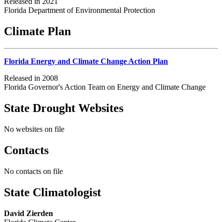
Released in 2021
Florida Department of Environmental Protection
Climate Plan
Florida Energy and Climate Change Action Plan
Released in 2008
Florida Governor's Action Team on Energy and Climate Change
State Drought Websites
No websites on file
Contacts
No contacts on file
State Climatologist
David Zierden