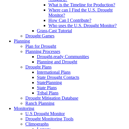
What is the Timeline for Production?
Where can I Find the U.S. Drought
Monitor?
How Can I Contribute?
Who uses the U.S. Drought Monitor?
Grass-Cast Tutorial
Drought Games
Planning
Plan for Drought
Planning Processes
Drought-ready Communities
Planning and Drought
Drought Plans
International Plans
State Drought Contacts
StatePlanning
State Plans
Tribal Plans
Drought Mitigation Database
Ranch Planning
Monitoring
U.S Drought Monitor
Drought Monitoring Tools
Climographs