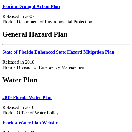
Florida Drought Action Plan
Released in 2007
Florida Department of Environmental Protection
General Hazard Plan
State of Florida Enhanced State Hazard Mitigation Plan
Released in 2018
Florida Division of Emergency Management
Water Plan
2019 Florida Water Plan
Released in 2019
Florida Office of Water Policy
Florida Water Plan Website