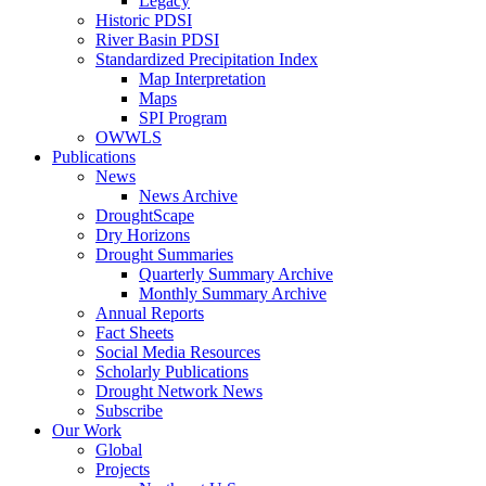
Legacy
Historic PDSI
River Basin PDSI
Standardized Precipitation Index
Map Interpretation
Maps
SPI Program
OWWLS
Publications
News
News Archive
DroughtScape
Dry Horizons
Drought Summaries
Quarterly Summary Archive
Monthly Summary Archive
Annual Reports
Fact Sheets
Social Media Resources
Scholarly Publications
Drought Network News
Subscribe
Our Work
Global
Projects