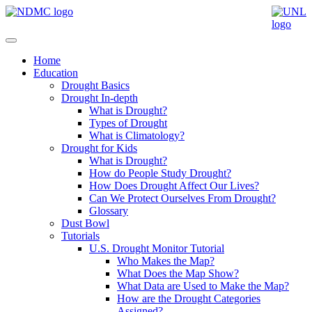
Home
Education
Drought Basics
Drought In-depth
What is Drought?
Types of Drought
What is Climatology?
Drought for Kids
What is Drought?
How do People Study Drought?
How Does Drought Affect Our Lives?
Can We Protect Ourselves From Drought?
Glossary
Dust Bowl
Tutorials
U.S. Drought Monitor Tutorial
Who Makes the Map?
What Does the Map Show?
What Data are Used to Make the Map?
How are the Drought Categories
Assigned?