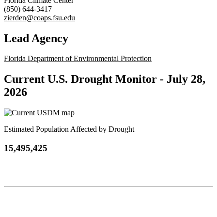
Florida Climate Center
(850) 644-3417
zierden@coaps.fsu.edu
Lead Agency
Florida Department of Environmental Protection
Current U.S. Drought Monitor -
July 28,
2026
Estimated Population Affected by Drought
15,495,425
Contact
National Drought Mitigation Center
University of Nebraska-Lincoln