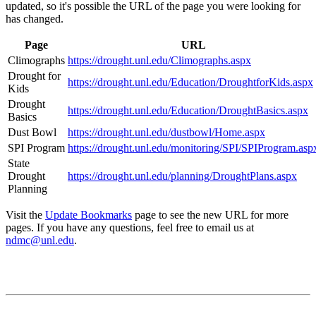
updated, so it's possible the URL of the page you were looking for
has changed.
Page
URL
Climographs
https://drought.unl.edu/Climographs.aspx
Drought for
https://drought.unl.edu/Education/DroughtforKids.aspx
Kids
Drought
https://drought.unl.edu/Education/DroughtBasics.aspx
Basics
Dust Bowl
https://drought.unl.edu/dustbowl/Home.aspx
SPI Program
https://drought.unl.edu/monitoring/SPI/SPIProgram.asp
State
Drought
https://drought.unl.edu/planning/DroughtPlans.aspx
Planning
Visit the
Update Bookmarks
page to see the new URL for more
pages. If you have any questions, feel free to email us at
ndmc@unl.edu
.
Contact
National Drought Mitigation Center