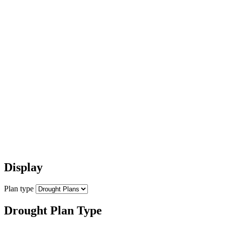
Display
Plan type
Drought Plan Type