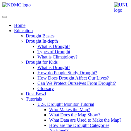
Home
Education
Drought Basics
Drought In-depth
What is Drought?
Types of Drought
What is Climatology?
Drought for Kids
What is Drought?
How do People Study Drought?
How Does Drought Affect Our Lives?
Can We Protect Ourselves From Drought?
Glossary
Dust Bowl
Tutorials
U.S. Drought Monitor Tutorial
Who Makes the Map?
What Does the Map Show?
What Data are Used to Make the Map?
How are the Drought Categories
Assigned?