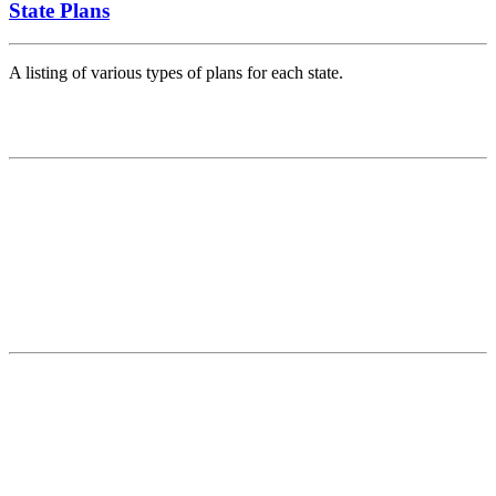
State Plans
A listing of various types of plans for each state.
Contact
National Drought Mitigation Center
University of Nebraska-Lincoln
3310 Holdrege Street, Lincoln, 68583-0988
P.O. Box 830988, Lincoln, 68583-0988
(402) 472–6707
(402) 472-2946
ndmc@unl.edu
More Contact Info
Web Policy
News