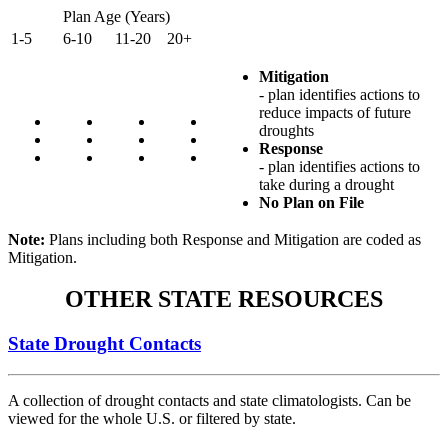
Plan Age (Years)
1-5
6-10
11-20
20+
Mitigation
- plan identifies actions to
reduce impacts of future
droughts
Response
- plan identifies actions to
take during a drought
No Plan on File
Note:
Plans including both Response and Mitigation are coded as
Mitigation.
OTHER STATE RESOURCES
State Drought Contacts
A collection of drought contacts and state climatologists. Can be
viewed for the whole U.S. or filtered by state.