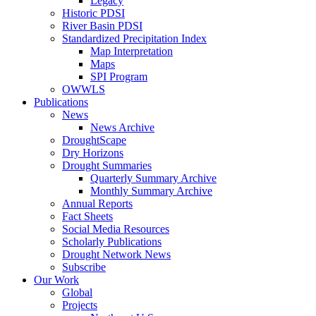
Legacy
Historic PDSI
River Basin PDSI
Standardized Precipitation Index
Map Interpretation
Maps
SPI Program
OWWLS
Publications
News
News Archive
DroughtScape
Dry Horizons
Drought Summaries
Quarterly Summary Archive
Monthly Summary Archive
Annual Reports
Fact Sheets
Social Media Resources
Scholarly Publications
Drought Network News
Subscribe
Our Work
Global
Projects