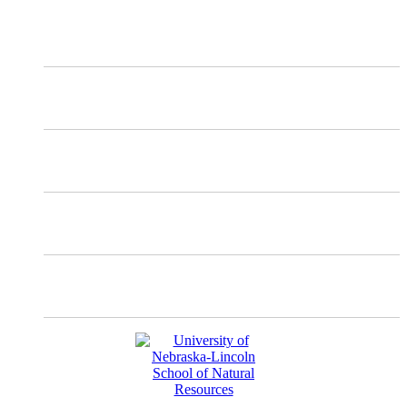
X
Mastodon
Instagram
Facebook
YouTube