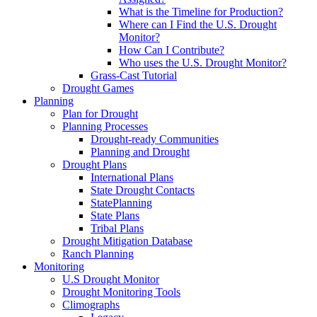
What is the Timeline for Production?
Where can I Find the U.S. Drought
Monitor?
How Can I Contribute?
Who uses the U.S. Drought Monitor?
Grass-Cast Tutorial
Drought Games
Planning
Plan for Drought
Planning Processes
Drought-ready Communities
Planning and Drought
Drought Plans
International Plans
State Drought Contacts
StatePlanning
State Plans
Tribal Plans
Drought Mitigation Database
Ranch Planning
Monitoring
U.S Drought Monitor
Drought Monitoring Tools
Climographs