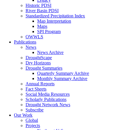
Legacy
Historic PDSI
River Basin PDSI
Standardized Precipitation Index
Map Interpretation
Maps
SPI Program
OWWLS
Publications
News
News Archive
DroughtScape
Dry Horizons
Drought Summaries
Quarterly Summary Archive
Monthly Summary Archive
Annual Reports
Fact Sheets
Social Media Resources
Scholarly Publications
Drought Network News
Subscribe
Our Work
Global
Projects