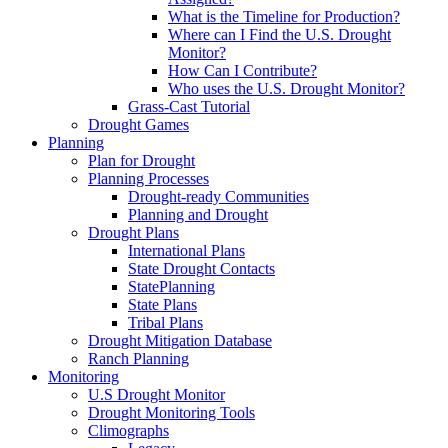
What is the Timeline for Production?
Where can I Find the U.S. Drought
Monitor?
How Can I Contribute?
Who uses the U.S. Drought Monitor?
Grass-Cast Tutorial
Drought Games
Planning
Plan for Drought
Planning Processes
Drought-ready Communities
Planning and Drought
Drought Plans
International Plans
State Drought Contacts
StatePlanning
State Plans
Tribal Plans
Drought Mitigation Database
Ranch Planning
Monitoring
U.S Drought Monitor
Drought Monitoring Tools
Climographs