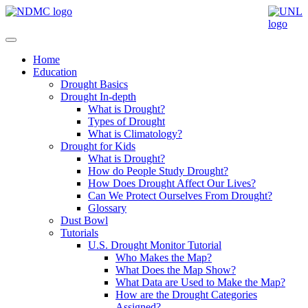
Home
Education
Drought Basics
Drought In-depth
What is Drought?
Types of Drought
What is Climatology?
Drought for Kids
What is Drought?
How do People Study Drought?
How Does Drought Affect Our Lives?
Can We Protect Ourselves From Drought?
Glossary
Dust Bowl
Tutorials
U.S. Drought Monitor Tutorial
Who Makes the Map?
What Does the Map Show?
What Data are Used to Make the Map?
How are the Drought Categories
Assigned?