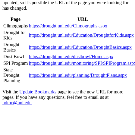
updated, so it's possible the URL of the page you were looking for
has changed.
Page
URL
Climographs
https://drought.unl.edu/Climographs.aspx
Drought for
https://drought.unl.edu/Education/DroughtforKids.aspx
Kids
Drought
https://drought.unl.edu/Education/DroughtBasics.aspx
Basics
Dust Bowl
https://drought.unl.edu/dustbowl/Home.aspx
SPI Program
https://drought.unl.edu/monitoring/SPI/SPIProgram.asp
State
Drought
https://drought.unl.edu/planning/DroughtPlans.aspx
Planning
Visit the
Update Bookmarks
page to see the new URL for more
pages. If you have any questions, feel free to email us at
ndmc@unl.edu
.
Contact
National Drought Mitigation Center