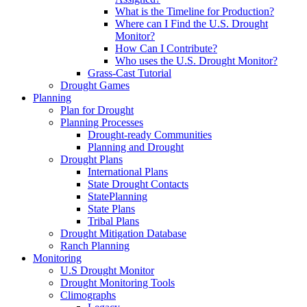
What is the Timeline for Production?
Where can I Find the U.S. Drought
Monitor?
How Can I Contribute?
Who uses the U.S. Drought Monitor?
Grass-Cast Tutorial
Drought Games
Planning
Plan for Drought
Planning Processes
Drought-ready Communities
Planning and Drought
Drought Plans
International Plans
State Drought Contacts
StatePlanning
State Plans
Tribal Plans
Drought Mitigation Database
Ranch Planning
Monitoring
U.S Drought Monitor
Drought Monitoring Tools
Climographs