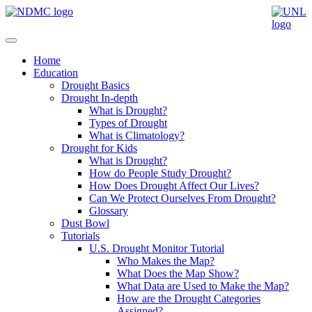
Home
Education
Drought Basics
Drought In-depth
What is Drought?
Types of Drought
What is Climatology?
Drought for Kids
What is Drought?
How do People Study Drought?
How Does Drought Affect Our Lives?
Can We Protect Ourselves From Drought?
Glossary
Dust Bowl
Tutorials
U.S. Drought Monitor Tutorial
Who Makes the Map?
What Does the Map Show?
What Data are Used to Make the Map?
How are the Drought Categories
Assigned?