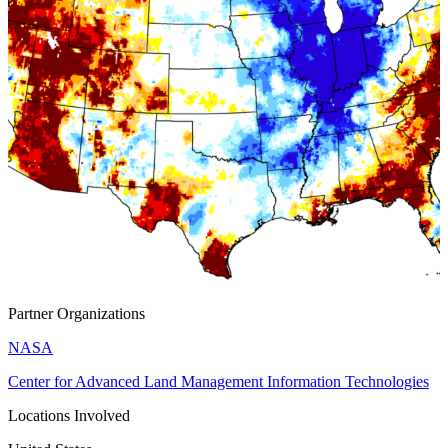
Partner Organizations
NASA
Center for Advanced Land Management Information Technologies
Locations Involved