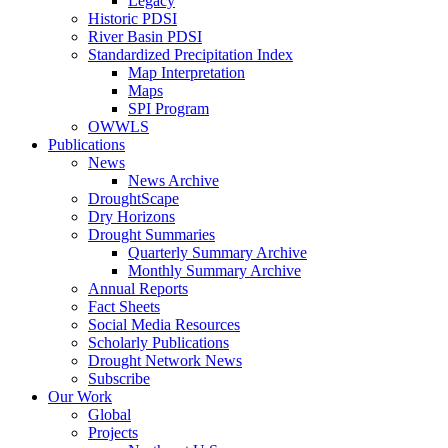
Legacy
Historic PDSI
River Basin PDSI
Standardized Precipitation Index
Map Interpretation
Maps
SPI Program
OWWLS
Publications
News
News Archive
DroughtScape
Dry Horizons
Drought Summaries
Quarterly Summary Archive
Monthly Summary Archive
Annual Reports
Fact Sheets
Social Media Resources
Scholarly Publications
Drought Network News
Subscribe
Our Work
Global
Projects