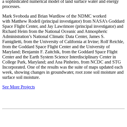
a sophisticated numerical model of land surface water and energy
processes.
Mark Svoboda and Brian Wardlow of the NDMC worked
with Matthew Rodell (principal investigator) from NASA’s Goddard
Space Flight Center, and Jay Lawrimore (principal investigator) and
Richard Heim from the National Oceanic and Atmospheric
Administration’s National Climatic Data Center, James S.
Famiglietti, from the University of California at Irvine; Rolf Reichle,
from the Goddard Space Flight Center and the University of
Maryland; Benjamin F. Zaitchik, from the Goddard Space Flight
Center and the Earth System Science Interdisciplinary Center in
College Park, Maryland; and Ana Pinheiro, from NCDC and STG
Incorporated. One of the results was the suite of maps updated each
week, showing changes in groundwater, root zone soil moisture and
surface soil moisture.
See More Projects
Contact
National Drought Mitigation Center
University of Nebraska-Lincoln