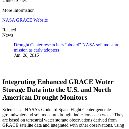
United States
More Information
NASA GRACE Website
Related
News
Drought Center researchers "aboard" NASA soil moisture
mission as early adopters
Jan. 26, 2015
Integrating Enhanced GRACE Water
Storage Data into the U.S. and North
American Drought Monitors
Scientists at NASA’s Goddard Space Flight Center generate
groundwater and soil moisture drought indicators each week. They
are based on terrestrial water storage observations derived from
GRACE satellite data and integrated with other observations, using