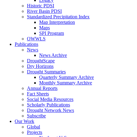
Legacy
Historic PDSI
River Basin PDSI
Standardized Precipitation Index
Map Interpretation
Maps
SPI Program
OWWLS
Publications
News
News Archive
DroughtScape
Dry Horizons
Drought Summaries
Quarterly Summary Archive
Monthly Summary Archive
Annual Reports
Fact Sheets
Social Media Resources
Scholarly Publications
Drought Network News
Subscribe
Our Work
Global
Projects