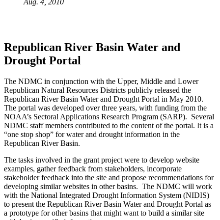
Aug. 4, 2010
Republican River Basin Water and
Drought Portal
The NDMC in conjunction with the Upper, Middle and Lower
Republican Natural Resources Districts publicly released the
Republican River Basin Water and Drought Portal in May 2010.
The portal was developed over three years, with funding from the
NOAA’s Sectoral Applications Research Program (SARP). Several
NDMC staff members contributed to the content of the portal. It is a
“one stop shop” for water and drought information in the
Republican River Basin.
The tasks involved in the grant project were to develop website
examples, gather feedback from stakeholders, incorporate
stakeholder feedback into the site and propose recommendations for
developing similar websites in other basins. The NDMC will work
with the National Integrated Drought Information System (NIDIS)
to present the Republican River Basin Water and Drought Portal as
a prototype for other basins that might want to build a similar site