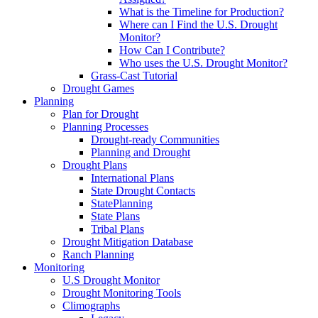
What is the Timeline for Production?
Where can I Find the U.S. Drought
Monitor?
How Can I Contribute?
Who uses the U.S. Drought Monitor?
Grass-Cast Tutorial
Drought Games
Planning
Plan for Drought
Planning Processes
Drought-ready Communities
Planning and Drought
Drought Plans
International Plans
State Drought Contacts
StatePlanning
State Plans
Tribal Plans
Drought Mitigation Database
Ranch Planning
Monitoring
U.S Drought Monitor
Drought Monitoring Tools
Climographs