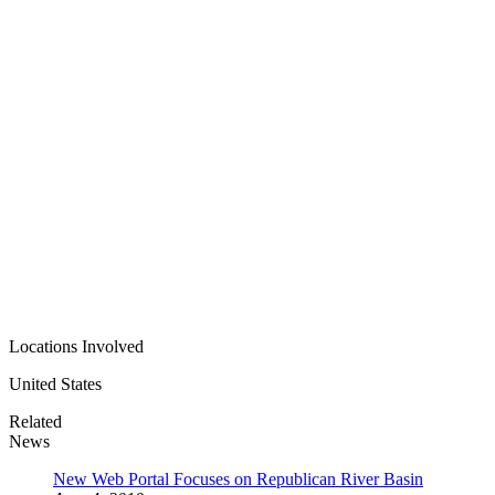
Locations Involved
United States
Related
News
New Web Portal Focuses on Republican River Basin