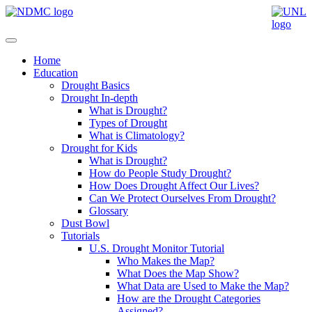
Home
Education
Drought Basics
Drought In-depth
What is Drought?
Types of Drought
What is Climatology?
Drought for Kids
What is Drought?
How do People Study Drought?
How Does Drought Affect Our Lives?
Can We Protect Ourselves From Drought?
Glossary
Dust Bowl
Tutorials
U.S. Drought Monitor Tutorial
Who Makes the Map?
What Does the Map Show?
What Data are Used to Make the Map?
How are the Drought Categories
Assigned?