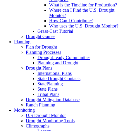
What is the Timeline for Production?
Where can I Find the U.S. Drought
Monitor?
How Can I Contribute?
Who uses the U.S. Drought Monitor?
Grass-Cast Tutorial
Drought Games
Planning
Plan for Drought
Planning Processes
Drought-ready Communities
Planning and Drought
Drought Plans
International Plans
State Drought Contacts
StatePlanning
State Plans
Tribal Plans
Drought Mitigation Database
Ranch Planning
Monitoring
U.S Drought Monitor
Drought Monitoring Tools
Climographs