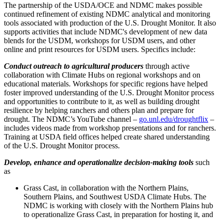
The partnership of the USDA/OCE and NDMC makes possible
continued refinement of existing NDMC analytical and monitoring
tools associated with production of the U.S. Drought Monitor. It also
supports activities that include NDMC's development of new data
blends for the USDM, workshops for USDM users, and other
online and print resources for USDM users. Specifics include:
Conduct outreach
to agricultural producers
through active
collaboration with Climate Hubs on regional workshops and on
educational materials. Workshops for specific regions have helped
foster improved understanding of the U.S. Drought Monitor process
and opportunities to contribute to it, as well as building drought
resilience by helping ranchers and others plan and prepare for
drought. The NDMC’s YouTube channel –
go.unl.edu/droughtflix
–
includes videos made from workshop presentations and for ranchers.
Training at USDA field offices helped create shared understanding
of the U.S. Drought Monitor process.
Develop, enhance and operationalize decision-making tools
such
as
Grass Cast, in collaboration with the Northern Plains,
Southern Plains, and Southwest USDA Climate Hubs. The
NDMC is working with closely with the Northern Plains hub
to operationalize Grass Cast, in preparation for hosting it, and