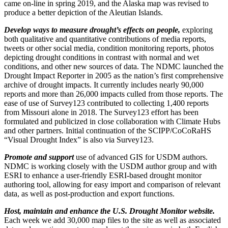
came on-line in spring 2019, and the Alaska map was revised to
produce a better depiction of the Aleutian Islands.
Develop ways to measure drought’s effects on people,
exploring
both qualitative and quantitative contributions of media reports,
tweets or other social media, condition monitoring reports, photos
depicting drought conditions in contrast with normal and wet
conditions, and other new sources of data. The NDMC launched the
Drought Impact Reporter in 2005 as the nation’s first comprehensive
archive of drought impacts. It currently includes nearly 90,000
reports and more than 26,000 impacts culled from those reports. The
ease of use of Survey123 contributed to collecting 1,400 reports
from Missouri alone in 2018. The Survey123 effort has been
formulated and publicized in close collaboration with Climate Hubs
and other partners. Initial continuation of the SCIPP/CoCoRaHS
“Visual Drought Index” is also via Survey123.
Promote and support
use of advanced GIS for USDM authors.
NDMC is working closely with the USDM author group and with
ESRI to enhance a user-friendly ESRI-based drought monitor
authoring tool, allowing for easy import and comparison of relevant
data, as well as post-production and export functions.
Host, maintain and enhance the U.S. Drought Monitor website.
Each week we add 30,000 map files to the site as well as associated