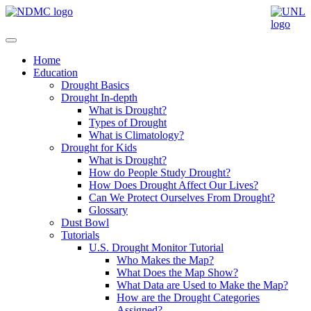
Home
Education
Drought Basics
Drought In-depth
What is Drought?
Types of Drought
What is Climatology?
Drought for Kids
What is Drought?
How do People Study Drought?
How Does Drought Affect Our Lives?
Can We Protect Ourselves From Drought?
Glossary
Dust Bowl
Tutorials
U.S. Drought Monitor Tutorial
Who Makes the Map?
What Does the Map Show?
What Data are Used to Make the Map?
How are the Drought Categories
Assigned?