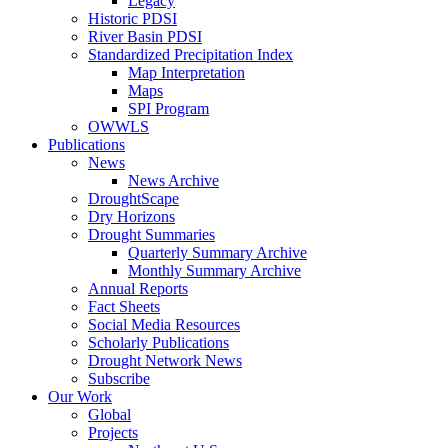
Legacy
Historic PDSI
River Basin PDSI
Standardized Precipitation Index
Map Interpretation
Maps
SPI Program
OWWLS
Publications
News
News Archive
DroughtScape
Dry Horizons
Drought Summaries
Quarterly Summary Archive
Monthly Summary Archive
Annual Reports
Fact Sheets
Social Media Resources
Scholarly Publications
Drought Network News
Subscribe
Our Work
Global
Projects