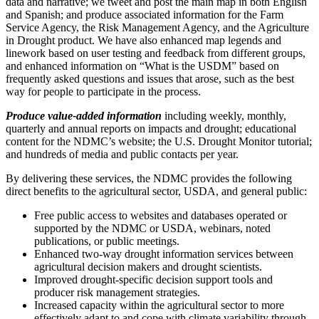
data and narrative; we tweet and post the main map in both English
and Spanish; and produce associated information for the Farm
Service Agency, the Risk Management Agency, and the Agriculture
in Drought product. We have also enhanced map legends and
linework based on user testing and feedback from different groups,
and enhanced information on “What is the USDM” based on
frequently asked questions and issues that arose, such as the best
way for people to participate in the process.
Produce value-added information
including weekly, monthly,
quarterly and annual reports on impacts and drought; educational
content for the NDMC’s website; the U.S. Drought Monitor tutorial;
and hundreds of media and public contacts per year.
By delivering these services, the NDMC provides the following
direct benefits to the agricultural sector, USDA, and general public:
Free public access to websites and databases operated or
supported by the NDMC or USDA, webinars, noted
publications, or public meetings.
Enhanced two-way drought information services between
agricultural decision makers and drought scientists.
Improved drought-specific decision support tools and
producer risk management strategies.
Increased capacity within the agricultural sector to more
effectively adapt to and cope with climate variability through