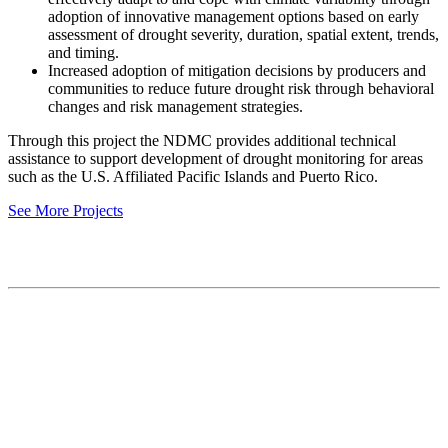
adoption of innovative management options based on early
assessment of drought severity, duration, spatial extent, trends,
and timing.
Increased adoption of mitigation decisions by producers and
communities to reduce future drought risk through behavioral
changes and risk management strategies.
Through this project the NDMC provides additional technical
assistance to support development of drought monitoring for areas
such as the U.S. Affiliated Pacific Islands and Puerto Rico.
See More Projects
Contact
National Drought Mitigation Center
University of Nebraska-Lincoln
3310 Holdrege Street, Lincoln, 68583-0988
P.O. Box 830988, Lincoln, 68583-0988
(402) 472–6707
(402) 472-2946
ndmc@unl.edu