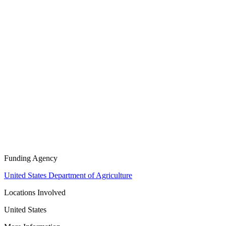
Funding Agency
United States Department of Agriculture
Locations Involved
United States