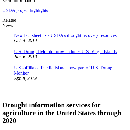
More Information
USDA project highlights
Related
News
New fact sheet lists USDA’s drought recovery resources
Oct. 4, 2019
U.S. Drought Monitor now includes U.S. Virgin Islands
Jun. 6, 2019
U.S.-affiliated Pacific Islands now part of U.S. Drought
Monitor
Apr. 8, 2019
Drought information services for
agriculture in the United States through
2020