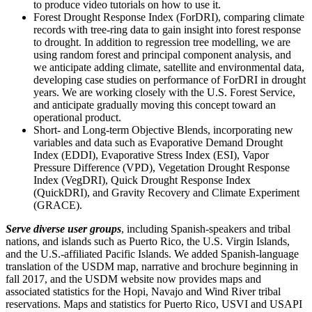
to produce video tutorials on how to use it.
Forest Drought Response Index (ForDRI), comparing climate
records with tree-ring data to gain insight into forest response
to drought. In addition to regression tree modelling, we are
using random forest and principal component analysis, and
we anticipate adding climate, satellite and environmental data,
developing case studies on performance of ForDRI in drought
years. We are working closely with the U.S. Forest Service,
and anticipate gradually moving this concept toward an
operational product.
Short- and Long-term Objective Blends, incorporating new
variables and data such as Evaporative Demand Drought
Index (EDDI), Evaporative Stress Index (ESI), Vapor
Pressure Difference (VPD), Vegetation Drought Response
Index (VegDRI), Quick Drought Response Index
(QuickDRI), and Gravity Recovery and Climate Experiment
(GRACE).
Serve diverse user groups
, including Spanish-speakers and tribal
nations, and islands such as Puerto Rico, the U.S. Virgin Islands,
and the U.S.-affiliated Pacific Islands. We added Spanish-language
translation of the USDM map, narrative and brochure beginning in
fall 2017, and the USDM website now provides maps and
associated statistics for the Hopi, Navajo and Wind River tribal
reservations. Maps and statistics for Puerto Rico, USVI and USAPI