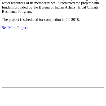
water resources of its member tribes. It facilitated the project with
funding provided by the Bureau of Indian Affairs’ Tribal Climate
Resilience Program.
The project is scheduled for completion in fall 2018.
See More Projects
Contact
National Drought Mitigation Center
University of Nebraska-Lincoln
3310 Holdrege Street, Lincoln, 68583-0988
P.O. Box 830988, Lincoln, 68583-0988
(402) 472–6707
(402) 472-2946
ndmc@unl.edu
More Contact Info
Web Policy