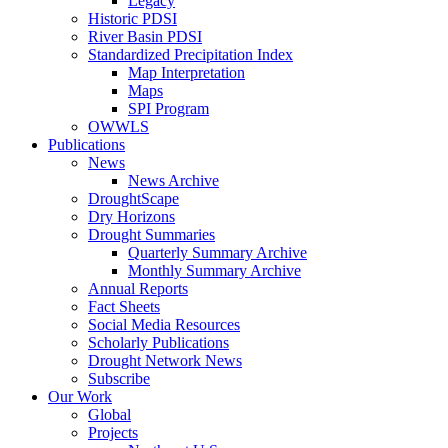
Legacy
Historic PDSI
River Basin PDSI
Standardized Precipitation Index
Map Interpretation
Maps
SPI Program
OWWLS
Publications
News
News Archive
DroughtScape
Dry Horizons
Drought Summaries
Quarterly Summary Archive
Monthly Summary Archive
Annual Reports
Fact Sheets
Social Media Resources
Scholarly Publications
Drought Network News
Subscribe
Our Work
Global
Projects