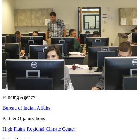
Funding Agency
Bureau of Indian Affairs
Partner Organizations
High Plains Regional Climate Center