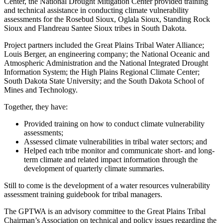
Center, the National Drought Mitigation Center provided training
and technical assistance in conducting climate vulnerability
assessments for the Rosebud Sioux, Oglala Sioux, Standing Rock
Sioux and Flandreau Santee Sioux tribes in South Dakota.
Project partners included the Great Plains Tribal Water Alliance;
Louis Berger, an engineering company; the National Oceanic and
Atmospheric Administration and the National Integrated Drought
Information System; the High Plains Regional Climate Center;
South Dakota State University; and the South Dakota School of
Mines and Technology.
Together, they have:
Provided training on how to conduct climate vulnerability
assessments;
Assessed climate vulnerabilities in tribal water sectors; and
Helped each tribe monitor and communicate short- and long-
term climate and related impact information through the
development of quarterly climate summaries.
Still to come is the development of a water resources vulnerability
assessment training guidebook for tribal managers.
The GPTWA is an advisory committee to the Great Plains Tribal
Chairman’s Association on technical and policy issues regarding the