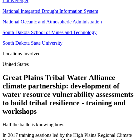
Louis Berger
National Integrated Drought Information System
National Oceanic and Atmospheric Administration
South Dakota School of Mines and Technology
South Dakota State University
Locations Involved
United States
Great Plains Tribal Water Alliance
climate partnership: development of
water resource vulnerability assessments
to build tribal resilience - training and
workshops
Half the battle is knowing how.
In 2017 training sessions led by the High Plains Regional Climate