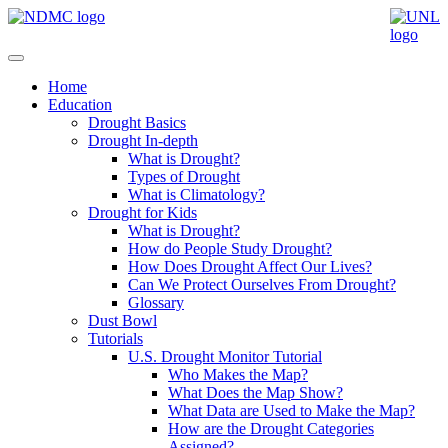
Home
Education
Drought Basics
Drought In-depth
What is Drought?
Types of Drought
What is Climatology?
Drought for Kids
What is Drought?
How do People Study Drought?
How Does Drought Affect Our Lives?
Can We Protect Ourselves From Drought?
Glossary
Dust Bowl
Tutorials
U.S. Drought Monitor Tutorial
Who Makes the Map?
What Does the Map Show?
What Data are Used to Make the Map?
How are the Drought Categories
Assigned?