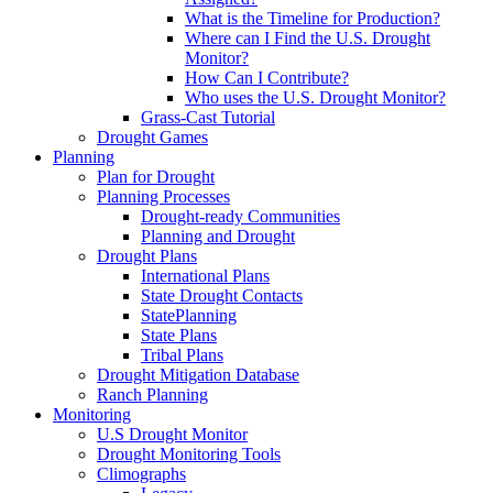
What is the Timeline for Production?
Where can I Find the U.S. Drought
Monitor?
How Can I Contribute?
Who uses the U.S. Drought Monitor?
Grass-Cast Tutorial
Drought Games
Planning
Plan for Drought
Planning Processes
Drought-ready Communities
Planning and Drought
Drought Plans
International Plans
State Drought Contacts
StatePlanning
State Plans
Tribal Plans
Drought Mitigation Database
Ranch Planning
Monitoring
U.S Drought Monitor
Drought Monitoring Tools
Climographs