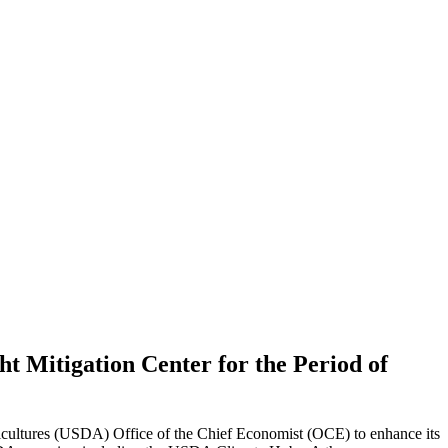
t Mitigation Center for the Period of
cultures (USDA) Office of the Chief Economist (OCE) to enhance its