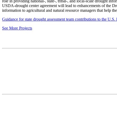
role in providing national-, state-, tribal-, and local-scale drought 
USDA-drought center agreement will lead to enhancements of the Dr
information to agricultural and natural resource managers that help t
Guidance for state drought assessment team contributions to the U.S
See More Projects
Contact
National Drought Mitigation Center
University of Nebraska-Lincoln
3310 Holdrege Street, Lincoln, 68583-0988
P.O. Box 830988, Lincoln, 68583-0988
(402) 472–6707
(402) 472-2946
ndmc@unl.edu
More Contact Info
Web Policy