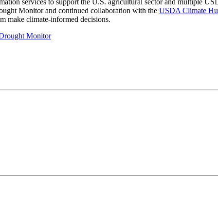
information services to support the U.S. agricultural sector and multip
ought Monitor and continued collaboration with the
USDA Climate Hu
hem make climate-informed decisions.
. Drought Monitor