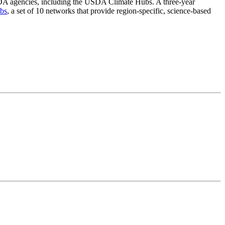
le USDA agencies, including the USDA Climate Hubs. A three-year
bs
, a set of 10 networks that provide region-specific, science-based