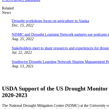
Related
News
Drought workshops focus on agriculture in Alaska
Dec. 15, 2022
NDMC and Drought Learning Network partners use podcasts to 
Aug. 25, 2022
Stakeholders meet to share resources and experiences for droug
Jul. 22, 2022
Southwest Drought Learning Network Sharing Management Pract
Aug. 13, 2021
USDA Support of the US Drought Monitor an
2020-2023
The National Drought Mitigation Center (NDMC) at the University o