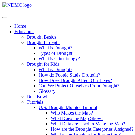
Home
Education
Drought Basics
Drought In-depth
What is Drought?
Types of Drought
What is Climatology?
Drought for Kids
What is Drought?
How do People Study Drought?
How Does Drought Affect Our Lives?
Can We Protect Ourselves From Drought?
Glossary
Dust Bowl
Tutorials
U.S. Drought Monitor Tutorial
Who Makes the Map?
What Does the Map Show?
What Data are Used to Make the Map?
How are the Drought Categories Assigned?
What is the Timeline for Production?