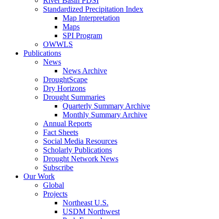
River Basin PDSI
Standardized Precipitation Index
Map Interpretation
Maps
SPI Program
OWWLS
Publications
News
News Archive
DroughtScape
Dry Horizons
Drought Summaries
Quarterly Summary Archive
Monthly Summary Archive
Annual Reports
Fact Sheets
Social Media Resources
Scholarly Publications
Drought Network News
Subscribe
Our Work
Global
Projects
Northeast U.S.
USDM Northwest