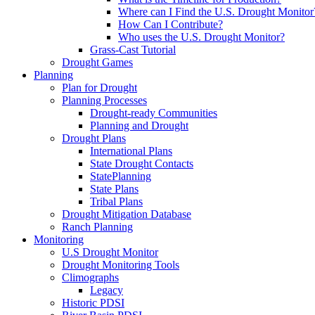
Where can I Find the U.S. Drought Monitor
How Can I Contribute?
Who uses the U.S. Drought Monitor?
Grass-Cast Tutorial
Drought Games
Planning
Plan for Drought
Planning Processes
Drought-ready Communities
Planning and Drought
Drought Plans
International Plans
State Drought Contacts
StatePlanning
State Plans
Tribal Plans
Drought Mitigation Database
Ranch Planning
Monitoring
U.S Drought Monitor
Drought Monitoring Tools
Climographs
Legacy
Historic PDSI