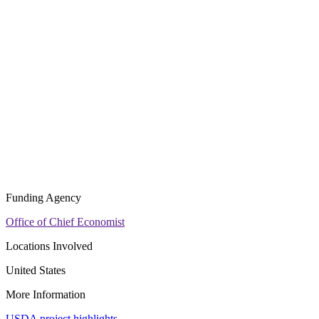
Funding Agency
Office of Chief Economist
Locations Involved
United States
More Information
USDA project highlights