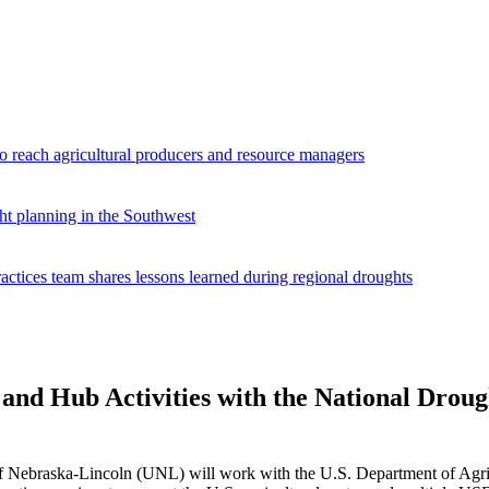
reach agricultural producers and resource managers
ht planning in the Southwest
ices team shares lessons learned during regional droughts
d Hub Activities with the National Drough
f Nebraska-Lincoln (UNL) will work with the U.S. Department of Agri