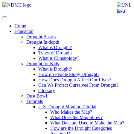
Home
Education
Drought Basics
Drought In-depth
What is Drought?
Types of Drought
What is Climatology?
Drought for Kids
What is Drought?
How do People Study Drought?
How Does Drought Affect Our Lives?
Can We Protect Ourselves From Drought?
Glossary
Dust Bowl
Tutorials
U.S. Drought Monitor Tutorial
Who Makes the Map?
What Does the Map Show?
What Data are Used to Make the Map?
How are the Drought Categories
Assigned?