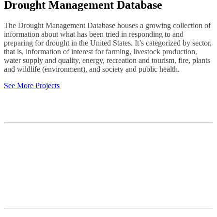
Drought Management Database
The Drought Management Database houses a growing collection of
information about what has been tried in responding to and
preparing for drought in the United States. It’s categorized by sector,
that is, information of interest for farming, livestock production,
water supply and quality, energy, recreation and tourism, fire, plants
and wildlife (environment), and society and public health.
See More Projects
Contact
National Drought Mitigation Center
University of Nebraska-Lincoln
3310 Holdrege Street, Lincoln, 68583-0988
P.O. Box 830988, Lincoln, 68583-0988
(402) 472–6707
(402) 472-2946
ndmc@unl.edu