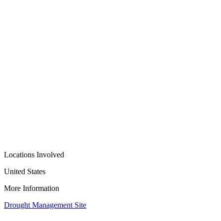
Locations Involved
United States
More Information
Drought Management Site