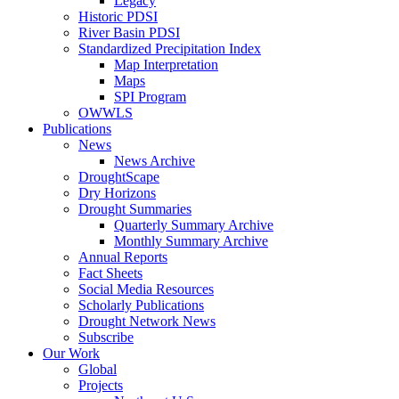
Legacy
Historic PDSI
River Basin PDSI
Standardized Precipitation Index
Map Interpretation
Maps
SPI Program
OWWLS
Publications
News
News Archive
DroughtScape
Dry Horizons
Drought Summaries
Quarterly Summary Archive
Monthly Summary Archive
Annual Reports
Fact Sheets
Social Media Resources
Scholarly Publications
Drought Network News
Subscribe
Our Work
Global
Projects