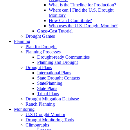
What is the Timeline for Production?
Where can I Find the U.S. Drought
Monitor?
How Can I Contribute?
Who uses the U.S. Drought Monitor?
Grass-Cast Tutorial
Drought Games
Planning
Plan for Drought
Planning Processes
Drought-ready Communities
Planning and Drought
Drought Plans
International Plans
State Drought Contacts
StatePlanning
State Plans
Tribal Plans
Drought Mitigation Database
Ranch Planning
Monitoring
U.S Drought Monitor
Drought Monitoring Tools
Climographs